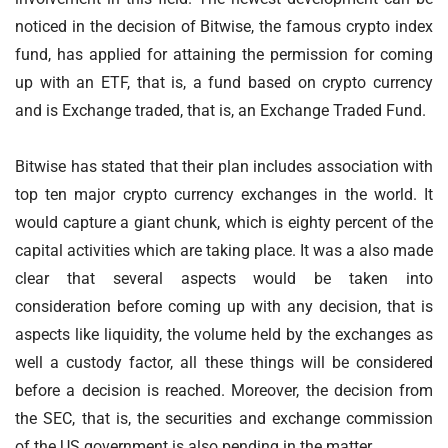
noticed in the decision of Bitwise, the famous crypto index
fund, has applied for attaining the permission for coming
up with an ETF, that is, a fund based on crypto currency
and is Exchange traded, that is, an Exchange Traded Fund.
Bitwise has stated that their plan includes association with
top ten major crypto currency exchanges in the world. It
would capture a giant chunk, which is eighty percent of the
capital activities which are taking place. It was a also made
clear that several aspects would be taken into
consideration before coming up with any decision, that is
aspects like liquidity, the volume held by the exchanges as
well a custody factor, all these things will be considered
before a decision is reached. Moreover, the decision from
the SEC, that is, the securities and exchange commission
of the US government is also pending in the matter.