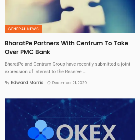
GENERAL NEWS
BharatPe Partners With Centrum To Take
Over PMC Bank
BharatPe and Centrum Group have recently submitted a joint
expression of interest to the Reserve ...
Edward Morris
By
December 21, 2020