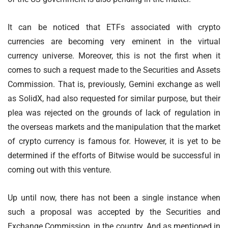
It can be noticed that ETFs associated with crypto
currencies are becoming very eminent in the virtual
currency universe. Moreover, this is not the first when it
comes to such a request made to the Securities and Assets
Commission. That is, previously, Gemini exchange as well
as SolidX, had also requested for similar purpose, but their
plea was rejected on the grounds of lack of regulation in
the overseas markets and the manipulation that the market
of crypto currency is famous for. However, it is yet to be
determined if the efforts of Bitwise would be successful in
coming out with this venture.
Up until now, there has not been a single instance when
such a proposal was accepted by the Securities and
Exchange Commission, in the country. And as mentioned in