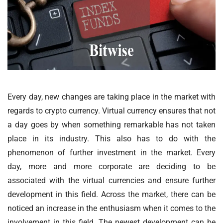
Every day, new changes are taking place in the market with
regards to crypto currency. Virtual currency ensures that not
a day goes by when something remarkable has not taken
place in its industry. This also has to do with the
phenomenon of further investment in the market. Every
day, more and more corporate are deciding to be
associated with the virtual currencies and ensure further
development in this field. Across the market, there can be
noticed an increase in the enthusiasm when it comes to the
involvement in this field. The newest development can be