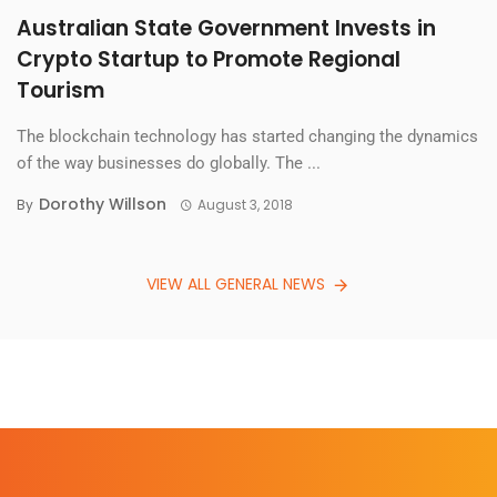
Australian State Government Invests in
Crypto Startup to Promote Regional
Tourism
The blockchain technology has started changing the dynamics
of the way businesses do globally. The ...
Dorothy Willson
By
August 3, 2018
VIEW ALL GENERAL NEWS