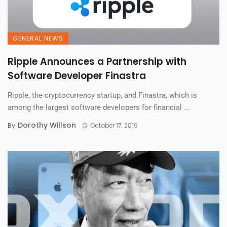
GENERAL NEWS
Ripple Announces a Partnership with
Software Developer Finastra
Ripple, the cryptocurrency startup, and Finastra, which is
among the largest software developers for financial ...
Dorothy Willson
By
October 17, 2019