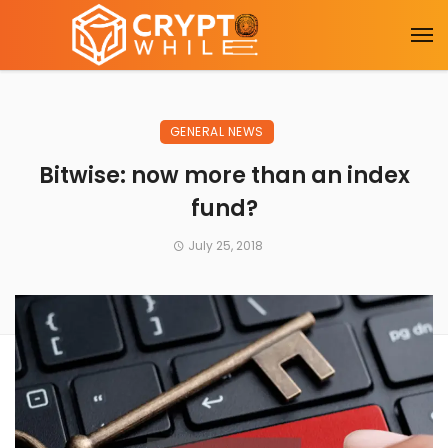
GENERAL NEWS
Bitwise: now more than an index
fund?
July 25, 2018