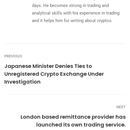
days. He becomes strong in trading and
analytical skills with his experience in trading
and it helps him for writing about cryptos.
PREVIOUS
Japanese Minister Denies Ties to
Unregistered Crypto Exchange Under
Investigation
NEXT
London based remittance provider has
launched its own trading service.