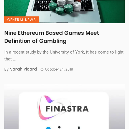
GENERAL NEWS
Nine Ethereum Based Games Meet
Definition of Gambling
In a recent study by the University of York, it has come to light
that ...
Sarah Picard
By
October 24, 2019