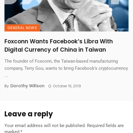
GENERAL NEWS
Foxconn Wants Facebook’s Libra With
Digital Currency of China in Taiwan
The founder of Foxconn, the Taiwan-based manufacturing
company, Terry Gou, wants to bring Facebook’s cryptocurrency
...
Dorothy Willson
By
October 16, 2019
Leave a reply
Your email address will not be published.
Required fields are
marked
*