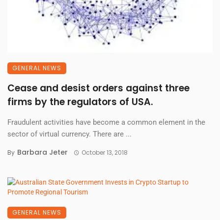
GENERAL NEWS
Cease and desist orders against three
firms by the regulators of USA.
Fraudulent activities have become a common element in the
sector of virtual currency. There are ...
Barbara Jeter
By
October 13, 2018
GENERAL NEWS