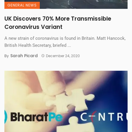
GENERAL NEWS
UK Discovers 70% More Transmissible
Coronavirus Variant
A new strain of coronavirus is found in Britain. Matt Hancock,
British Health Secretary, briefed ...
Sarah Picard
By
December 24, 2020