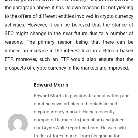
the paragraph above, it has its own reasons for not yielding
to the offers of different entities involved in crypto currency
activities. However, it can be believed that the stance of
SEC might change in the near future due to a number of
reasons. The primary reason being that there can be
noticed an increase in the interest level in a Bitcoin based
ETF, moreover, such an ETF would also ensure that the
prospects of crypto currency in the markets are improved.
Edward Morris
Edward Morris is passionate about writing and
curating news articles of blockchain and
cryptocurrency market. He has recently
completed is major in journalism and joined
our CryptoWhile reporting team. He was avid
trader of forex market from his graduation