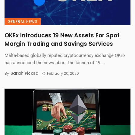
GENERAL NEWS
OKEx Introduces 19 New Assets For Spot
Margin Trading and Savings Services
Malta-based globally reputed cryptocurrency exchange OKEx
has announced the news about the launch of 19 ...
Sarah Picard
By
February 20, 2020