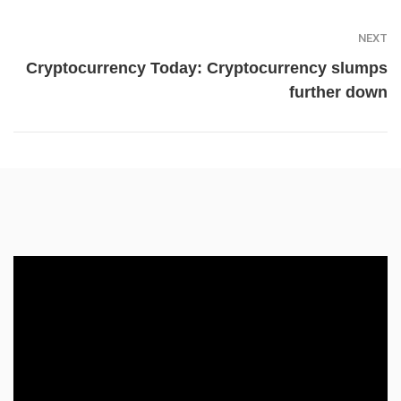
NEXT
Cryptocurrency Today: Cryptocurrency slumps
further down