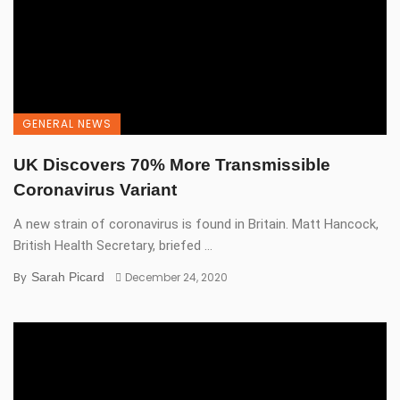
GENERAL NEWS
UK Discovers 70% More Transmissible
Coronavirus Variant
A new strain of coronavirus is found in Britain. Matt Hancock,
British Health Secretary, briefed ...
By
Sarah Picard
December 24, 2020