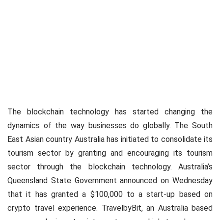
The blockchain technology has started changing the
dynamics of the way businesses do globally. The South
East Asian country Australia has initiated to consolidate its
tourism sector by granting and encouraging its tourism
sector through the blockchain technology. Australia’s
Queensland State Government announced on Wednesday
that it has granted a $100,000 to a start-up based on
crypto travel experience. TravelbyBit, an Australia based