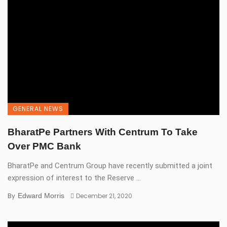
GENERAL NEWS
BharatPe Partners With Centrum To Take
Over PMC Bank
BharatPe and Centrum Group have recently submitted a joint
expression of interest to the Reserve ...
By
Edward Morris
December 21, 2020