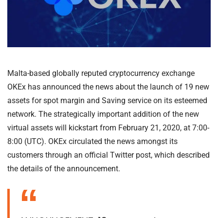
Malta-based globally reputed cryptocurrency exchange
OKEx has announced the news about the launch of 19 new
assets for spot margin and Saving service on its esteemed
network. The strategically important addition of the new
virtual assets will kickstart from February 21, 2020, at 7:00-
8:00 (UTC). OKEx circulated the news amongst its
customers through an official Twitter post, which described
the details of the announcement.