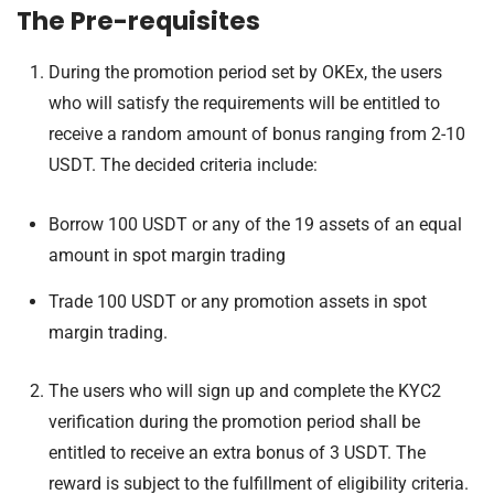
The Pre-requisites
During the promotion period set by OKEx, the users
who will satisfy the requirements will be entitled to
receive a random amount of bonus ranging from 2-10
USDT. The decided criteria include:
Borrow 100 USDT or any of the 19 assets of an equal
amount in spot margin trading
Trade 100 USDT or any promotion assets in spot
margin trading.
The users who will sign up and complete the KYC2
verification during the promotion period shall be
entitled to receive an extra bonus of 3 USDT. The
reward is subject to the fulfillment of eligibility criteria.