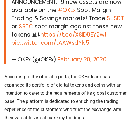
ANNOUNCEMENT: 19 new assets are now
available on the
#OKEx
Spot Margin
Trading & Savings markets! Trade
$USDT
or
$BTC
spot margin against these new
tokens 📊⬇️
https://t.co/XSlD9EY2wt
pic.twitter.com/tAAWsdYkl5
— OKEx (@OKEx)
February 20, 2020
According to the official reports, the OKEx team has
expanded its portfolio of digital tokens and coins with an
intention to cater to the requirements of its global customer
base. The platform is dedicated to enriching the trading
experience of the customers who trust the exchange with
their valuable virtual currency holdings.