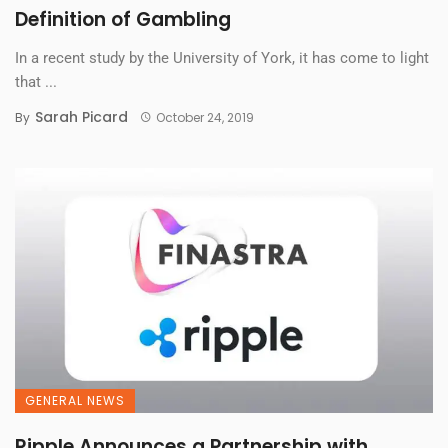
Definition of Gambling
In a recent study by the University of York, it has come to light
that ...
Sarah Picard
By
October 24, 2019
GENERAL NEWS
Ripple Announces a Partnership with