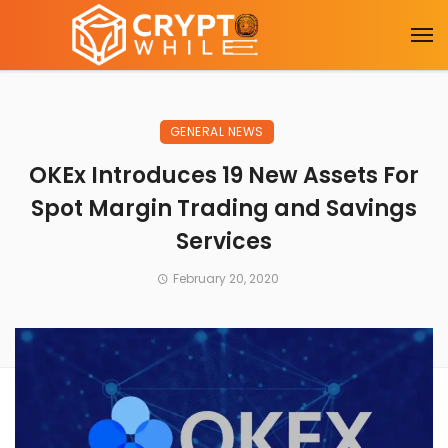
GENERAL NEWS
OKEx Introduces 19 New Assets For
Spot Margin Trading and Savings
Services
February 20, 2020