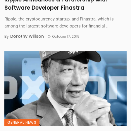
Software Developer Finastra
Ripple, the cryptocurrency startup, and Finastra, which is
among the largest software developers for financial ...
Dorothy Willson
By
October 17, 2019
GENERAL NEWS