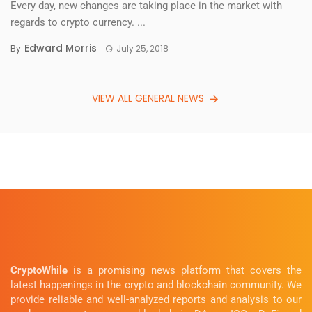
Every day, new changes are taking place in the market with
regards to crypto currency. ...
Edward Morris
By
July 25, 2018
VIEW ALL GENERAL NEWS
CryptoWhile
is a promising news platform that covers the
latest happenings in the crypto and blockchain community. We
provide reliable and well-analyzed reports and analysis to our