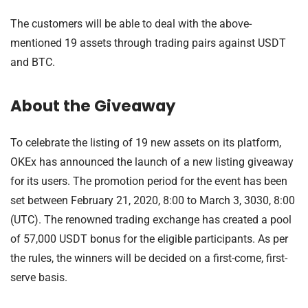
The customers will be able to deal with the above-
mentioned 19 assets through trading pairs against USDT
and BTC.
About the Giveaway
To celebrate the listing of 19 new assets on its platform,
OKEx has announced the launch of a new listing giveaway
for its users. The promotion period for the event has been
set between February 21, 2020, 8:00 to March 3, 3030, 8:00
(UTC). The renowned trading exchange has created a pool
of 57,000 USDT bonus for the eligible participants. As per
the rules, the winners will be decided on a first-come, first-
serve basis.