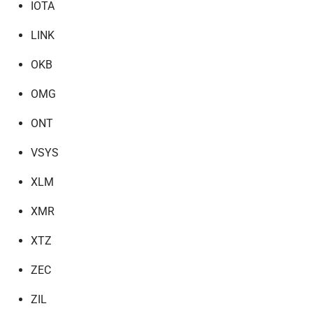
IOTA
LINK
OKB
OMG
ONT
VSYS
XLM
XMR
XTZ
ZEC
ZIL