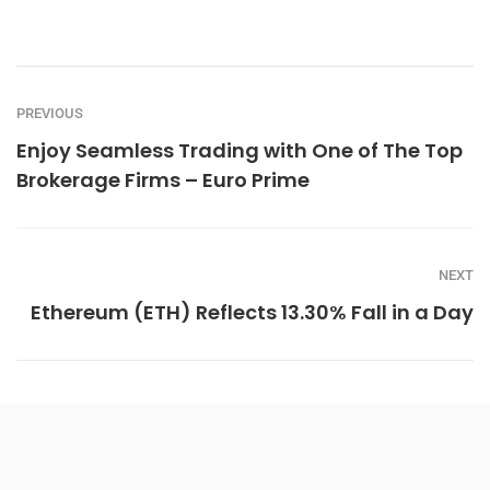
PREVIOUS
Enjoy Seamless Trading with One of The Top
Brokerage Firms – Euro Prime
NEXT
Ethereum (ETH) Reflects 13.30% Fall in a Day