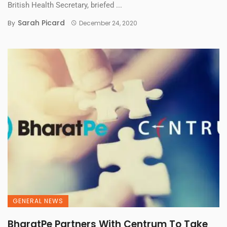
British Health Secretary, briefed ...
Sarah Picard
By
December 24, 2020
GENERAL NEWS
BharatPe Partners With Centrum To Take