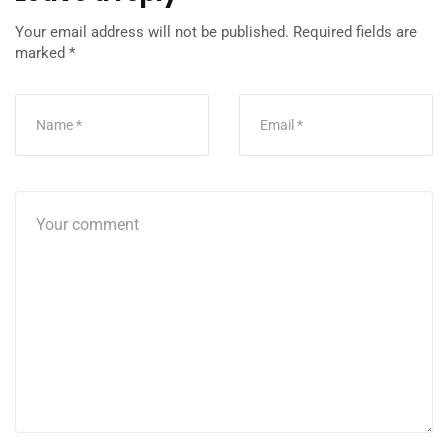
Your email address will not be published.
Required fields are
marked
*