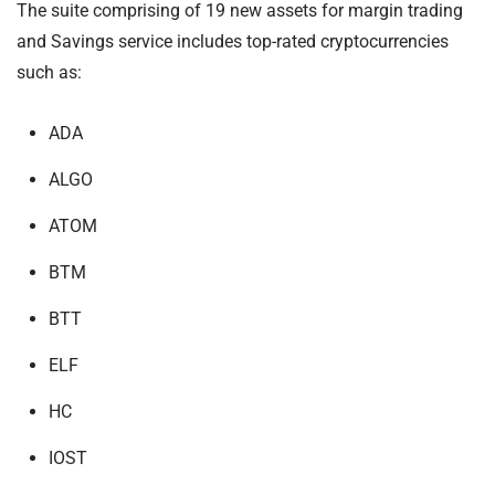
The suite comprising of 19 new assets for margin trading
and Savings service includes top-rated cryptocurrencies
such as:
ADA
ALGO
ATOM
BTM
BTT
ELF
HC
IOST