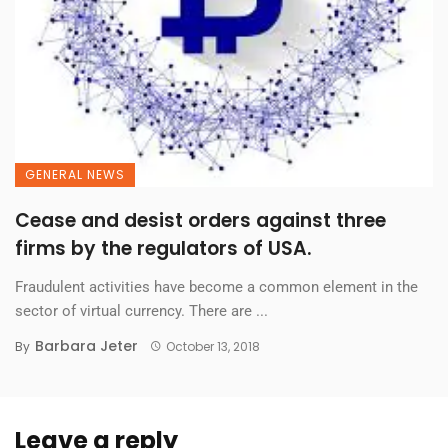
GENERAL NEWS
Cease and desist orders against three
firms by the regulators of USA.
Fraudulent activities have become a common element in the
sector of virtual currency. There are ...
Barbara Jeter
By
October 13, 2018
Leave a reply