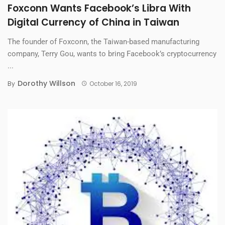
Foxconn Wants Facebook’s Libra With
Digital Currency of China in Taiwan
The founder of Foxconn, the Taiwan-based manufacturing
company, Terry Gou, wants to bring Facebook’s cryptocurrency
...
Dorothy Willson
By
October 16, 2019