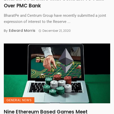
Over PMC Bank
BharatPe and Centrum Group have recently submitted a joint
expression of interest to the Reserve ...
Edward Morris
By
December 21, 2020
GENERAL NEWS
Nine Ethereum Based Games Meet