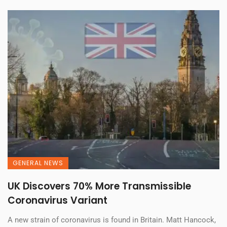
GENERAL NEWS
UK Discovers 70% More Transmissible
Coronavirus Variant
A new strain of coronavirus is found in Britain. Matt Hancock,