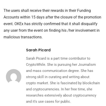
The users shall receive their rewards in their Funding
Accounts within 15 days after the closure of the promotion
event. OKEx has strictly confirmed that it shall disqualify
any user from the event on finding his /her involvement in
malicious transactions.
Sarah Picard
Sarah Picard is a part time contributor to
CryptoWhile. She is pursuing her Journalism
and mass communication degree. She has
strong skill in curating and writing about
crypto market. She is fascinated by blockchain
and cryptocurrencies. In her free time, she
researches extensively about cryptocurrency
and it's use cases for public.