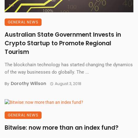
GENERAL NEWS
Australian State Government Invests in
Crypto Startup to Promote Regional
Tourism
The blockchain technology has started changing the dynamics
of the way businesses do globally. The ...
Dorothy Willson
By
August 3, 2018
GENERAL NEWS
Bitwise: now more than an index fund?