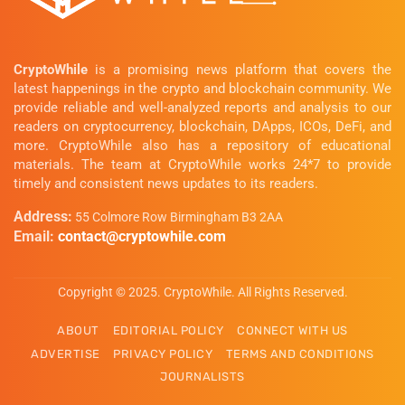
CryptoWhile
is a promising news platform that covers the
latest happenings in the crypto and blockchain community. We
provide reliable and well-analyzed reports and analysis to our
readers on cryptocurrency, blockchain, DApps, ICOs, DeFi, and
more. CryptoWhile also has a repository of educational
materials. The team at CryptoWhile works 24*7 to provide
timely and consistent news updates to its readers.
Address:
55 Colmore Row Birmingham B3 2AA
Email:
contact@cryptowhile.com
Copyright © 2025. CryptoWhile. All Rights Reserved.
ABOUT
EDITORIAL POLICY
CONNECT WITH US
ADVERTISE
PRIVACY POLICY
TERMS AND CONDITIONS
JOURNALISTS