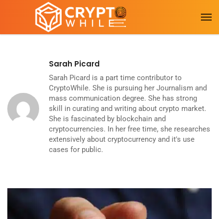
Sarah Picard
Sarah Picard is a part time contributor to
CryptoWhile. She is pursuing her Journalism and
mass communication degree. She has strong
skill in curating and writing about crypto market.
She is fascinated by blockchain and
cryptocurrencies. In her free time, she researches
extensively about cryptocurrency and it's use
cases for public.