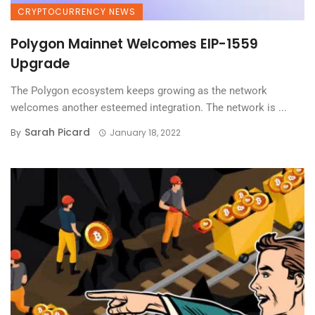
CRYPTOCURRENCY NEWS
Polygon Mainnet Welcomes EIP-1559
Upgrade
The Polygon ecosystem keeps growing as the network
welcomes another esteemed integration. The network is ...
Sarah Picard
By
January 18, 2022