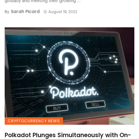
globally and meeting their growing ...
Sarah Picard
By
August 18, 2022
CRYPTOCURRENCY NEWS
Polkadot Plunges Simultaneously with On-