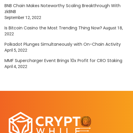
BNB Chain Makes Noteworthy Scaling Breakthrough With
zkBNB
September 12, 2022
Is Bitcoin Casino the Most Trending Thing Now?
August 18,
2022
Polkadot Plunges Simultaneously with On-Chain Activity
April 5, 2022
MMF Supercharger Event Brings 10x Profit for CRO Staking
April 4, 2022