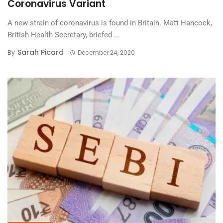
Coronavirus Variant
A new strain of coronavirus is found in Britain. Matt Hancock,
British Health Secretary, briefed ...
Sarah Picard
By
December 24, 2020