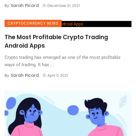
Sarah Picard
By
December 31, 2021
CRYPTOCURRENCY NEWS
The Most Profitable Crypto Trading
Android Apps
Crypto trading has emerged as one of the most profitable
ways of trading. It has ...
Sarah Picard
By
April 11, 2021