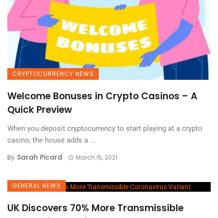
CRYPTOCURRENCY NEWS
Welcome Bonuses in Crypto Casinos – A
Quick Preview
When you deposit cryptocurrency to start playing at a crypto
casino, the house adds a ...
Sarah Picard
By
March 15, 2021
GENERAL NEWS
UK Discovers 70% More Transmissible