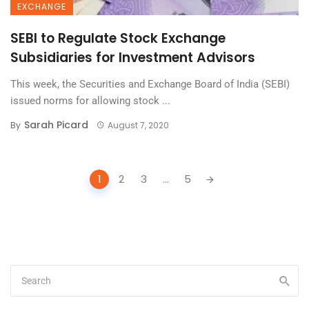
EXCHANGE
SEBI to Regulate Stock Exchange
Subsidiaries for Investment Advisors
This week, the Securities and Exchange Board of India (SEBI)
issued norms for allowing stock ...
Sarah Picard
By
August 7, 2020
Posts
1
2
3
...
5
navigation