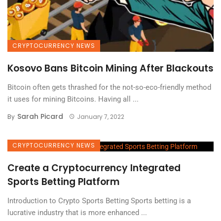
CRYPTOCURRENCY NEWS
Kosovo Bans Bitcoin Mining After Blackouts
Bitcoin often gets thrashed for the not-so-eco-friendly method
it uses for mining Bitcoins. Having all ...
Sarah Picard
By
January 7, 2022
CRYPTOCURRENCY NEWS
Create a Cryptocurrency Integrated
Sports Betting Platform
Introduction to Crypto Sports Betting Sports betting is a
lucrative industry that is more enhanced ...