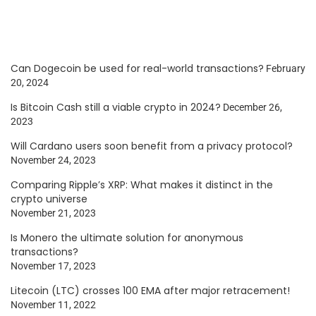
Can Dogecoin be used for real-world transactions?
February
20, 2024
Is Bitcoin Cash still a viable crypto in 2024?
December 26,
2023
Will Cardano users soon benefit from a privacy protocol?
November 24, 2023
Comparing Ripple’s XRP: What makes it distinct in the
crypto universe
November 21, 2023
Is Monero the ultimate solution for anonymous
transactions?
November 17, 2023
Litecoin (LTC) crosses 100 EMA after major retracement!
November 11, 2022