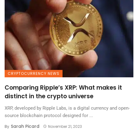
CRYPTOCURRENCY NEWS
Comparing Ripple’s XRP: What makes it
distinct in the crypto universe
XRP, developed by Ripple Labs, is a digital currency and open-
source blockchain protocol designed for ...
Sarah Picard
By
November 21, 2023