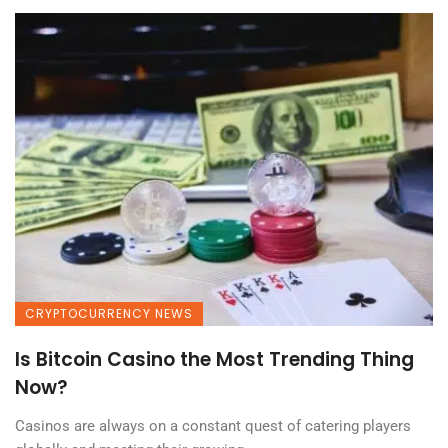
CRYPTOCURRENCY NEWS
Is Bitcoin Casino the Most Trending Thing
Now?
Casinos are always on a constant quest of catering players