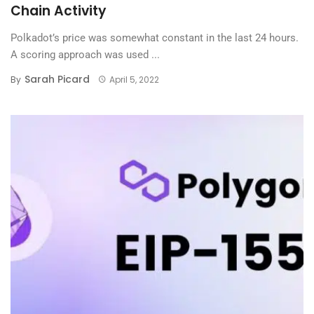
Chain Activity
Polkadot’s price was somewhat constant in the last 24 hours.
A scoring approach was used ...
Sarah Picard
By
April 5, 2022