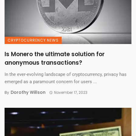
CRYPTOCURRENCY NEWS
Is Monero the ultimate solution for
anonymous transactions?
In the ever-evolving landscape of cryptocurrency, privacy has
emerged as a paramount concern for users ...
Dorothy Willson
By
November 17, 2023