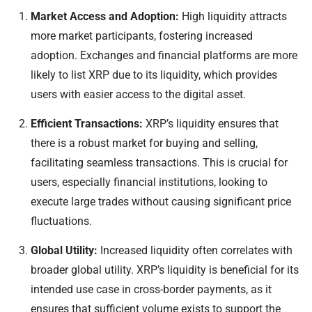
Market Access and Adoption:
High liquidity attracts
more market participants, fostering increased
adoption. Exchanges and financial platforms are more
likely to list XRP due to its liquidity, which provides
users with easier access to the digital asset.
Efficient Transactions:
XRP’s liquidity ensures that
there is a robust market for buying and selling,
facilitating seamless transactions. This is crucial for
users, especially financial institutions, looking to
execute large trades without causing significant price
fluctuations.
Global Utility:
Increased liquidity often correlates with
broader global utility. XRP’s liquidity is beneficial for its
intended use case in cross-border payments, as it
ensures that sufficient volume exists to support the