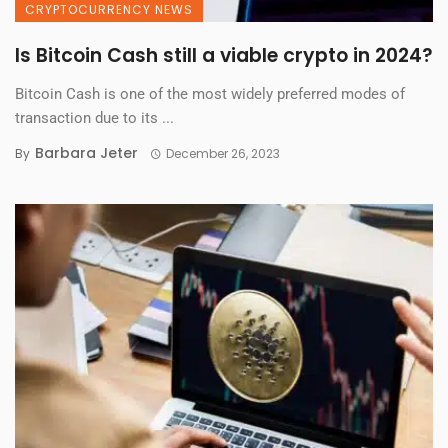
CRYPTOCURRENCY NEWS
Is Bitcoin Cash still a viable crypto in 2024?
Bitcoin Cash is one of the most widely preferred modes of
transaction due to its ...
Barbara Jeter
By
December 26, 2023