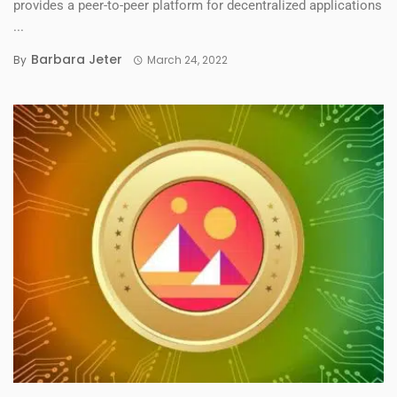
provides a peer-to-peer platform for decentralized applications
...
Barbara Jeter
By
March 24, 2022