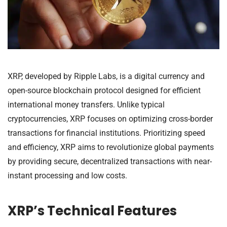
XRP, developed by Ripple Labs, is a digital currency and
open-source blockchain protocol designed for efficient
international money transfers. Unlike typical
cryptocurrencies, XRP focuses on optimizing cross-border
transactions for financial institutions. Prioritizing speed
and efficiency, XRP aims to revolutionize global payments
by providing secure, decentralized transactions with near-
instant processing and low costs.
XRP’s Technical Features