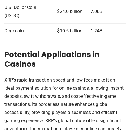
U.S. Dollar Coin
$24.0 billion
7.06B
(USDC)
Dogecoin
$10.5 billion
1.24B
Potential Applications in
Casinos
XRP’s rapid transaction speed and low fees make it an
ideal payment solution for online casinos, allowing instant
deposits, swift withdrawals, and cost-effective in-game
transactions. Its borderless nature enhances global
accessibility, providing players a seamless and efficient
gaming experience. XRP’s global nature offers significant
advantages for international players in online casinos. By