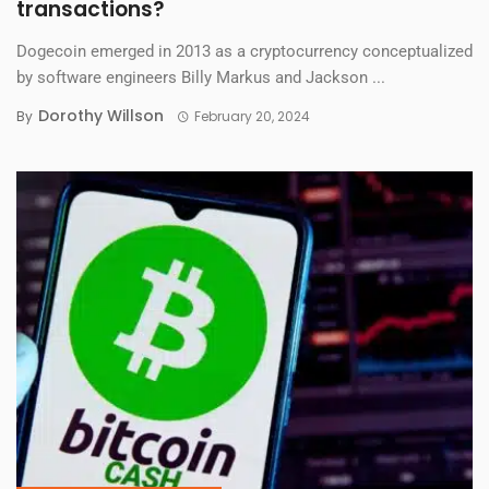
transactions?
Dogecoin emerged in 2013 as a cryptocurrency conceptualized
by software engineers Billy Markus and Jackson ...
Dorothy Willson
By
February 20, 2024