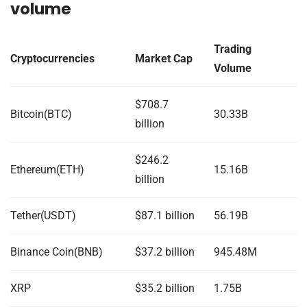
volume
Trading
Cryptocurrencies
Market Cap
Volume
$708.7
Bitcoin(BTC)
30.33B
billion
$246.2
Ethereum(ETH)
15.16B
billion
Tether(USDT)
$87.1 billion
56.19B
Binance Coin(BNB)
$37.2 billion
945.48M
XRP
$35.2 billion
1.75B