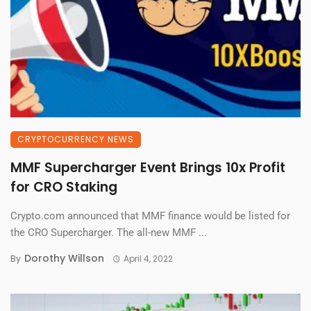
CRYPTOCURRENCY NEWS
MMF Supercharger Event Brings 10x Profit
for CRO Staking
Crypto.com announced that MMF finance would be listed for
the CRO Supercharger. The all-new MMF ...
Dorothy Willson
By
April 4, 2022