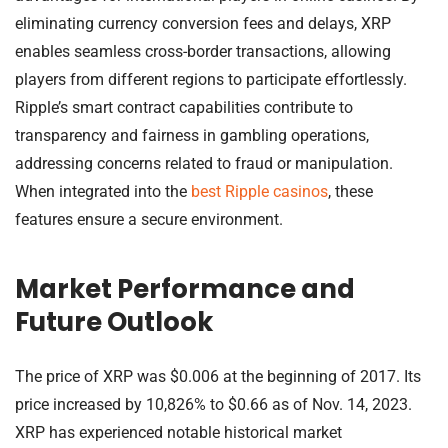
eliminating currency conversion fees and delays, XRP
enables seamless cross-border transactions, allowing
players from different regions to participate effortlessly.
Ripple’s smart contract capabilities contribute to
transparency and fairness in gambling operations,
addressing concerns related to fraud or manipulation.
When integrated into the
best Ripple casinos
, these
features ensure a secure environment.
Market Performance and
Future Outlook
The price of XRP was $0.006 at the beginning of 2017. Its
price increased by 10,826% to $0.66 as of Nov. 14, 2023.
XRP has experienced notable historical market