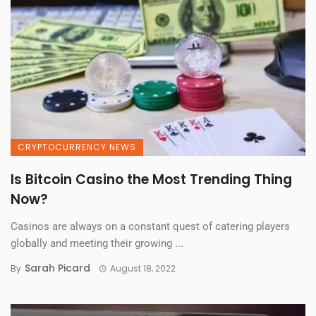
CRYPTOCURRENCY NEWS
Is Bitcoin Casino the Most Trending Thing
Now?
Casinos are always on a constant quest of catering players
globally and meeting their growing ...
Sarah Picard
By
August 18, 2022