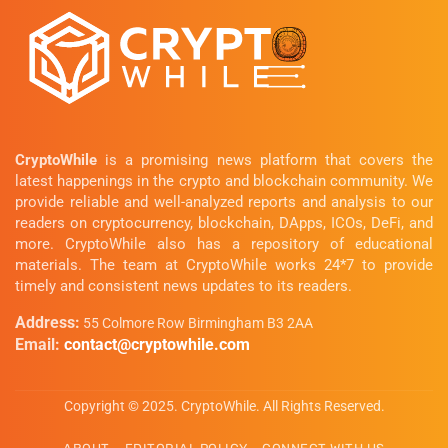
CryptoWhile
is a promising news platform that covers the
latest happenings in the crypto and blockchain community. We
provide reliable and well-analyzed reports and analysis to our
readers on cryptocurrency, blockchain, DApps, ICOs, DeFi, and
more. CryptoWhile also has a repository of educational
materials. The team at CryptoWhile works 24*7 to provide
timely and consistent news updates to its readers.
Address:
55 Colmore Row Birmingham B3 2AA
Email:
contact@cryptowhile.com
Copyright © 2025. CryptoWhile. All Rights Reserved.