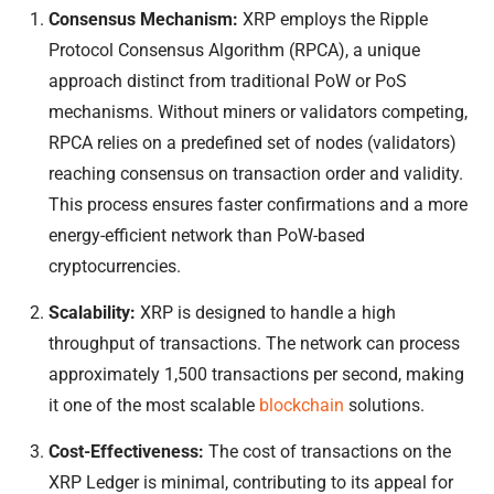
Consensus Mechanism:
XRP employs the Ripple
Protocol Consensus Algorithm (RPCA), a unique
approach distinct from traditional PoW or PoS
mechanisms. Without miners or validators competing,
RPCA relies on a predefined set of nodes (validators)
reaching consensus on transaction order and validity.
This process ensures faster confirmations and a more
energy-efficient network than PoW-based
cryptocurrencies.
Scalability:
XRP is designed to handle a high
throughput of transactions. The network can process
approximately 1,500 transactions per second, making
it one of the most scalable
blockchain
solutions.
Cost-Effectiveness:
The cost of transactions on the
XRP Ledger is minimal, contributing to its appeal for