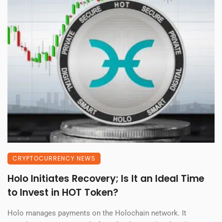
CRYPTOCURRENCY NEWS
Holo Initiates Recovery; Is It an Ideal Time
to Invest in HOT Token?
Holo manages payments on the Holochain network. It