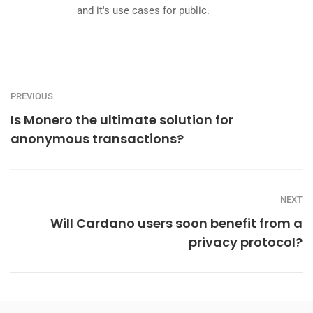
and it's use cases for public.
PREVIOUS
Is Monero the ultimate solution for
anonymous transactions?
NEXT
Will Cardano users soon benefit from a
privacy protocol?