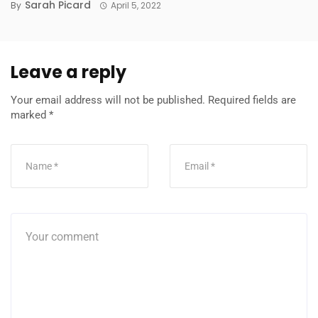
Sarah Picard
By
April 5, 2022
Leave a reply
Your email address will not be published.
Required fields are
marked
*