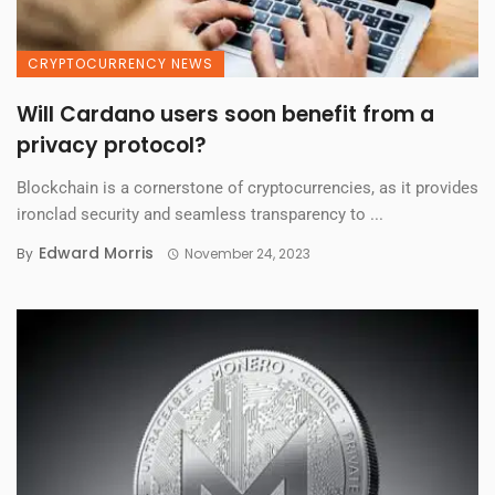
CRYPTOCURRENCY NEWS
Will Cardano users soon benefit from a
privacy protocol?
Blockchain is a cornerstone of cryptocurrencies, as it provides
ironclad security and seamless transparency to ...
Edward Morris
By
November 24, 2023