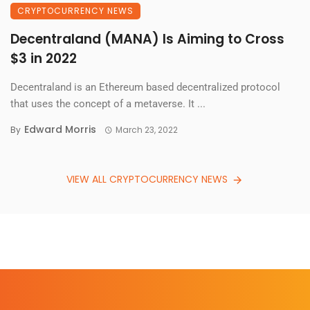
CRYPTOCURRENCY NEWS
Decentraland (MANA) Is Aiming to Cross
$3 in 2022
Decentraland is an Ethereum based decentralized protocol
that uses the concept of a metaverse. It ...
Edward Morris
By
March 23, 2022
VIEW ALL CRYPTOCURRENCY NEWS