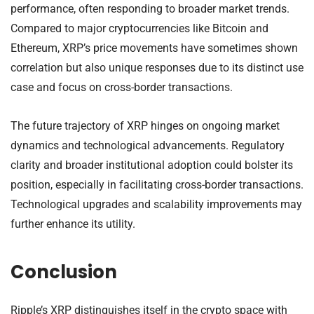
performance, often responding to broader market trends.
Compared to major cryptocurrencies like Bitcoin and
Ethereum, XRP’s price movements have sometimes shown
correlation but also unique responses due to its distinct use
case and focus on cross-border transactions.
The future trajectory of XRP hinges on ongoing market
dynamics and technological advancements. Regulatory
clarity and broader institutional adoption could bolster its
position, especially in facilitating cross-border transactions.
Technological upgrades and scalability improvements may
further enhance its utility.
Conclusion
Ripple’s XRP distinguishes itself in the crypto space with