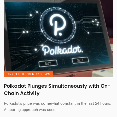
CRYPTOCURRENCY NEWS
Polkadot Plunges Simultaneously with On-
Chain Activity
Polkadot’s price was somewhat constant in the last 24 hours.
A scoring approach was used ...