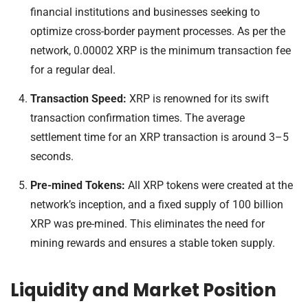
financial institutions and businesses seeking to
optimize cross-border payment processes. As per the
network, 0.00002 XRP is the minimum transaction fee
for a regular deal.
Transaction Speed:
XRP is renowned for its swift
transaction confirmation times. The average
settlement time for an XRP transaction is around 3–5
seconds.
Pre-mined Tokens:
All XRP tokens were created at the
network’s inception, and a fixed supply of 100 billion
XRP was pre-mined. This eliminates the need for
mining rewards and ensures a stable token supply.
Liquidity and Market Position