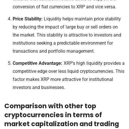
conversion of fiat currencies to XRP and vice versa.
Price Stability:
Liquidity helps maintain price stability
by reducing the impact of large buy or sell orders on
the market. This stability is attractive to investors and
institutions seeking a predictable environment for
transactions and portfolio management.
Competitive Advantage:
XRP’s high liquidity provides a
competitive edge over less liquid cryptocurrencies. This
factor makes XRP more attractive for institutional
investors and businesses.
Comparison with other top
cryptocurrencies in terms of
market capitalization and trading