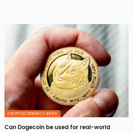
CRYPTOCURRENCY NEWS
Can Dogecoin be used for real-world