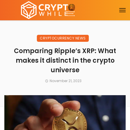
CRYPTOCURRENCY NEWS
Comparing Ripple’s XRP: What
makes it distinct in the crypto
universe
November 21, 2023