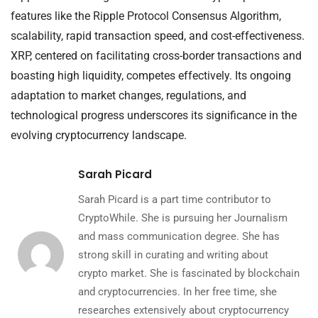
features like the Ripple Protocol Consensus Algorithm,
scalability, rapid transaction speed, and cost-effectiveness.
XRP, centered on facilitating cross-border transactions and
boasting high liquidity, competes effectively. Its ongoing
adaptation to market changes, regulations, and
technological progress underscores its significance in the
evolving cryptocurrency landscape.
Sarah Picard
Sarah Picard is a part time contributor to
CryptoWhile. She is pursuing her Journalism
and mass communication degree. She has
strong skill in curating and writing about
crypto market. She is fascinated by blockchain
and cryptocurrencies. In her free time, she
researches extensively about cryptocurrency