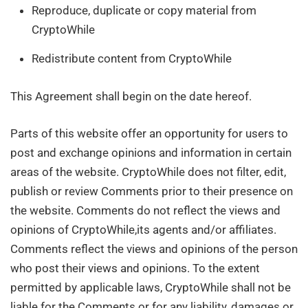
Reproduce, duplicate or copy material from
CryptoWhile
Redistribute content from CryptoWhile
This Agreement shall begin on the date hereof.
Parts of this website offer an opportunity for users to
post and exchange opinions and information in certain
areas of the website. CryptoWhile does not filter, edit,
publish or review Comments prior to their presence on
the website. Comments do not reflect the views and
opinions of CryptoWhile,its agents and/or affiliates.
Comments reflect the views and opinions of the person
who post their views and opinions. To the extent
permitted by applicable laws, CryptoWhile shall not be
liable for the Comments or for any liability, damages or