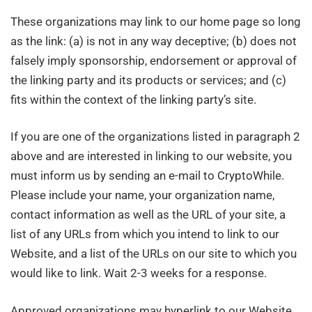
These organizations may link to our home page so long
as the link: (a) is not in any way deceptive; (b) does not
falsely imply sponsorship, endorsement or approval of
the linking party and its products or services; and (c)
fits within the context of the linking party’s site.
If you are one of the organizations listed in paragraph 2
above and are interested in linking to our website, you
must inform us by sending an e-mail to CryptoWhile.
Please include your name, your organization name,
contact information as well as the URL of your site, a
list of any URLs from which you intend to link to our
Website, and a list of the URLs on our site to which you
would like to link. Wait 2-3 weeks for a response.
Approved organizations may hyperlink to our Website