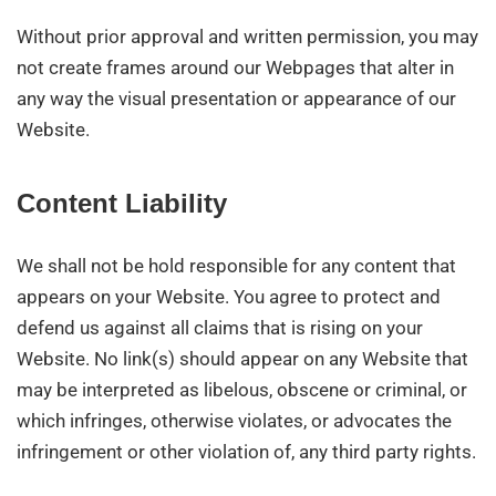
Without prior approval and written permission, you may
not create frames around our Webpages that alter in
any way the visual presentation or appearance of our
Website.
Content Liability
We shall not be hold responsible for any content that
appears on your Website. You agree to protect and
defend us against all claims that is rising on your
Website. No link(s) should appear on any Website that
may be interpreted as libelous, obscene or criminal, or
which infringes, otherwise violates, or advocates the
infringement or other violation of, any third party rights.