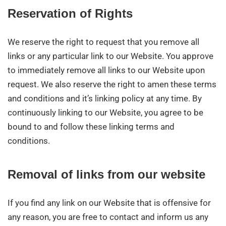
Reservation of Rights
We reserve the right to request that you remove all
links or any particular link to our Website. You approve
to immediately remove all links to our Website upon
request. We also reserve the right to amen these terms
and conditions and it’s linking policy at any time. By
continuously linking to our Website, you agree to be
bound to and follow these linking terms and
conditions.
Removal of links from our website
If you find any link on our Website that is offensive for
any reason, you are free to contact and inform us any