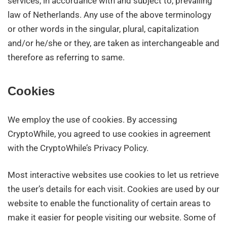
services, in accordance with and subject to, prevailing
law of Netherlands. Any use of the above terminology
or other words in the singular, plural, capitalization
and/or he/she or they, are taken as interchangeable and
therefore as referring to same.
Cookies
We employ the use of cookies. By accessing
CryptoWhile, you agreed to use cookies in agreement
with the CryptoWhile’s Privacy Policy.
Most interactive websites use cookies to let us retrieve
the user’s details for each visit. Cookies are used by our
website to enable the functionality of certain areas to
make it easier for people visiting our website. Some of