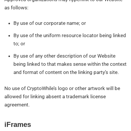
as follows:
By use of our corporate name; or
By use of the uniform resource locator being linked
to; or
By use of any other description of our Website
being linked to that makes sense within the context
and format of content on the linking party’s site.
No use of CryptoWhile’s logo or other artwork will be
allowed for linking absent a trademark license
agreement.
iFrames