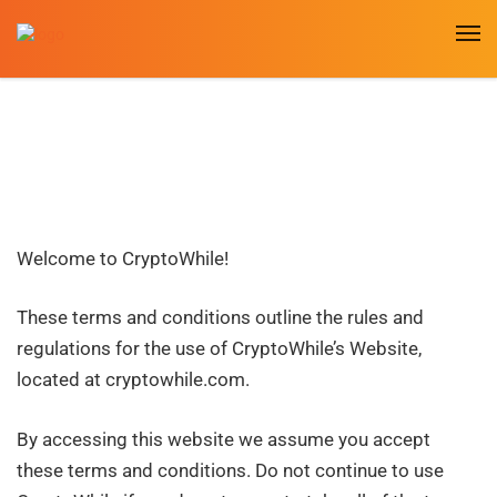
Welcome to CryptoWhile!
These terms and conditions outline the rules and
regulations for the use of CryptoWhile’s Website,
located at cryptowhile
.com
.
By accessing this website we assume you accept
these terms and conditions. Do not continue to use