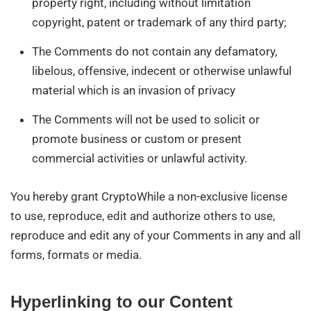
property right, including without limitation
copyright, patent or trademark of any third party;
The Comments do not contain any defamatory,
libelous, offensive, indecent or otherwise unlawful
material which is an invasion of privacy
The Comments will not be used to solicit or
promote business or custom or present
commercial activities or unlawful activity.
You hereby grant CryptoWhile a non-exclusive license
to use, reproduce, edit and authorize others to use,
reproduce and edit any of your Comments in any and all
forms, formats or media.
Hyperlinking to our Content