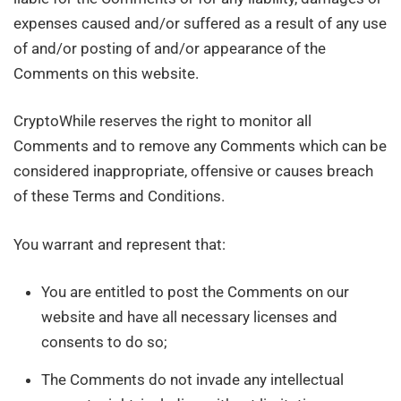
expenses caused and/or suffered as a result of any use
of and/or posting of and/or appearance of the
Comments on this website.
CryptoWhile reserves the right to monitor all
Comments and to remove any Comments which can be
considered inappropriate, offensive or causes breach
of these Terms and Conditions.
You warrant and represent that:
You are entitled to post the Comments on our
website and have all necessary licenses and
consents to do so;
The Comments do not invade any intellectual