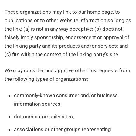
These organizations may link to our home page, to
publications or to other Website information so long as
the link: (a) is not in any way deceptive; (b) does not
falsely imply sponsorship, endorsement or approval of
the linking party and its products and/or services; and
(c) fits within the context of the linking party’s site.
We may consider and approve other link requests from
the following types of organizations:
commonly-known consumer and/or business
information sources;
dot.com community sites;
associations or other groups representing