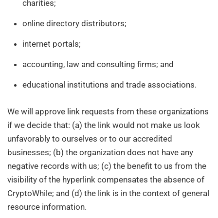
charities;
online directory distributors;
internet portals;
accounting, law and consulting firms; and
educational institutions and trade associations.
We will approve link requests from these organizations
if we decide that: (a) the link would not make us look
unfavorably to ourselves or to our accredited
businesses; (b) the organization does not have any
negative records with us; (c) the benefit to us from the
visibility of the hyperlink compensates the absence of
CryptoWhile; and (d) the link is in the context of general
resource information.