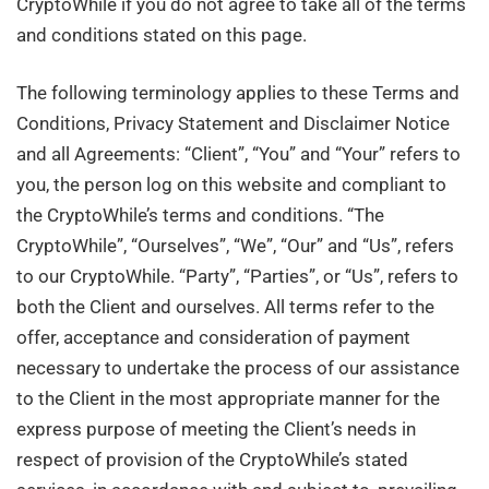
CryptoWhile if you do not agree to take all of the terms
and conditions stated on this page.
The following terminology applies to these Terms and
Conditions, Privacy Statement and Disclaimer Notice
and all Agreements: “Client”, “You” and “Your” refers to
you, the person log on this website and compliant to
the CryptoWhile’s terms and conditions. “The
CryptoWhile”, “Ourselves”, “We”, “Our” and “Us”, refers
to our CryptoWhile. “Party”, “Parties”, or “Us”, refers to
both the Client and ourselves. All terms refer to the
offer, acceptance and consideration of payment
necessary to undertake the process of our assistance
to the Client in the most appropriate manner for the
express purpose of meeting the Client’s needs in
respect of provision of the CryptoWhile’s stated