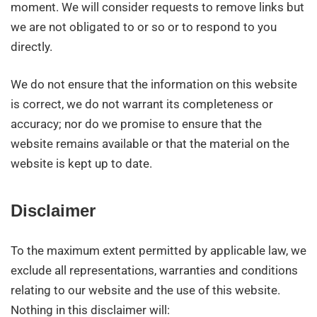
moment. We will consider requests to remove links but
we are not obligated to or so or to respond to you
directly.
We do not ensure that the information on this website
is correct, we do not warrant its completeness or
accuracy; nor do we promise to ensure that the
website remains available or that the material on the
website is kept up to date.
Disclaimer
To the maximum extent permitted by applicable law, we
exclude all representations, warranties and conditions
relating to our website and the use of this website.
Nothing in this disclaimer will: