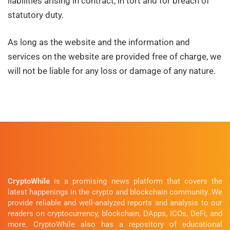
liabilities arising in contract, in tort and for breach of
statutory duty.
As long as the website and the information and
services on the website are provided free of charge, we
will not be liable for any loss or damage of any nature.
CryptoWhile
is a promising news platform that covers the
latest happenings in the crypto and blockchain community. We
provide reliable and well-analyzed reports and analysis to our
readers on cryptocurrency, blockchain, DApps, ICOs, DeFi, and
more. CryptoWhile also has a repository of educational