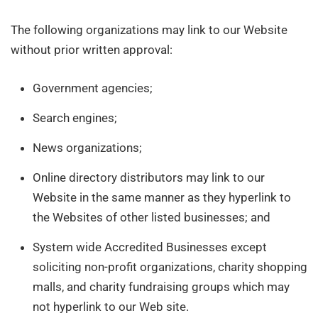
The following organizations may link to our Website
without prior written approval:
Government agencies;
Search engines;
News organizations;
Online directory distributors may link to our
Website in the same manner as they hyperlink to
the Websites of other listed businesses; and
System wide Accredited Businesses except
soliciting non-profit organizations, charity shopping
malls, and charity fundraising groups which may
not hyperlink to our Web site.