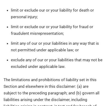
limit or exclude our or your liability for death or
personal injury;
limit or exclude our or your liability for fraud or
fraudulent misrepresentation;
limit any of our or your liabilities in any way that is
not permitted under applicable law; or
exclude any of our or your liabilities that may not be
excluded under applicable law.
The limitations and prohibitions of liability set in this
Section and elsewhere in this disclaimer: (a) are
subject to the preceding paragraph; and (b) govern all
liabilities arising under the disclaimer, including