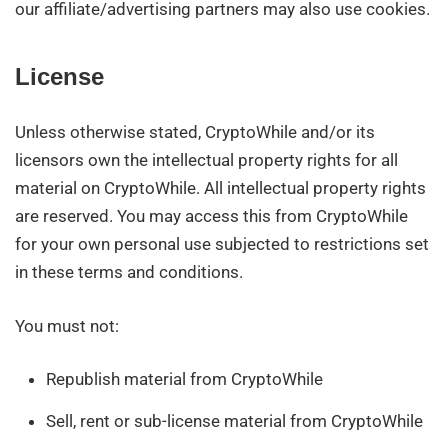
our affiliate/advertising partners may also use cookies.
License
Unless otherwise stated, CryptoWhile and/or its
licensors own the intellectual property rights for all
material on CryptoWhile. All intellectual property rights
are reserved. You may access this from CryptoWhile
for your own personal use subjected to restrictions set
in these terms and conditions.
You must not:
Republish material from CryptoWhile
Sell, rent or sub-license material from CryptoWhile