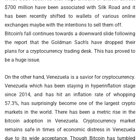
$700 million have been associated with Silk Road and it
has been recently shifted to wallets of various online
exchanges maybe with the intentions to sell them off.
Bitcoin’s fall continues towards a downward slide following
the report that the Goldman Sach’s have dropped their
plans for a cryptocurrency trading desk. This has proved to
be a huge issue.
On the other hand, Venezuela is a savior for cryptocurrency.
Venezuela which has been staying in hyperinflation stage
since 2014, and has hit an inflation rate of whopping
57.3%, has surprisingly become one of the largest crypto
markets in the world. There has been a metric rise in the
bitcoin adoption in Venezuela. Cryptocurrency market
remains safe in times of economic distress in Venezuela
due to its wide acceptance. Though Bitcoin has tumbled