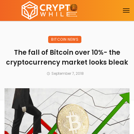
BITCOIN NEWS
The fall of Bitcoin over 10%- the
cryptocurrency market looks bleak
September 7, 2018