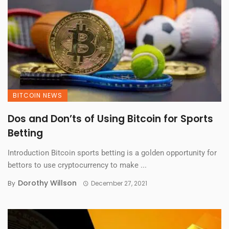
BITCOIN NEWS
Dos and Don’ts of Using Bitcoin for Sports
Betting
Introduction Bitcoin sports betting is a golden opportunity for
bettors to use cryptocurrency to make ...
Dorothy Willson
By
December 27, 2021