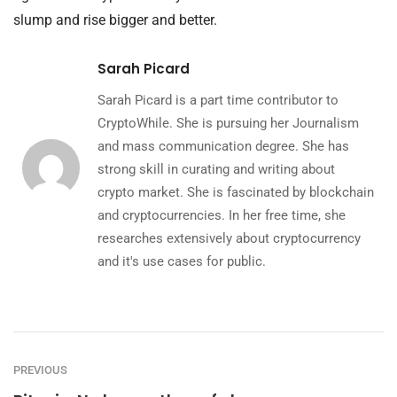
slump and rise bigger and better.
Sarah Picard
Sarah Picard is a part time contributor to
CryptoWhile. She is pursuing her Journalism
and mass communication degree. She has
strong skill in curating and writing about
crypto market. She is fascinated by blockchain
and cryptocurrencies. In her free time, she
researches extensively about cryptocurrency
and it's use cases for public.
PREVIOUS