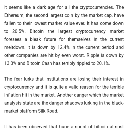
It seems like a dark age for all the cryptocurrencies. The
Ethereum, the second largest coin by the market cap, have
fallen to their lowest market value ever. It has come down
to 20.5%. Bitcoin the largest cryptocurrency market
foresees a bleak future for themselves in the current
meltdown. It is down by 12.4% in the current period and
other companies are hit by even worst. Ripple is down by
13.3% and Bitcoin Cash has terribly rippled to 20.1%.
The fear lurks that institutions are losing their interest in
cryptocurrency and it is quite a valid reason for the terrible
inflation hit in the market. Another danger which the market
analysts state are the danger shadows lurking in the black-
market platform Silk Road.
It has been observed that huge amount of bitcoin almost