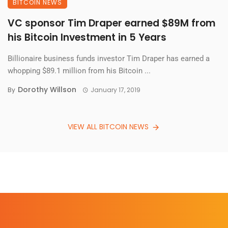
BITCOIN NEWS
VC sponsor Tim Draper earned $89M from
his Bitcoin Investment in 5 Years
Billionaire business funds investor Tim Draper has earned a
whopping $89.1 million from his Bitcoin ...
Dorothy Willson
By
January 17, 2019
VIEW ALL BITCOIN NEWS