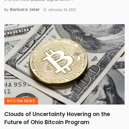
Barbara Jeter
By
January 14, 2021
BITCOIN NEWS
Clouds of Uncertainty Hovering on the
Future of Ohio Bitcoin Program