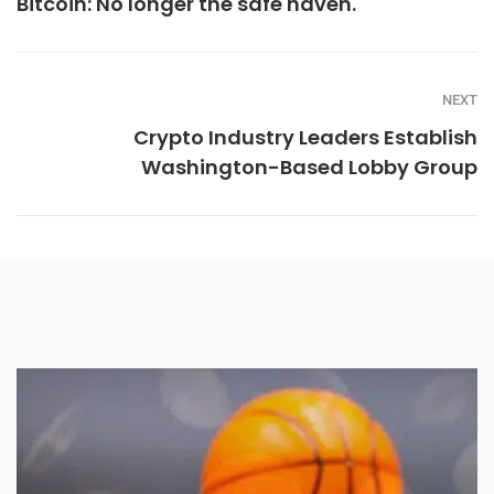
Bitcoin: No longer the safe haven.
NEXT
Crypto Industry Leaders Establish
Washington-Based Lobby Group