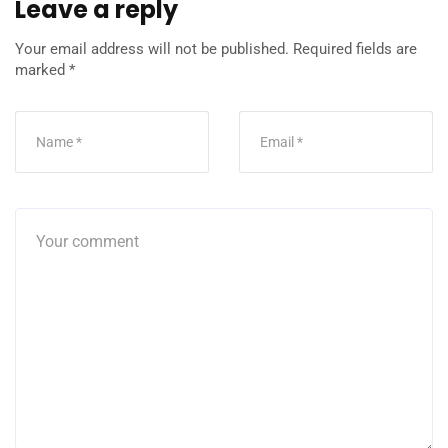
Leave a reply
Your email address will not be published.
Required fields are
marked
*