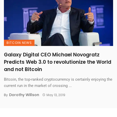
BITCOIN NEWS
Galaxy Digital CEO Michael Novogratz
Predicts Web 3.0 to revolutionize the World
and not Bitcoin
Bitcoin, the top-ranked cryptocurrency is certainly enjoying the
current run in the market of crossing ...
Dorothy Willson
By
May 13, 2019