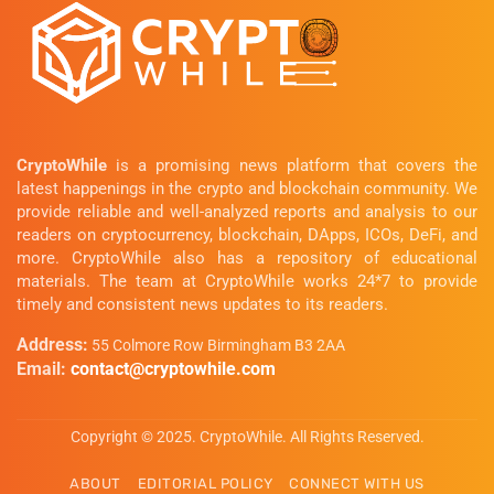
CryptoWhile
is a promising news platform that covers the
latest happenings in the crypto and blockchain community. We
provide reliable and well-analyzed reports and analysis to our
readers on cryptocurrency, blockchain, DApps, ICOs, DeFi, and
more. CryptoWhile also has a repository of educational
materials. The team at CryptoWhile works 24*7 to provide
timely and consistent news updates to its readers.
Address:
55 Colmore Row Birmingham B3 2AA
Email:
contact@cryptowhile.com
Copyright © 2025. CryptoWhile. All Rights Reserved.
ABOUT
EDITORIAL POLICY
CONNECT WITH US