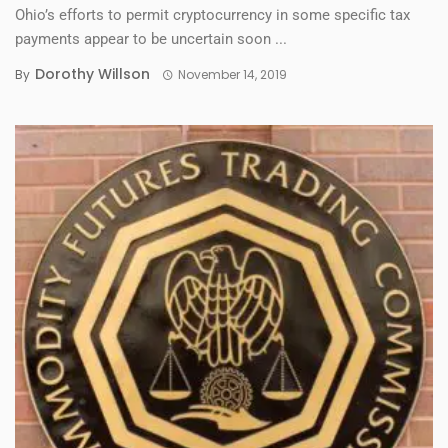
Ohio’s efforts to permit cryptocurrency in some specific tax
payments appear to be uncertain soon ...
Dorothy Willson
By
November 14, 2019