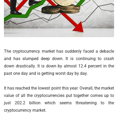
The cryptocurrency market has suddenly faced a debacle
and has slumped deep down. It is continuing to crash
down drastically. It is down by almost 12.4 percent in the
past one day and is getting worst day by day.
It has reached the lowest point this year. Overall, the market
value of all the cryptocurrencies put together comes up to
just 202.2 billion which seems threatening to the
cryptocurrency market.