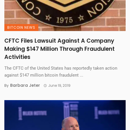
BITCOIN NEWS
CFTC Files Lawsuit Against A Company
Making $147 Million Through Fraudulent
Activities
The CFTC of the United States has reportedly taken action
against $147 million bitcoin fraudulent ...
Barbara Jeter
By
June 19, 2019