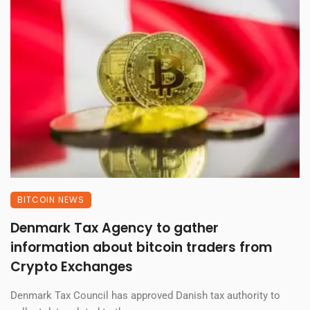
BITCOIN NEWS
Denmark Tax Agency to gather
information about bitcoin traders from
Crypto Exchanges
Denmark Tax Council has approved Danish tax authority to