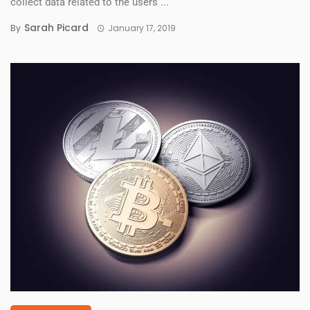
collect data related to the users ...
Sarah Picard
By
January 17, 2019