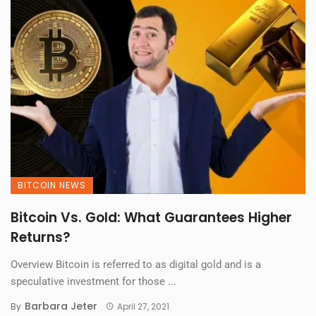
BITCOIN NEWS
Bitcoin Vs. Gold: What Guarantees Higher
Returns?
Overview Bitcoin is referred to as digital gold and is a
speculative investment for those ...
Barbara Jeter
By
April 27, 2021