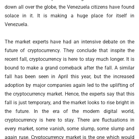
down all over the globe, the Venezuela citizens have found
solace in it. It is making a huge place for itself in
Venezuela.
The market experts have had an intensive debate on the
future of cryptocurrency. They conclude that inspite the
recent fall, cryptocurrency is here to stay much longer. It is
bound to make a grand comeback after the fall. A similar
fall has been seen in April this year, but the increased
adoption by major companies again led to the uplifting of
the cryptocurrency market. Hence, the experts say that this
fall is just temporary, and the market looks to rise bright in
the future. In the era of the modern digital world,
cryptocurrency is here to stay. There are fluctuations in
every market, some vanish, some slump, some slump and
again ruse. Cryptocurrency market is the one which would