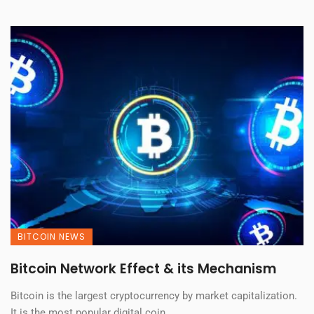
BITCOIN NEWS
Bitcoin Network Effect & its Mechanism
Bitcoin is the largest cryptocurrency by market capitalization.
It is the most popular digital coin, ...