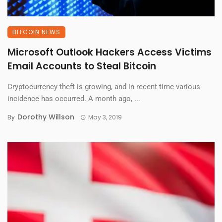
BITCOIN NEWS
Microsoft Outlook Hackers Access Victims
Email Accounts to Steal Bitcoin
Cryptocurrency theft is growing, and in recent time various
incidence has occurred. A month ago, ...
Dorothy Willson
By
May 3, 2019