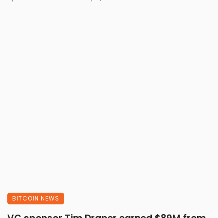
BITCOIN NEWS