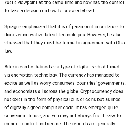
Yost’s viewpoint at the same time and now has the control
to take a decision on how to proceed ahead.
Sprague emphasized that it is of paramount importance to
discover innovative latest technologies. However, he also
stressed that they must be formed in agreement with Ohio
law.
Bitcoin can be defined as a type of digital cash obtained
via encryption technology. The currency has managed to
excite as well as worry consumers, countries’ governments,
and economists all across the globe. Cryptocurrency does
not exist in the form of physical bills or coins but as lines
of digitally signed computer code. It has emerged quite
convenient to use, and you may not always find it easy to
monitor, control, and secure. The records are generally