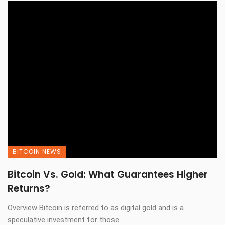
BITCOIN NEWS
Bitcoin Vs. Gold: What Guarantees Higher
Returns?
Overview Bitcoin is referred to as digital gold and is a
speculative investment for those ...