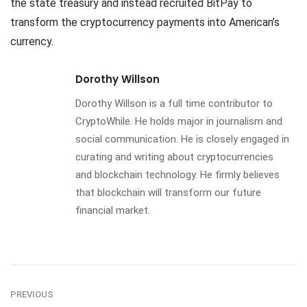
the state treasury and instead recruited BitPay to
transform the cryptocurrency payments into American’s
currency.
Dorothy Willson
Dorothy Willson is a full time contributor to
CryptoWhile. He holds major in journalism and
social communication. He is closely engaged in
curating and writing about cryptocurrencies
and blockchain technology. He firmly believes
that blockchain will transform our future
financial market.
PREVIOUS