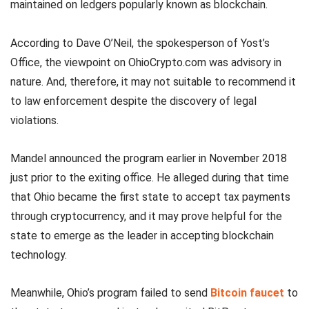
maintained on ledgers popularly known as blockchain.
According to Dave O’Neil, the spokesperson of Yost’s
Office, the viewpoint on OhioCrypto.com was advisory in
nature. And, therefore, it may not suitable to recommend it
to law enforcement despite the discovery of legal
violations.
Mandel announced the program earlier in November 2018
just prior to the exiting office. He alleged during that time
that Ohio became the first state to accept tax payments
through cryptocurrency, and it may prove helpful for the
state to emerge as the leader in accepting blockchain
technology.
Meanwhile, Ohio’s program failed to send
Bitcoin faucet
to