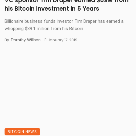
VC sponsor Tim Draper earned $89M from
his Bitcoin Investment in 5 Years
Billionaire business funds investor Tim Draper has earned a
whopping $89.1 million from his Bitcoin ...
By
Dorothy Willson
January 17, 2019
BITCOIN NEWS