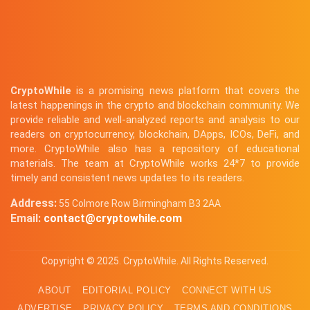
CryptoWhile
is a promising news platform that covers the
latest happenings in the crypto and blockchain community. We
provide reliable and well-analyzed reports and analysis to our
readers on cryptocurrency, blockchain, DApps, ICOs, DeFi, and
more. CryptoWhile also has a repository of educational
materials. The team at CryptoWhile works 24*7 to provide
timely and consistent news updates to its readers.
Address:
55 Colmore Row Birmingham B3 2AA
Email:
contact@cryptowhile.com
Copyright © 2025. CryptoWhile. All Rights Reserved.
ABOUT
EDITORIAL POLICY
CONNECT WITH US
ADVERTISE
PRIVACY POLICY
TERMS AND CONDITIONS