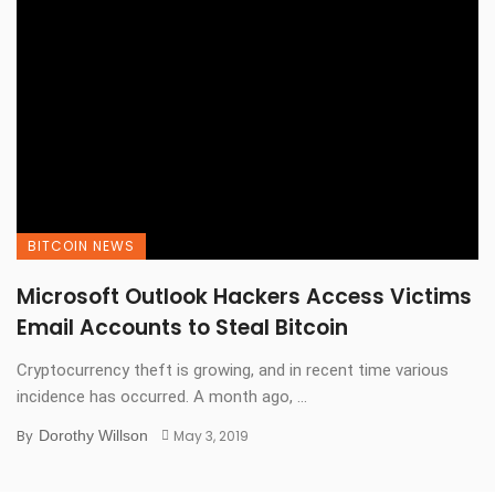
BITCOIN NEWS
Microsoft Outlook Hackers Access Victims
Email Accounts to Steal Bitcoin
Cryptocurrency theft is growing, and in recent time various
incidence has occurred. A month ago, ...
By
Dorothy Willson
May 3, 2019