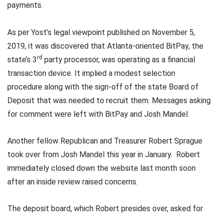
payments.
As per Yost’s legal viewpoint published on November 5,
2019, it was discovered that Atlanta-oriented BitPay, the
rd
state’s 3
party processor, was operating as a financial
transaction device. It implied a modest selection
procedure along with the sign-off of the state Board of
Deposit that was needed to recruit them. Messages asking
for comment were left with BitPay and Josh Mandel.
Another fellow Republican and Treasurer Robert Sprague
took over from Josh Mandel this year in January. Robert
immediately closed down the website last month soon
after an inside review raised concerns.
The deposit board, which Robert presides over, asked for