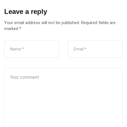
Leave a reply
Your email address will not be published.
Required fields are
marked
*