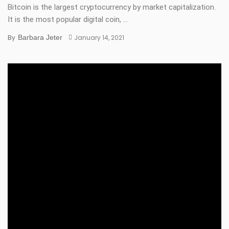
Bitcoin is the largest cryptocurrency by market capitalization.
It is the most popular digital coin, ...
By
Barbara Jeter
January 14, 2021