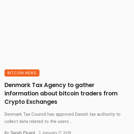
BITCOIN NEWS
Denmark Tax Agency to gather
information about bitcoin traders from
Crypto Exchanges
Denmark Tax Council has approved Danish tax authority to
collect data related to the users ...
By
Sarah Picard
January 17, 2019