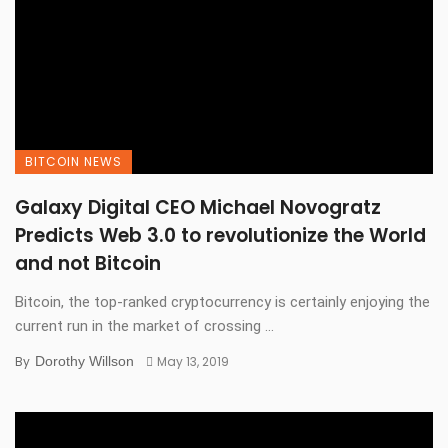
BITCOIN NEWS
Galaxy Digital CEO Michael Novogratz
Predicts Web 3.0 to revolutionize the World
and not Bitcoin
Bitcoin, the top-ranked cryptocurrency is certainly enjoying the
current run in the market of crossing ...
By
Dorothy Willson
May 13, 2019