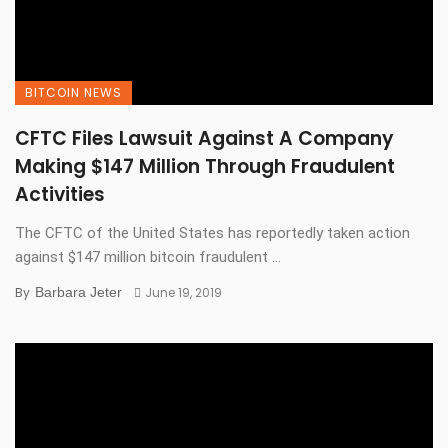
BITCOIN NEWS
CFTC Files Lawsuit Against A Company
Making $147 Million Through Fraudulent
Activities
The CFTC of the United States has reportedly taken action
against $147 million bitcoin fraudulent ...
By
Barbara Jeter
June 19, 2019