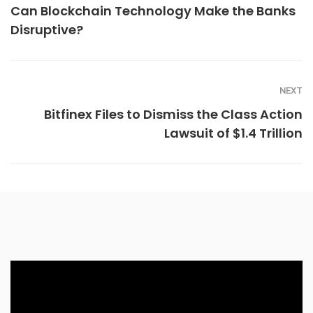
Can Blockchain Technology Make the Banks
Disruptive?
NEXT
Bitfinex Files to Dismiss the Class Action
Lawsuit of $1.4 Trillion