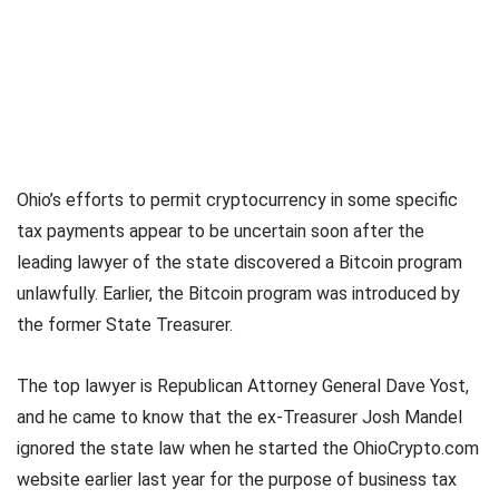
Ohio’s efforts to permit cryptocurrency in some specific
tax payments appear to be uncertain soon after the
leading lawyer of the state discovered a Bitcoin program
unlawfully. Earlier, the Bitcoin program was introduced by
the former State Treasurer.
The top lawyer is Republican Attorney General Dave Yost,
and he came to know that the ex-Treasurer Josh Mandel
ignored the state law when he started the OhioCrypto.com
website earlier last year for the purpose of business tax