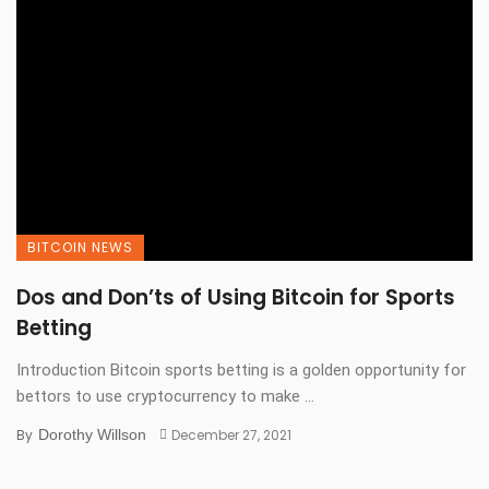
BITCOIN NEWS
Dos and Don’ts of Using Bitcoin for Sports
Betting
Introduction Bitcoin sports betting is a golden opportunity for
bettors to use cryptocurrency to make ...
By
Dorothy Willson
December 27, 2021