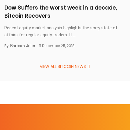
Dow Suffers the worst week in a decade,
Bitcoin Recovers
Recent equity market analysis highlights the sorry state of
affairs for regular equity traders. It ...
By
Barbara Jeter
December 25, 2018
VIEW ALL BITCOIN NEWS