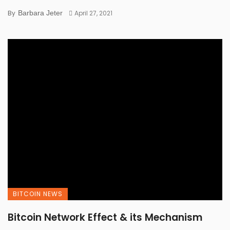
By
Barbara Jeter
April 27, 2021
BITCOIN NEWS
Bitcoin Network Effect & its Mechanism