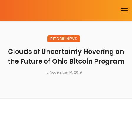
BITCOIN NEWS
Clouds of Uncertainty Hovering on
the Future of Ohio Bitcoin Program
November 14, 2019