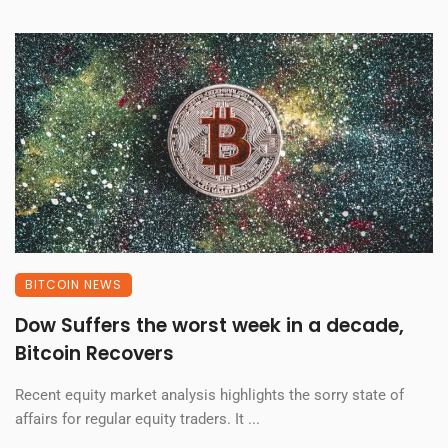
BITCOIN NEWS
Dow Suffers the worst week in a decade,
Bitcoin Recovers
Recent equity market analysis highlights the sorry state of
affairs for regular equity traders. It ...