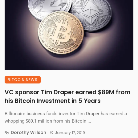
BITCOIN NEWS
VC sponsor Tim Draper earned $89M from
his Bitcoin Investment in 5 Years
Billionaire business funds investor Tim Draper has earned a
whopping $89.1 million from his Bitcoin ...
Dorothy Willson
By
January 17, 2019