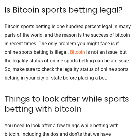
Is Bitcoin sports betting legal?
Bitcoin sports betting is one hundred percent legal in many
parts of the world, and the reason is the success of bitcoin
in recent times. The only problem you might face is if
online sports betting is illegal.
Bitcoin
is not an issue, but
the legality status of online sports betting can be an issue.
So, make sure to check the legality status of online sports
betting in your city or state before placing a bet.
Things to look after while sports
betting with bitcoin
You need to look after a few things while
betting with
bitcoin
, including the dos and don’ts that we have