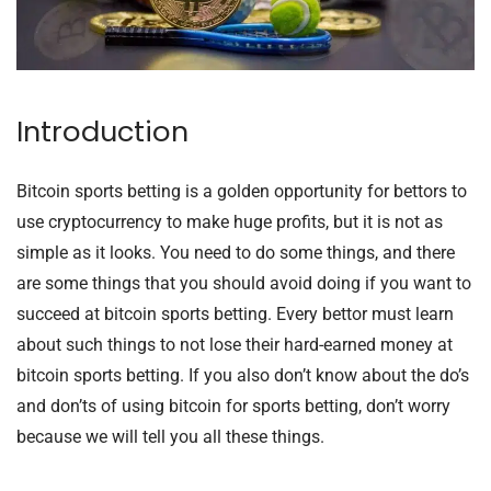
Introduction
Bitcoin sports betting is a golden opportunity for bettors to
use cryptocurrency to make huge profits, but it is not as
simple as it looks. You need to do some things, and there
are some things that you should avoid doing if you want to
succeed at bitcoin sports betting. Every bettor must learn
about such things to not lose their hard-earned money at
bitcoin sports betting. If you also don’t know about the do’s
and don’ts of using bitcoin for sports betting, don’t worry
because we will tell you all these things.