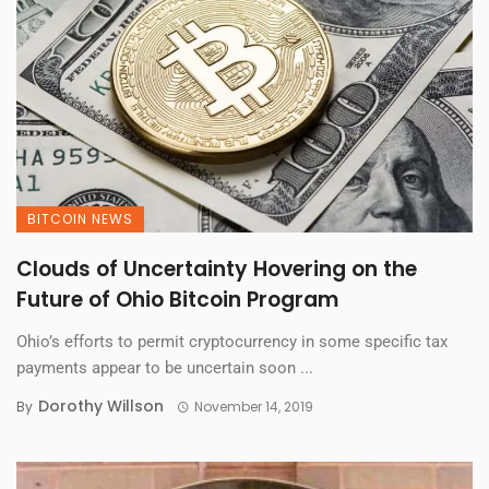
BITCOIN NEWS
Clouds of Uncertainty Hovering on the
Future of Ohio Bitcoin Program
Ohio’s efforts to permit cryptocurrency in some specific tax
payments appear to be uncertain soon ...
Dorothy Willson
By
November 14, 2019