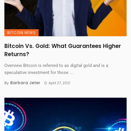
BITCOIN NEWS
Bitcoin Vs. Gold: What Guarantees Higher
Returns?
Overview Bitcoin is referred to as digital gold and is a
speculative investment for those ...
Barbara Jeter
By
April 27, 2021