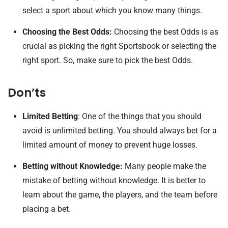
select a sport about which you know many things.
Choosing the Best Odds:
Choosing the best Odds is as
crucial as picking the right Sportsbook or selecting the
right sport. So, make sure to pick the best Odds.
Don’ts
Limited Betting
: One of the things that you should
avoid is unlimited betting. You should always bet for a
limited amount of money to prevent huge losses.
Betting without Knowledge:
Many people make the
mistake of betting without knowledge. It is better to
learn about the game, the players, and the team before
placing a bet.