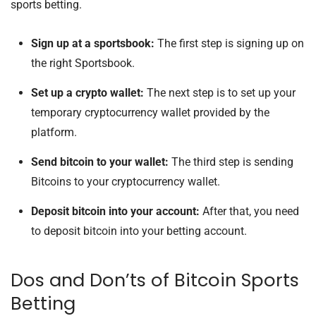
sports betting.
Sign up at a sportsbook:
The first step is signing up on
the right Sportsbook.
Set up a crypto wallet:
The next step is to set up your
temporary cryptocurrency wallet provided by the
platform.
Send bitcoin to your wallet:
The third step is sending
Bitcoins to your cryptocurrency wallet.
Deposit bitcoin into your account:
After that, you need
to deposit bitcoin into your betting account.
Dos and Don’ts of Bitcoin Sports
Betting