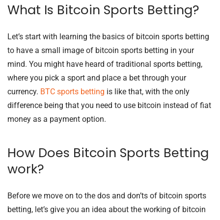
What Is Bitcoin Sports Betting?
Let’s start with learning the basics of bitcoin sports betting
to have a small image of bitcoin sports betting in your
mind. You might have heard of traditional sports betting,
where you pick a sport and place a bet through your
currency.
BTC sports betting
is like that, with the only
difference being that you need to use bitcoin instead of fiat
money as a payment option.
How Does Bitcoin Sports Betting
work?
Before we move on to the dos and don’ts of bitcoin sports
betting, let’s give you an idea about the working of bitcoin