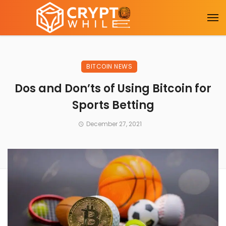
BITCOIN NEWS
Dos and Don’ts of Using Bitcoin for
Sports Betting
December 27, 2021