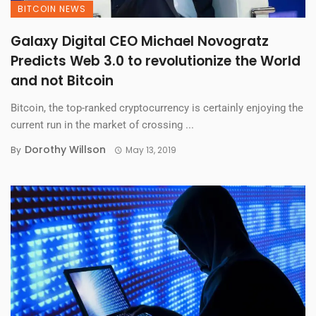
BITCOIN NEWS
Galaxy Digital CEO Michael Novogratz
Predicts Web 3.0 to revolutionize the World
and not Bitcoin
Bitcoin, the top-ranked cryptocurrency is certainly enjoying the
current run in the market of crossing ...
Dorothy Willson
By
May 13, 2019