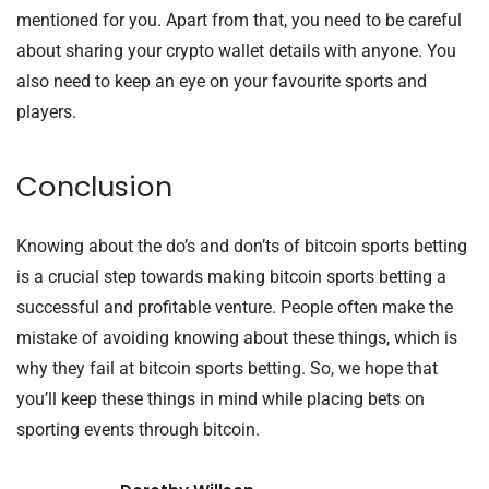
mentioned for you. Apart from that, you need to be careful
about sharing your crypto wallet details with anyone. You
also need to keep an eye on your favourite sports and
players.
Conclusion
Knowing about the do’s and don’ts of bitcoin sports betting
is a crucial step towards making bitcoin sports betting a
successful and profitable venture. People often make the
mistake of avoiding knowing about these things, which is
why they fail at bitcoin sports betting. So, we hope that
you’ll keep these things in mind while placing bets on
sporting events through bitcoin.