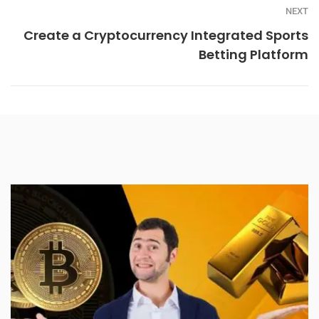
NEXT
Create a Cryptocurrency Integrated Sports
Betting Platform