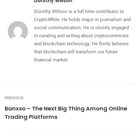
Dorothy Willson
Dorothy Willson is a full time contributor to
CryptoWhile. He holds major in journalism and
social communication. He is closely engaged
in curating and writing about cryptocurrencies
and blockchain technology. He firmly believes
that blockchain will transform our future
financial market.
PREVIOUS
Banxso – The Next Big Thing Among Online
Trading Platforms