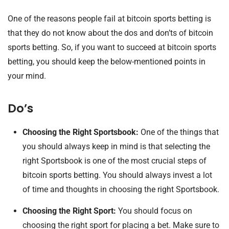
One of the reasons people fail at bitcoin sports betting is
that they do not know about the dos and don’ts of bitcoin
sports betting. So, if you want to succeed at bitcoin sports
betting, you should keep the below-mentioned points in
your mind.
Do’s
Choosing the Right Sportsbook:
One of the things that
you should always keep in mind is that selecting the
right Sportsbook is one of the most crucial steps of
bitcoin sports betting. You should always invest a lot
of time and thoughts in choosing the right Sportsbook.
Choosing the Right Sport:
You should focus on
choosing the right sport for placing a bet. Make sure to