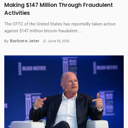
Making $147 Million Through Fraudulent
Activities
The CFTC of the United States has reportedly taken action
against $147 million bitcoin fraudulent ...
Barbara Jeter
By
June 19, 2019