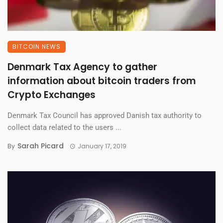
BITCOIN NEWS
Denmark Tax Agency to gather
information about bitcoin traders from
Crypto Exchanges
Denmark Tax Council has approved Danish tax authority to
collect data related to the users ...
Sarah Picard
By
January 17, 2019