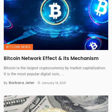
BITCOIN NEWS
Bitcoin Network Effect & its Mechanism
Bitcoin is the largest cryptocurrency by market capitalization.
It is the most popular digital coin, ...
Barbara Jeter
By
January 14, 2021