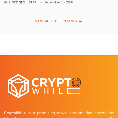
Barbara Jeter
By
December 25, 2018
VIEW ALL BITCOIN NEWS
CryptoWhile
is a promising news platform that covers the