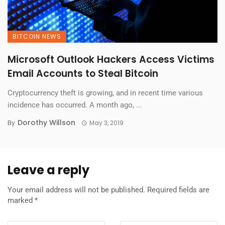
BITCOIN NEWS
Microsoft Outlook Hackers Access Victims
Email Accounts to Steal Bitcoin
Cryptocurrency theft is growing, and in recent time various
incidence has occurred. A month ago, ...
Dorothy Willson
By
May 3, 2019
Leave a reply
Your email address will not be published.
Required fields are
marked
*