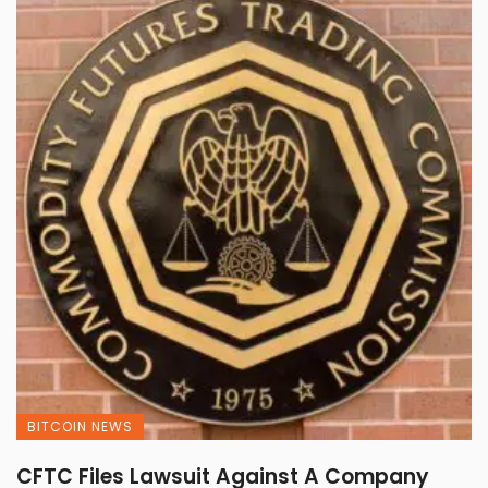
BITCOIN NEWS
CFTC Files Lawsuit Against A Company