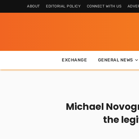
ABOUT
EDITORIAL POLICY
CONNECT WITH US
ADVER
EXCHANGE
GENERAL NEWS
Michael Novogra
the leg