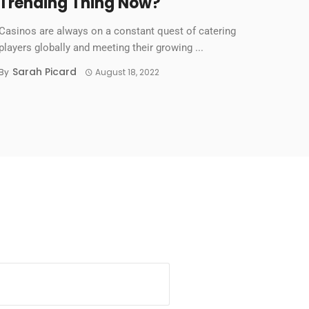
Trending Thing Now?
Casinos are always on a constant quest of catering
players globally and meeting their growing ...
Sarah Picard
By
August 18, 2022