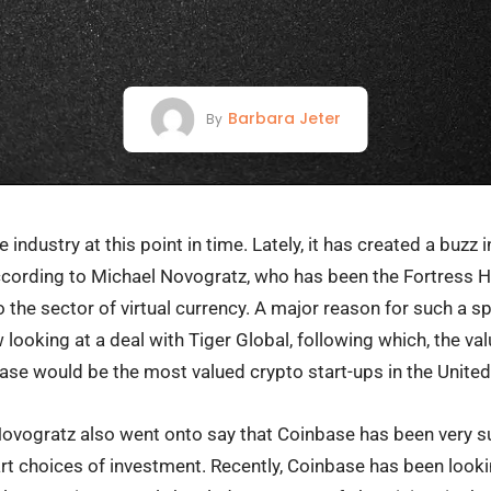
Barbara Jeter
By
industry at this point in time. Lately, it has created a buzz i
 according to Michael Novogratz, who has been the Fortress H
 the sector of virtual currency. A major reason for such a sp
 looking at a deal with Tiger Global, following which, the v
nbase would be the most valued crypto start-ups in the Unite
 Novogratz also went onto say that Coinbase has been very s
rt choices of investment. Recently, Coinbase has been look