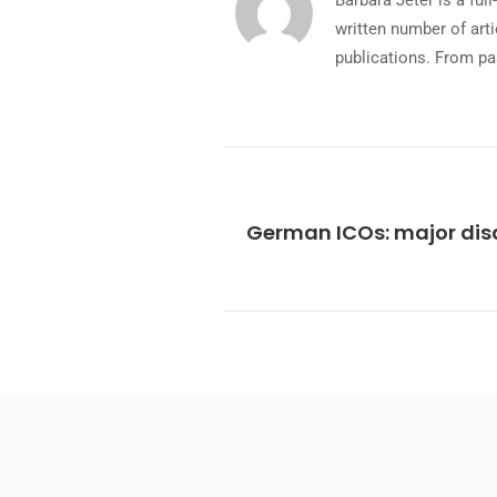
Barbara Jeter is a fu
written number of art
publications. From pa
German ICOs: major dis