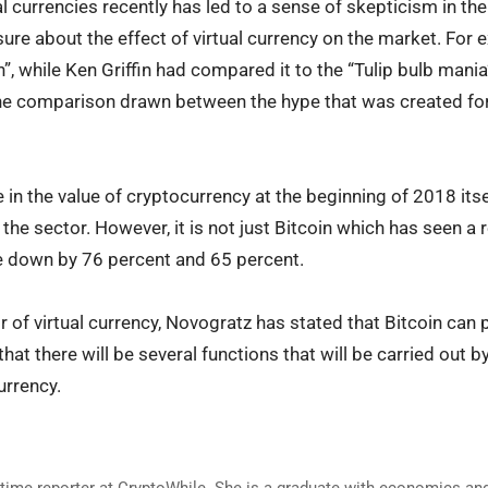
ual currencies recently has led to a sense of skepticism in th
sure about the effect of virtual currency on the market. For
n”, while Ken Griffin had compared it to the “Tulip bulb mania
e comparison drawn between the hype that was created for 
in the value of cryptocurrency at the beginning of 2018 itse
the sector. However, it is not just Bitcoin which has seen a r
re down by 76 percent and 65 percent.
 of virtual currency, Novogratz has stated that Bitcoin can pl
hat there will be several functions that will be carried out 
urrency.