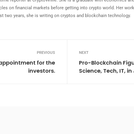
ll-time reporter at CryptoWhile. She is a graduate with economics 
icles on financial markets before getting into crypto world. Her wo
st two years, she is writing on cryptos and blockchain technology.
PREVIOUS
NEXT
appointment for the
Pro-Blockchain Figu
investors.
Science, Tech, IT, i