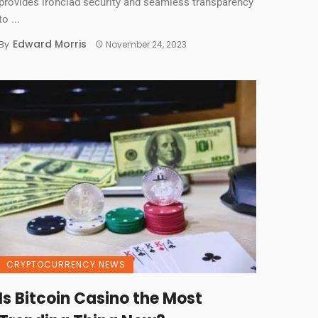
provides ironclad security and seamless transparency
to ...
Edward Morris
By
November 24, 2023
CRYPTOCURRENCY NEWS
Is Bitcoin Casino the Most