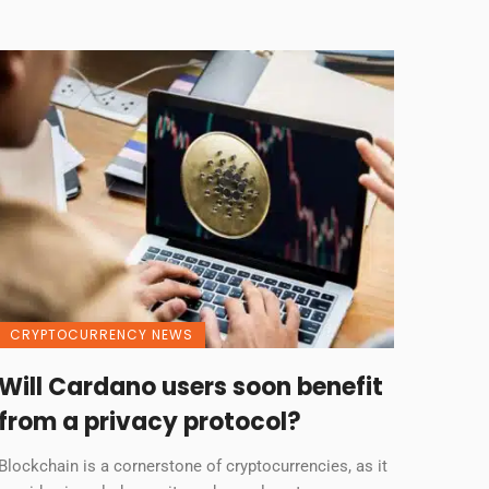
CRYPTOCURRENCY NEWS
Will Cardano users soon benefit
from a privacy protocol?
Blockchain is a cornerstone of cryptocurrencies, as it