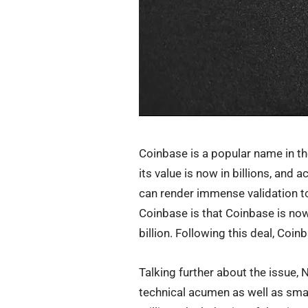
Coinbase is a popular name in the 
its value is now in billions, and
can render immense validation to
Coinbase is that Coinbase is now
billion. Following this deal, Coi
Talking further about the issue,
technical acumen as well as sma