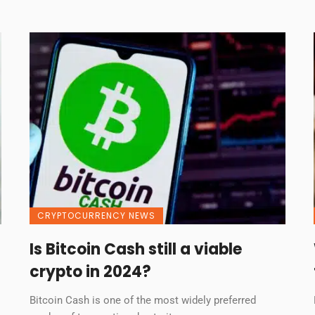
CRYPTOCURRENCY NEWS
Is Bitcoin Cash still a viable
crypto in 2024?
Bitcoin Cash is one of the most widely preferred