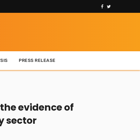
SIS
PRESS RELEASE
 the evidence of
y sector