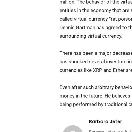
million. The behavior of the virt
entities in the economy that are 
called virtual currency “rat poiso
Dennis Gartman has agreed to th
surrounding virtual currency.
There has been a major decrease 
has shocked several investors in 
currencies like XRP and Ether a
Even after such arbitrary behavior
money in the future. He believes t
being performed by traditional c
Barbara Jeter