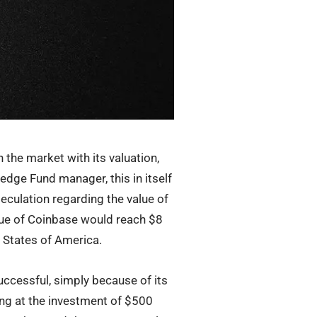
n the market with its valuation,
edge Fund manager, this in itself
eculation regarding the value of
alue of Coinbase would reach $8
d States of America.
uccessful, simply because of its
ing at the investment of $500