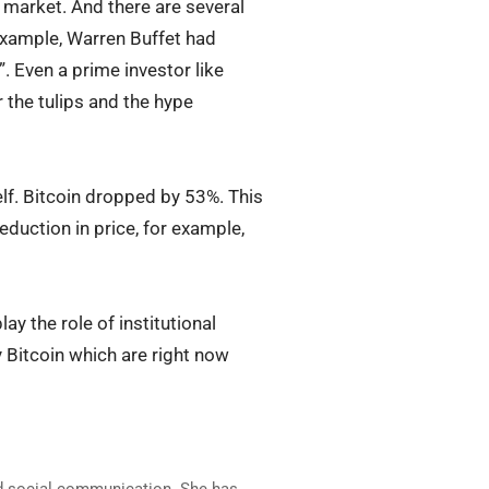
e market. And there are several
 example, Warren Buffet had
”. Even a prime investor like
the tulips and the hype
lf. Bitcoin dropped by 53%. This
eduction in price, for example,
ay the role of institutional
by Bitcoin which are right now