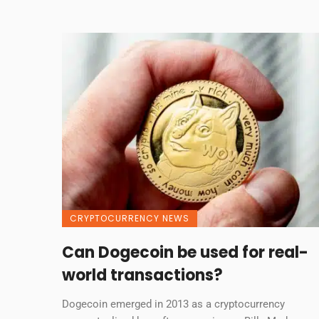
CRYPTOCURRENCY NEWS
Can Dogecoin be used for real-
world transactions?
Dogecoin emerged in 2013 as a cryptocurrency