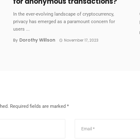
for anonymous transactions?
In the ever-evolving landscape of cryptocurrency,
privacy has emerged as a paramount concern for
users ...
Dorothy Willson
By
November 17, 2023
shed.
Required fields are marked
*