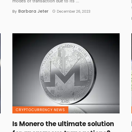
modes of transaction due to its ...
Barbara Jeter
By
December 26, 2023
CRYPTOCURRENCY NEWS
Is Monero the ultimate solution