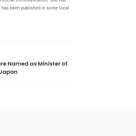
and social communication. She has
rk has been published in some local
re Named as Minister of
n Japan