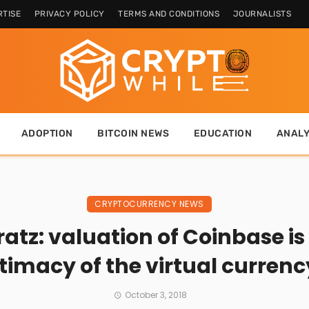
TISE
PRIVACY POLICY
TERMS AND CONDITIONS
JOURNALISTS
ADOPTION
BITCOIN NEWS
EDUCATION
ANALY
CRYPTOCURRENCY NEWS
tz: valuation of Coinbase is
itimacy of the virtual currenc
October 3, 2018