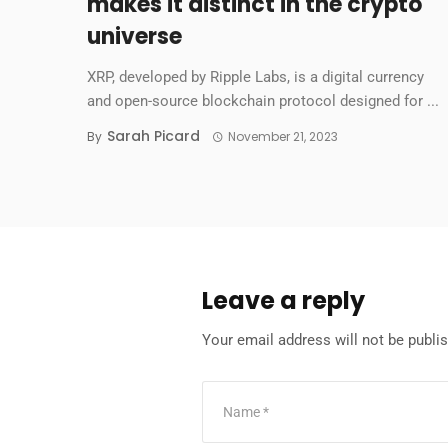
makes it distinct in the crypto
universe
XRP, developed by Ripple Labs, is a digital currency
and open-source blockchain protocol designed for ...
Sarah Picard
By
November 21, 2023
Leave a reply
Your email address will not be publi