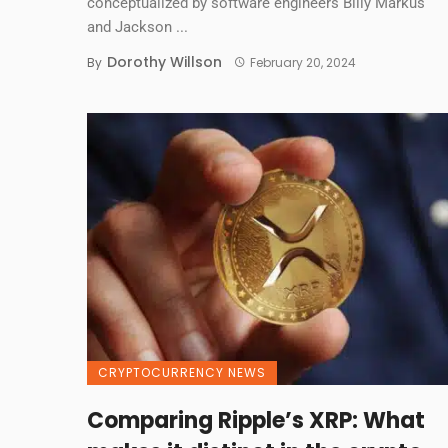
conceptualized by software engineers Billy Markus
and Jackson ...
Dorothy Willson
By
February 20, 2024
CRYPTOCURRENCY NEWS
Comparing Ripple’s XRP: What