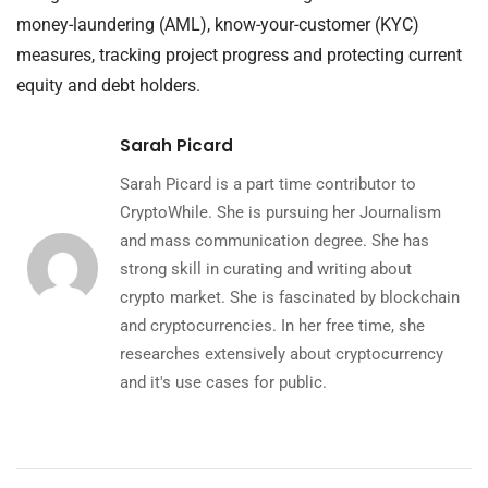
money-laundering (AML), know-your-customer (KYC)
measures, tracking project progress and protecting current
equity and debt holders.
Sarah Picard
Sarah Picard is a part time contributor to
CryptoWhile. She is pursuing her Journalism
and mass communication degree. She has
strong skill in curating and writing about
crypto market. She is fascinated by blockchain
and cryptocurrencies. In her free time, she
researches extensively about cryptocurrency
and it's use cases for public.