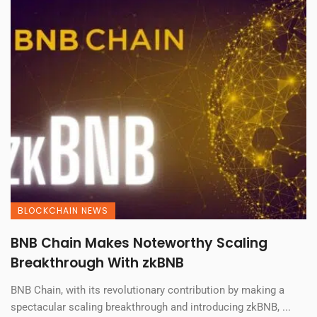
BLOCKCHAIN NEWS
BNB Chain Makes Noteworthy Scaling
Breakthrough With zkBNB
BNB Chain, with its revolutionary contribution by making a
spectacular scaling breakthrough and introducing zkBNB, ...