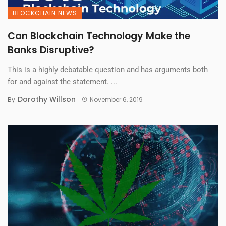
BLOCKCHAIN NEWS
Can Blockchain Technology Make the
Banks Disruptive?
This is a highly debatable question and has arguments both
for and against the statement. ...
Dorothy Willson
By
November 6, 2019