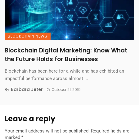
BLOCKCHAIN NEWS
Blockchain Digital Marketing: Know What
the Future Holds for Businesses
Blockchain has been here for a while and has exhibited an
impactful performance across almost ...
Barbara Jeter
By
October 21, 2019
Leave a reply
Your email address will not be published.
Required fields are
marked
*