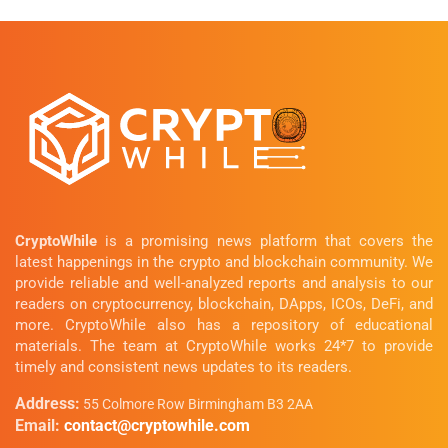
CryptoWhile
is a promising news platform that covers the
latest happenings in the crypto and blockchain community. We
provide reliable and well-analyzed reports and analysis to our
readers on cryptocurrency, blockchain, DApps, ICOs, DeFi, and
more. CryptoWhile also has a repository of educational
materials. The team at CryptoWhile works 24*7 to provide
timely and consistent news updates to its readers.
Address:
55 Colmore Row Birmingham B3 2AA
Email:
contact@cryptowhile.com