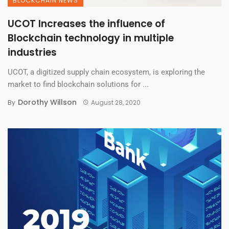
BLOCKCHAIN NEWS
UCOT Increases the influence of
Blockchain technology in multiple
industries
UCOT, a digitized supply chain ecosystem, is exploring the
market to find blockchain solutions for ...
Dorothy Willson
By
August 28, 2020