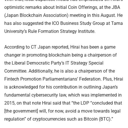
optimistic remarks about Initial Coin Offerings, at the JBA
(Japan Blockchain Association) meeting in this August. He
has also suggested the ICO Business Study Group at Tama
University’s Rule Formation Strategy Institute.
According to CT Japan reported, Hirai has been a game
changer in promoting blockchain being a chairperson of
the Liberal Democratic Party’s IT Strategy Special
Committee. Additionally, he is also a chairperson of the
Fintech Promotion Parliamentarians’ Federation. Plus, Hirai
is acknowledged for his contribution in outlining Japan’s
fundamental cybersecurity law, which was implemented in
2015, on that note Hirai said that “the LDP “concluded that
[the government] will, for now, avoid a move towards legal
regulation” of cryptocurrencies such as Bitcoin (BTC).”