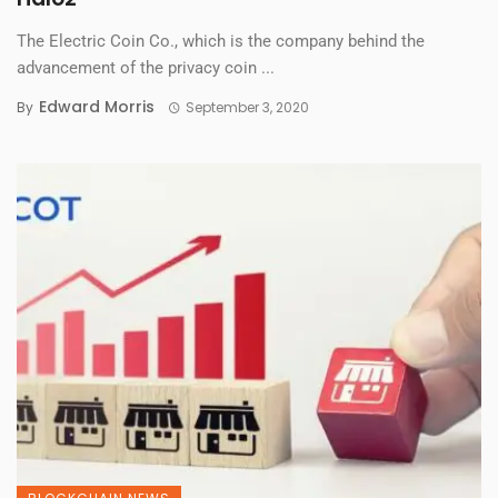
The Electric Coin Co., which is the company behind the
advancement of the privacy coin ...
Edward Morris
By
September 3, 2020