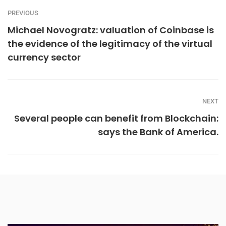
PREVIOUS
Michael Novogratz: valuation of Coinbase is
the evidence of the legitimacy of the virtual
currency sector
NEXT
Several people can benefit from Blockchain:
says the Bank of America.