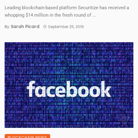
Leading blockchain-based platform Securitize has received a
whopping $14 million in the fresh round of ...
Sarah Picard
By
September 25, 2019
BLOCKCHAIN NEWS