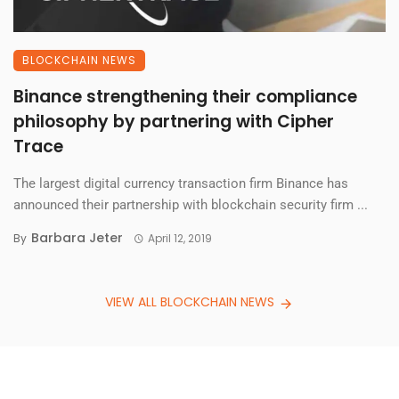
BLOCKCHAIN NEWS
Binance strengthening their compliance
philosophy by partnering with Cipher
Trace
The largest digital currency transaction firm Binance has
announced their partnership with blockchain security firm ...
Barbara Jeter
By
April 12, 2019
VIEW ALL BLOCKCHAIN NEWS