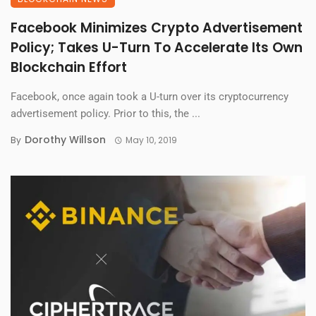
Facebook Minimizes Crypto Advertisement
Policy; Takes U-Turn To Accelerate Its Own
Blockchain Effort
Facebook, once again took a U-turn over its cryptocurrency
advertisement policy. Prior to this, the ...
Dorothy Willson
By
May 10, 2019