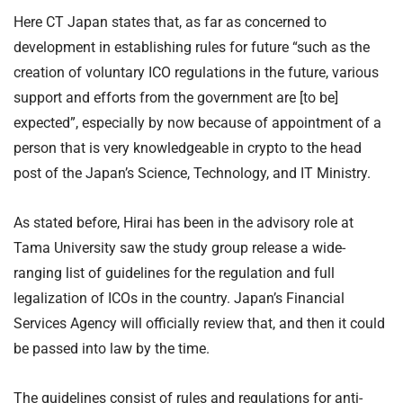
Here CT Japan states that, as far as concerned to
development in establishing rules for future “such as the
creation of voluntary ICO regulations in the future, various
support and efforts from the government are [to be]
expected”, especially by now because of appointment of a
person that is very knowledgeable in crypto to the head
post of the Japan’s Science, Technology, and IT Ministry.
As stated before, Hirai has been in the advisory role at
Tama University saw the study group release a wide-
ranging list of guidelines for the regulation and full
legalization of ICOs in the country. Japan’s Financial
Services Agency will officially review that, and then it could
be passed into law by the time.
The guidelines consist of rules and regulations for anti-