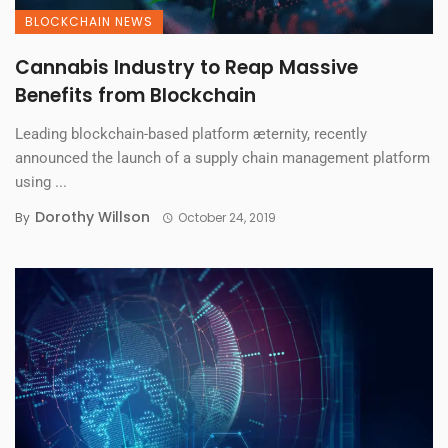
BLOCKCHAIN NEWS
Cannabis Industry to Reap Massive
Benefits from Blockchain
Leading blockchain-based platform æternity, recently
announced the launch of a supply chain management platform
using ...
Dorothy Willson
By
October 24, 2019