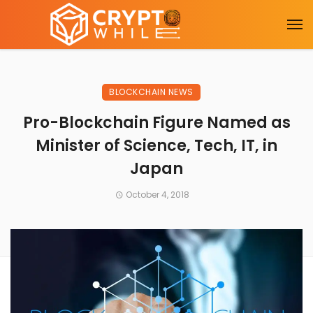
BLOCKCHAIN NEWS
Pro-Blockchain Figure Named as
Minister of Science, Tech, IT, in
Japan
October 4, 2018