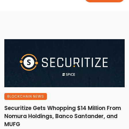
BLOCKCHAIN NEWS
Securitize Gets Whopping $14 Million From
Nomura Holdings, Banco Santander, and
MUFG