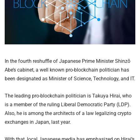
In the fourth reshuffle of Japanese Prime Minister Shinzō
Abe’s cabinet, a well known pro-blockchain politician has
been designated as Minister of Science, Technology, and IT.
The leading pro-blockchain politician is Takuya Hirai, who
is a member of the ruling Liberal Democratic Party (LDP).
Also, he is among the architects of a law legalizing crypto
exchanges in Japan, last year.
With that, local Japanese media has emphasized on Hirai’s