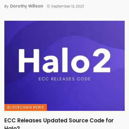
Dorothy Willson
By
September 12, 2022
BLOCKCHAIN NEWS
ECC Releases Updated Source Code for
Halo2