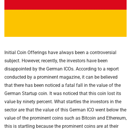
Initial Coin Offerings have always been a controversial
subject. However, recently, the investors have been
disappointed by the German ICOs. According to a report
conducted by a prominent magazine, it can be believed
that there has been noticed a fatal fall in the value of the
German Startup coin. It was noticed that this coin lost its
value by ninety percent. What startles the investors in the
sector are that the value of this German ICO went below the
value of the prominent coins such as Bitcoin and Ethereum,
this is startling because the prominent coins are at their