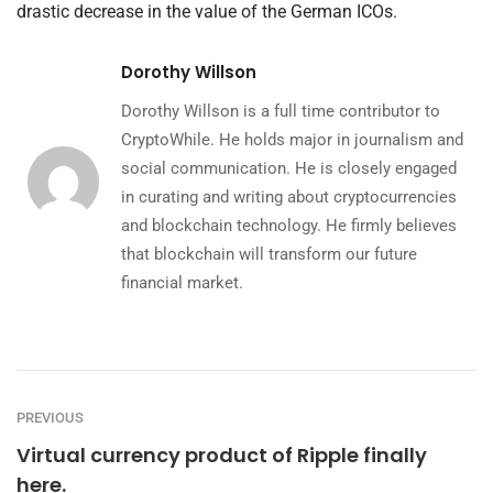
drastic decrease in the value of the German ICOs.
Dorothy Willson
Dorothy Willson is a full time contributor to
CryptoWhile. He holds major in journalism and
social communication. He is closely engaged
in curating and writing about cryptocurrencies
and blockchain technology. He firmly believes
that blockchain will transform our future
financial market.
PREVIOUS
Virtual currency product of Ripple finally
here.