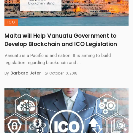
ICO
Malta will Help Vanuatu Government to
Develop Blockchain and ICO Legislation
Vanuatu is a Pacific island nation. It is aiming to build
legislation regarding blockchain and ...
Barbara Jeter
By
October 10, 2018