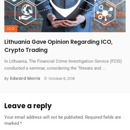
ICO
Lithuania Gave Opinion Regarding ICO,
Crypto Trading
In Lithuania, The Financial Crime Investigation Service (FCIS)
conducted a seminar, considering the “threats and ...
Edward Morris
By
October 8, 2018
Leave a reply
Your email address will not be published.
Required fields are
marked
*