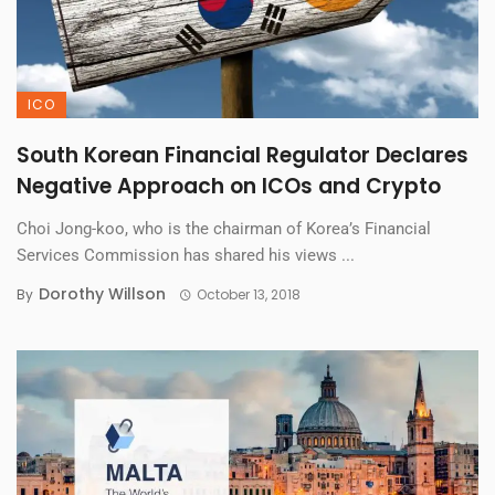
ICO
South Korean Financial Regulator Declares
Negative Approach on ICOs and Crypto
Choi Jong-koo, who is the chairman of Korea’s Financial
Services Commission has shared his views ...
Dorothy Willson
By
October 13, 2018