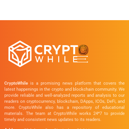
CryptoWhile
is a promising news platform that covers the
latest happenings in the crypto and blockchain community. We
provide reliable and well-analyzed reports and analysis to our
readers on cryptocurrency, blockchain, DApps, ICOs, DeFi, and
more. CryptoWhile also has a repository of educational
materials. The team at CryptoWhile works 24*7 to provide
timely and consistent news updates to its readers.