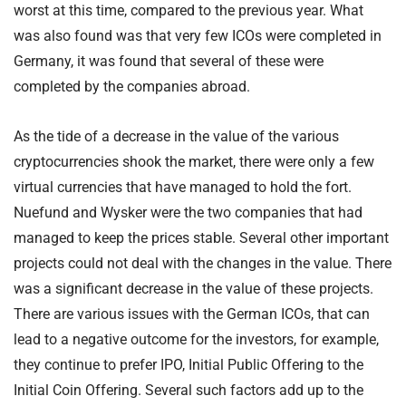
worst at this time, compared to the previous year. What
was also found was that very few ICOs were completed in
Germany, it was found that several of these were
completed by the companies abroad.
As the tide of a decrease in the value of the various
cryptocurrencies shook the market, there were only a few
virtual currencies that have managed to hold the fort.
Nuefund and Wysker were the two companies that had
managed to keep the prices stable. Several other important
projects could not deal with the changes in the value. There
was a significant decrease in the value of these projects.
There are various issues with the German ICOs, that can
lead to a negative outcome for the investors, for example,
they continue to prefer IPO, Initial Public Offering to the
Initial Coin Offering. Several such factors add up to the