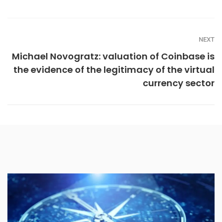
NEXT
Michael Novogratz: valuation of Coinbase is
the evidence of the legitimacy of the virtual
currency sector