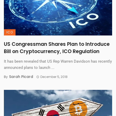
ICO
US Congressman Shares Plan to Introduce
Bill on Cryptocurrency, ICO Regulation
It has been revealed that US Rep Warren Davidson has recently
announced plans to launch ...
Sarah Picard
By
December 5, 2018