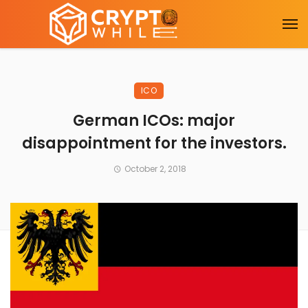
ICO
German ICOs: major
disappointment for the investors.
October 2, 2018