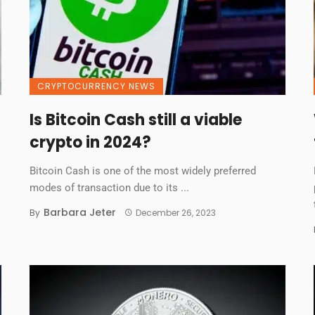
CRYPTOCURRENCY NEWS
Is Bitcoin Cash still a viable
crypto in 2024?
Bitcoin Cash is one of the most widely preferred
modes of transaction due to its ...
Barbara Jeter
By
December 26, 2023