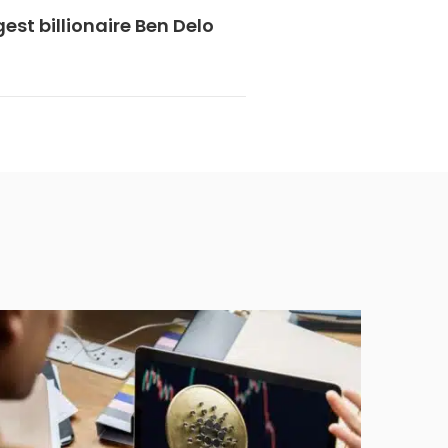
est billionaire Ben Delo