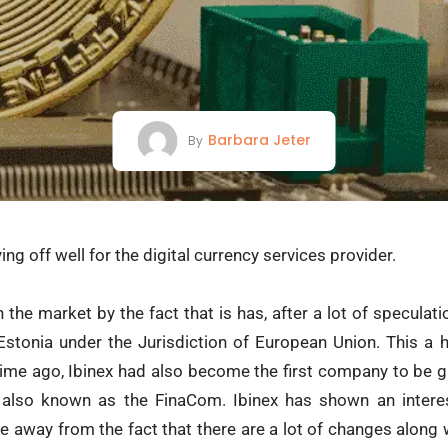
Barbara Jeter
By
ng off well for the digital currency services provider.
 the market by the fact that is has, after a lot of speculat
 Estonia under the Jurisdiction of European Union. This 
ime ago, Ibinex had also become the first company to be gr
also known as the FinaCom. Ibinex has shown an interes
ake away from the fact that there are a lot of changes along 