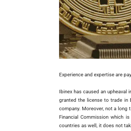
Experience and expertise are payi
Ibinex has caused an upheaval in
granted the license to trade in
company. Moreover, not a long t
Financial Commission which is 
countries as well, it does not t