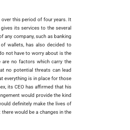
over this period of four years. It
gives its services to the several
s of any company, such as banking
 of wallets, has also decided to
do not have to worry about is the
e are no factors which carry the
at no potential threats can lead
 everything is in place for those
ex, its CEO has affirmed that his
rangement would provide the kind
ould definitely make the lives of
hat there would be a changes in the