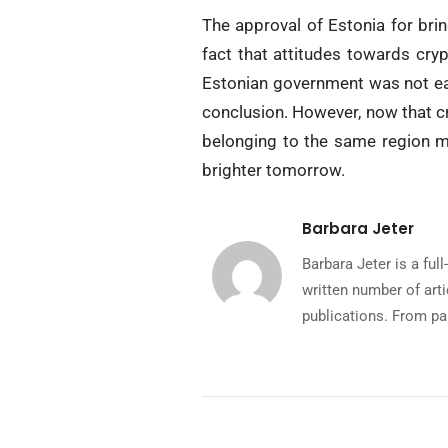
The approval of Estonia for brin
fact that attitudes towards cryp
Estonian government was not eas
conclusion. However, now that cr
belonging to the same region ma
brighter tomorrow.
Barbara Jeter
Barbara Jeter is a fu
written number of art
publications. From pa