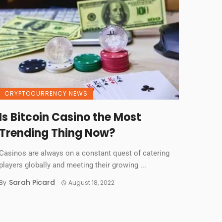
CRYPTOCURRENCY NEWS
Is Bitcoin Casino the Most
Trending Thing Now?
Casinos are always on a constant quest of catering
players globally and meeting their growing ...
Sarah Picard
By
August 18, 2022