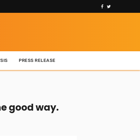
SIS
PRESS RELEASE
he good way.