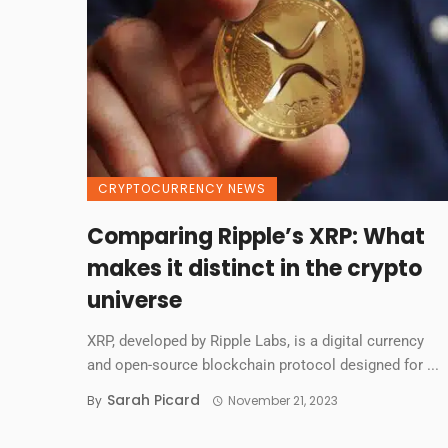
CRYPTOCURRENCY NEWS
Comparing Ripple’s XRP: What
makes it distinct in the crypto
universe
XRP, developed by Ripple Labs, is a digital currency
and open-source blockchain protocol designed for ...
Sarah Picard
By
November 21, 2023