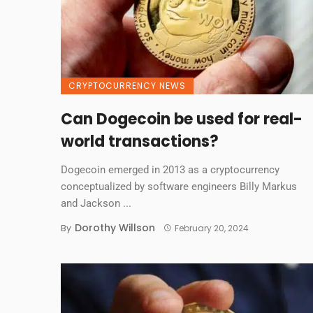
CRYPTOCURRENCY NEWS
Can Dogecoin be used for real-
world transactions?
Dogecoin emerged in 2013 as a cryptocurrency
conceptualized by software engineers Billy Markus
and Jackson ...
Dorothy Willson
By
February 20, 2024