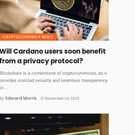
CRYPTOCURRENCY NEWS
Will Cardano users soon benefit
from a privacy protocol?
Blockchain is a cornerstone of cryptocurrencies, as it
provides ironclad security and seamless transparency
to ...
Edward Morris
By
November 24, 2023