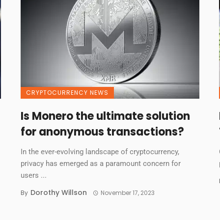
CRYPTOCURRENCY NEWS
Is Monero the ultimate solution
for anonymous transactions?
In the ever-evolving landscape of cryptocurrency,
privacy has emerged as a paramount concern for
users ...
Dorothy Willson
By
November 17, 2023