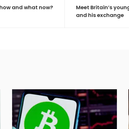
a: how and what now?
Meet Britain’s young
and his exchange