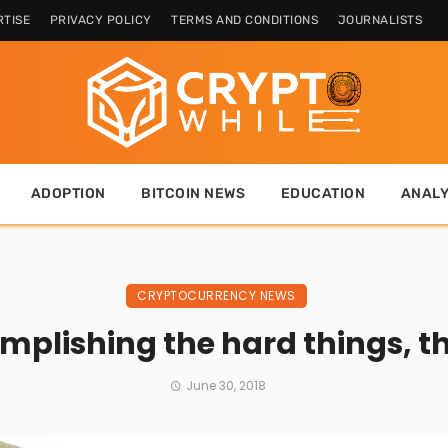
TISE
PRIVACY POLICY
TERMS AND CONDITIONS
JOURNALISTS
ADOPTION
BITCOIN NEWS
EDUCATION
ANALY
CRYPTOCURRENCY NEWS
omplishing the hard things, t
June 30, 2018