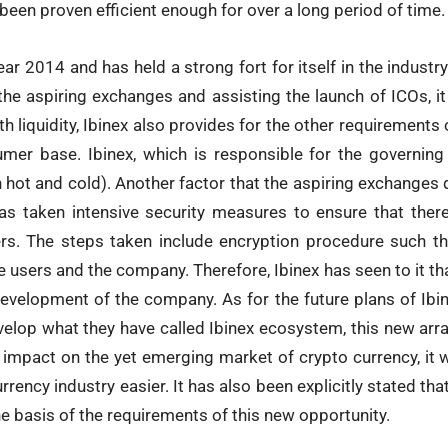
been proven efficient enough for over a long period of time.
ar 2014 and has held a strong fort for itself in the industry 
 the aspiring exchanges and assisting the launch of ICOs, it 
h liquidity, Ibinex also provides for the other requirement
mer base. Ibinex, which is responsible for the governing
h hot and cold). Another factor that the aspiring exchanges 
as taken intensive security measures to ensure that ther
rs. The steps taken include encryption procedure such th
 users and the company. Therefore, Ibinex has seen to it that
evelopment of the company. As for the future plans of Ibin
velop what they have called Ibinex ecosystem, this new ar
 impact on the yet emerging market of crypto currency, it w
urrency industry easier. It has also been explicitly stated t
 basis of the requirements of this new opportunity.