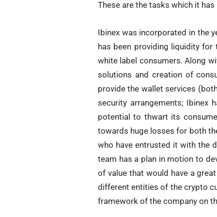
These are the tasks which it has 
Ibinex was incorporated in the ye
has been providing liquidity for
white label consumers. Along wit
solutions and creation of consu
provide the wallet services (bot
security arrangements; Ibinex h
potential to thwart its consume
towards huge losses for both the
who have entrusted it with the d
team has a plan in motion to de
of value that would have a great
different entities of the crypto c
framework of the company on the