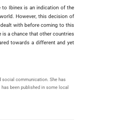
to Ibinex is an indication of the
 world. However, this decision of
dealt with before coming to this
 is a chance that other countries
ared towards a different and yet
and social communication. She has
rk has been published in some local