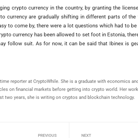
ging crypto currency in the country, by granting the license 
to currency are gradually shifting in different parts of the
y to come by, there were a lot questions which had to be 
ypto currency has been allowed to set foot in Estonia, there
y follow suit. As for now, it can be said that Ibinex is ge
ll-time reporter at CryptoWhile. She is a graduate with economics 
icles on financial markets before getting into crypto world. Her wo
st two years, she is writing on cryptos and blockchain technology.
PREVIOUS
NEXT