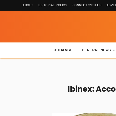
ABOUT
EDITORIAL POLICY
CONNECT WITH US
ADVER
EXCHANGE
GENERAL NEWS
Ibinex: Acc