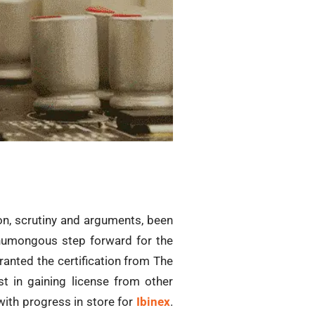
ion, scrutiny and arguments, been
a humongous step forward for the
anted the certification from The
t in gaining license from other
with progress in store for
Ibinex
.