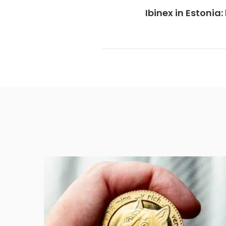
Ibinex in Estoni