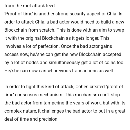
from the root attack level.
‘Proof of time’ is another strong security aspect of Chia. In
order to attack Chia, a bad actor would need to build a new
Blockchain from scratch. This is done with an aim to swap
it with the original Blockchain as it gets longer. This
involves a lot of perfection. Once the bad actor gains
access now, he/she can get the new Blockchain accepted
by a lot of nodes and simultaneously get a lot of coins too.
He/she can now cancel previous transactions as well.
In order to fight this kind of attack, Cohen created ‘proof of
time’ consensus mechanism. This mechanism can’t stop
the bad actor from tampering the years of work, but with its
complex nature, it challenges the bad actor to put in a great
deal of time and precision.