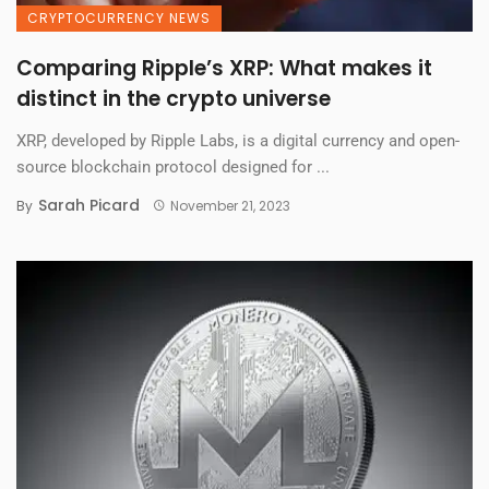
CRYPTOCURRENCY NEWS
Comparing Ripple’s XRP: What makes it
distinct in the crypto universe
XRP, developed by Ripple Labs, is a digital currency and open-
source blockchain protocol designed for ...
Sarah Picard
By
November 21, 2023