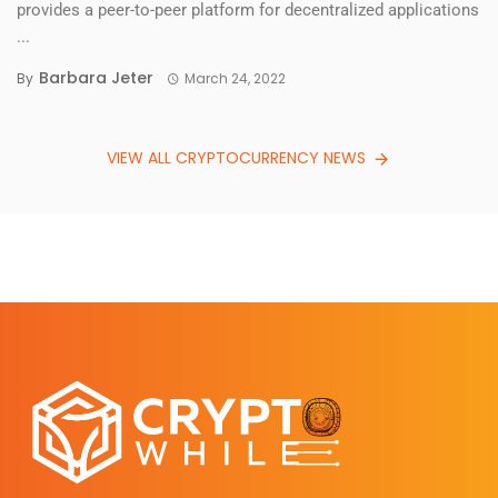
provides a peer-to-peer platform for decentralized applications
...
Barbara Jeter
By
March 24, 2022
VIEW ALL CRYPTOCURRENCY NEWS