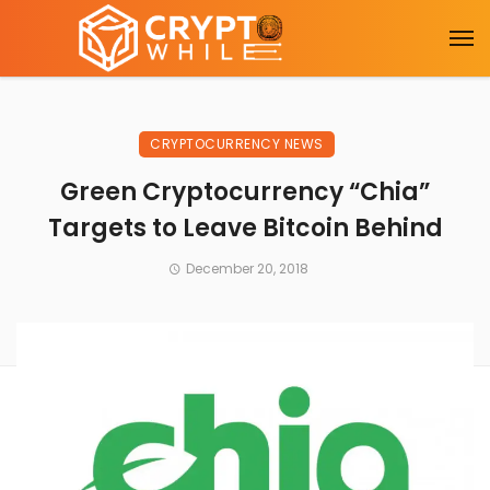
CRYPTOCURRENCY NEWS
Green Cryptocurrency “Chia”
Targets to Leave Bitcoin Behind
December 20, 2018