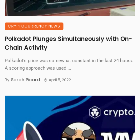
CRYPTOCURRENCY NEWS
Polkadot Plunges Simultaneously with On-
Chain Activity
Polkadot’s price was somewhat constant in the last 24 hours.
A scoring approach was used ...
Sarah Picard
By
April 5, 2022