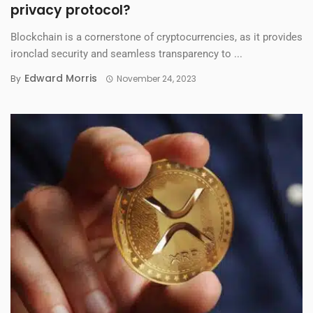
privacy protocol?
Blockchain is a cornerstone of cryptocurrencies, as it provides
ironclad security and seamless transparency to ...
Edward Morris
By
November 24, 2023