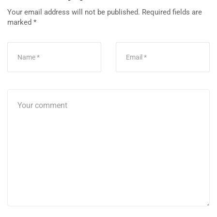
Your email address will not be published.
Required fields are
marked
*