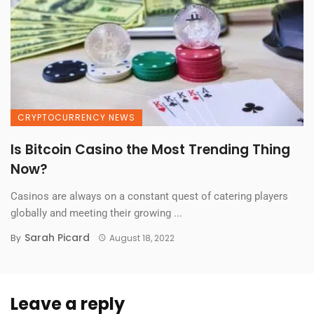
CRYPTOCURRENCY NEWS
Is Bitcoin Casino the Most Trending Thing
Now?
Casinos are always on a constant quest of catering players
globally and meeting their growing ...
Sarah Picard
By
August 18, 2022
Leave a reply