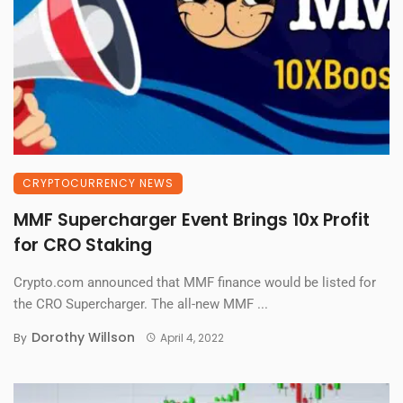
CRYPTOCURRENCY NEWS
MMF Supercharger Event Brings 10x Profit
for CRO Staking
Crypto.com announced that MMF finance would be listed for
the CRO Supercharger. The all-new MMF ...
Dorothy Willson
By
April 4, 2022