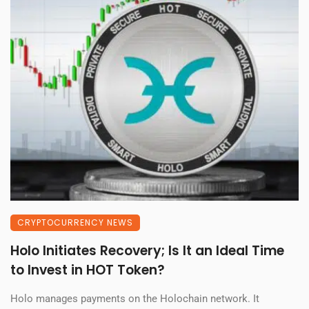
CRYPTOCURRENCY NEWS
Holo Initiates Recovery; Is It an Ideal Time
to Invest in HOT Token?
Holo manages payments on the Holochain network. It