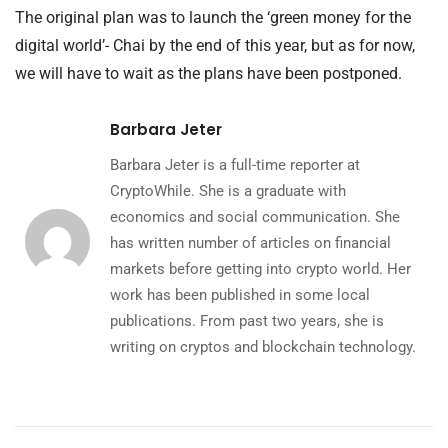
The original plan was to launch the ‘green money for the
digital world’- Chai by the end of this year, but as for now,
we will have to wait as the plans have been postponed.
Barbara Jeter
Barbara Jeter is a full-time reporter at
CryptoWhile. She is a graduate with
economics and social communication. She
has written number of articles on financial
markets before getting into crypto world. Her
work has been published in some local
publications. From past two years, she is
writing on cryptos and blockchain technology.