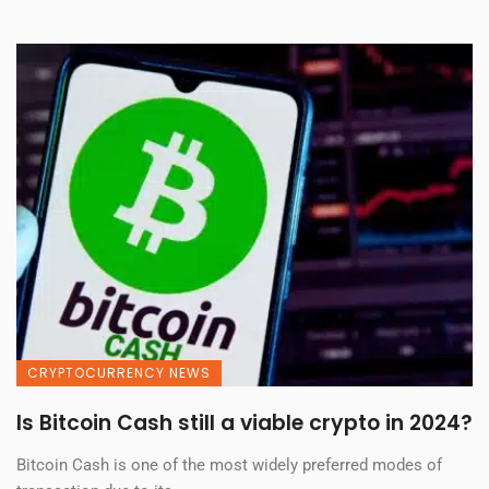
CRYPTOCURRENCY NEWS
Is Bitcoin Cash still a viable crypto in 2024?
Bitcoin Cash is one of the most widely preferred modes of