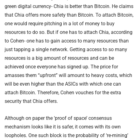
green digital currency- Chia is better than Bitcoin. He claims
that Chia offers more safety than Bitcoin. To attach Bitcoin,
one would require pitching in a lot of money to buy
resources to do so. But if one has to attach Chia, according
to Cohen- one has to gain access to many resources than
just tapping a single network. Getting access to so many
resources is a big amount of resources and can be
achieved once everyone has signed up. The price for
amasses them “upfront” will amount to heavy costs, which
will be even higher than the ASICs with which one can
attach Bitcoin. Therefore, Cohen vouches for the extra
security that Chia offers.
Although on paper the ‘proof of space’ consensus
mechanism looks like it is safer, it comes with its own
loopholes. One such block is the probability of ‘re-mining’