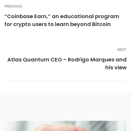
PREVIOUS
“Coinbase Earn,” an educational program
for crypto users to learn beyond Bitcoin
NEXT
Atlas Quantum CEO – Rodrigo Marques and
his view