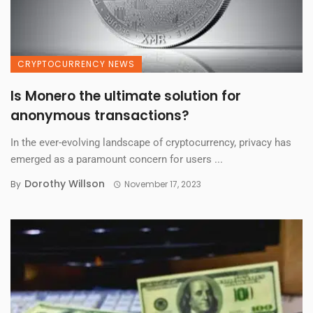
CRYPTOCURRENCY NEWS
Is Monero the ultimate solution for
anonymous transactions?
In the ever-evolving landscape of cryptocurrency, privacy has
emerged as a paramount concern for users ...
Dorothy Willson
By
November 17, 2023