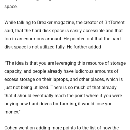
space.
While talking to Breaker magazine, the creator of BitTorrent
said, that the hard disk space is easily accessible and that
too in an enormous amount. He pointed out that the hard
disk space is not utilized fully. He further added-
“The idea is that you are leveraging this resource of storage
capacity, and people already have ludicrous amounts of
excess storage on their laptops, and other places, which is
just not being utilized. There is so much of that already
that it should eventually reach the point where if you were
buying new hard drives for farming, it would lose you
money.”
Cohen went on adding more points to the list of how the