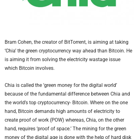
Bram Cohen, the creator of BitTorrent, is aiming at taking
‘Chia’ the green cryptocurrency way ahead than Bitcoin. He
is aiming it from solving the electricity wastage issue
which Bitcoin involves.
Chia is called the ‘green money for the digital world’
because of the fundamental difference between Chia and
the world’s top cryptocurrency- Bitcoin. Where on the one
hand, Bitcoin demands high amounts of electricity to
create proof of work (POW) whereas, Chia, on the other
hand, requires ‘proof of space.’ The mining for the green
money of the digital age is done with the help of hard disk