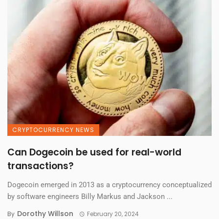
CRYPTOCURRENCY NEWS
Can Dogecoin be used for real-world
transactions?
Dogecoin emerged in 2013 as a cryptocurrency conceptualized
by software engineers Billy Markus and Jackson ...
Dorothy Willson
By
February 20, 2024