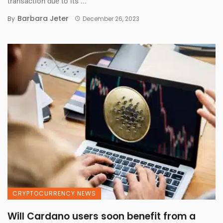
transaction due to its ...
Barbara Jeter
By
December 26, 2023
CRYPTOCURRENCY NEWS
Will Cardano users soon benefit from a