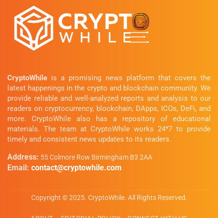
CryptoWhile
is a promising news platform that covers the
latest happenings in the crypto and blockchain community. We
provide reliable and well-analyzed reports and analysis to our
readers on cryptocurrency, blockchain, DApps, ICOs, DeFi, and
more. CryptoWhile also has a repository of educational
materials. The team at CryptoWhile works 24*7 to provide
timely and consistent news updates to its readers.
Address:
55 Colmore Row Birmingham B3 2AA
Email:
contact@cryptowhile.com
Copyright © 2025. CryptoWhile. All Rights Reserved.