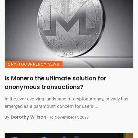
CRYPTOCURRENCY NEWS
Is Monero the ultimate solution for
anonymous transactions?
In the ever-evolving landscape of cryptocurrency, privacy has
emerged as a paramount concern for users ...
Dorothy Willson
By
November 17, 2023