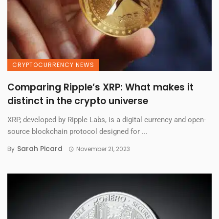
CRYPTOCURRENCY NEWS
Comparing Ripple’s XRP: What makes it
distinct in the crypto universe
XRP, developed by Ripple Labs, is a digital currency and open-
source blockchain protocol designed for ...
Sarah Picard
By
November 21, 2023