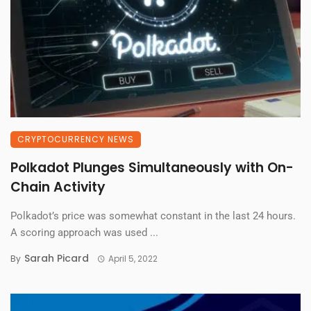
CRYPTOCURRENCY NEWS
Polkadot Plunges Simultaneously with On-
Chain Activity
Polkadot’s price was somewhat constant in the last 24 hours.
A scoring approach was used ...
Sarah Picard
By
April 5, 2022