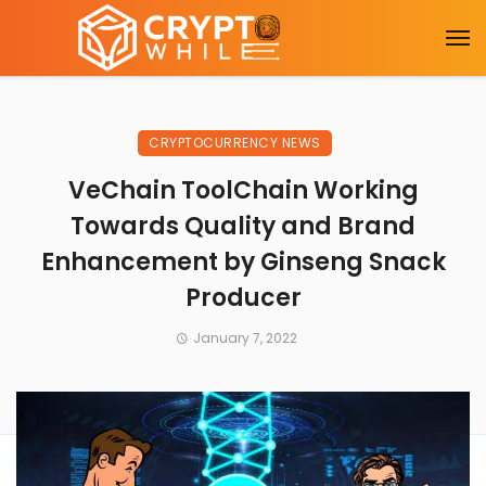
CRYPTOCURRENCY NEWS
VeChain ToolChain Working
Towards Quality and Brand
Enhancement by Ginseng Snack
Producer
January 7, 2022