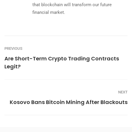
that blockchain will transform our future
financial market.
PREVIOUS
Are Short-Term Crypto Trading Contracts
Legit?
NEXT
Kosovo Bans Bitcoin Mining After Blackouts