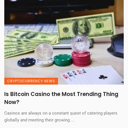
CRYPTOCURRENCY NEWS
Is Bitcoin Casino the Most Trending Thing
Now?
Casinos are always on a constant quest of catering players
globally and meeting their growing ...