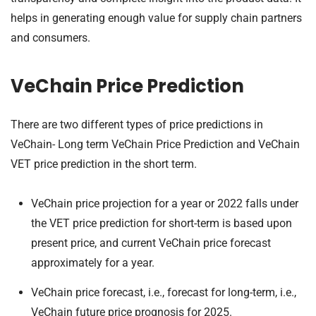
helps in generating enough value for supply chain partners
and consumers.
VeChain Price Prediction
There are two different types of price predictions in
VeChain- Long term VeChain Price Prediction and VeChain
VET price prediction
in the short term.
VeChain price projection for a year or 2022 falls under
the VET price prediction for short-term is based upon
present price, and current VeChain price forecast
approximately for a year.
VeChain price forecast, i.e., forecast for long-term, i.e.,
VeChain future price prognosis for 2025.