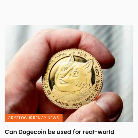
CRYPTOCURRENCY NEWS
Can Dogecoin be used for real-world