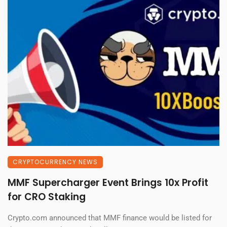
CRYPTOCURRENCY NEWS
MMF Supercharger Event Brings 10x Profit
for CRO Staking
Crypto.com announced that MMF finance would be listed for