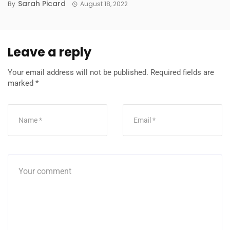
Sarah Picard
By
August 18, 2022
Leave a reply
Your email address will not be published.
Required fields are
marked
*