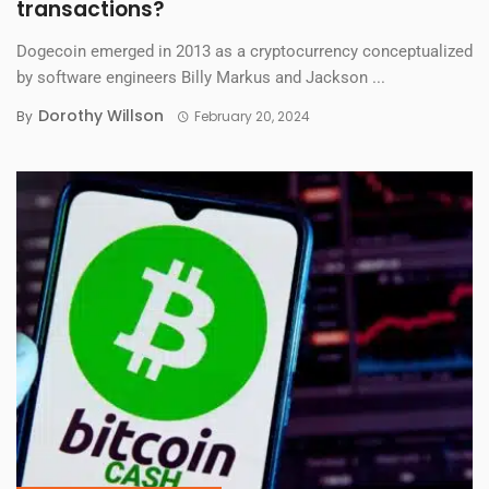
transactions?
Dogecoin emerged in 2013 as a cryptocurrency conceptualized
by software engineers Billy Markus and Jackson ...
Dorothy Willson
By
February 20, 2024