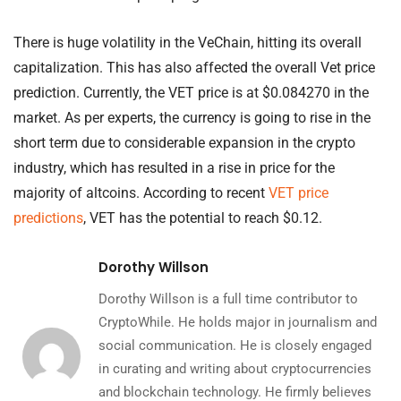
There is huge volatility in the VeChain, hitting its overall
capitalization. This has also affected the overall Vet price
prediction. Currently, the VET price is at $0.084270 in the
market. As per experts, the currency is going to rise in the
short term due to considerable expansion in the crypto
industry, which has resulted in a rise in price for the
majority of altcoins. According to recent
VET price
predictions
, VET has the potential to reach $0.12.
Dorothy Willson
Dorothy Willson is a full time contributor to
CryptoWhile. He holds major in journalism and
social communication. He is closely engaged
in curating and writing about cryptocurrencies
and blockchain technology. He firmly believes