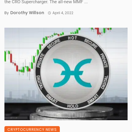
the CRO Supercharger. The all-new MMF ...
Dorothy Willson
By
April 4, 2022
CRYPTOCURRENCY NEWS