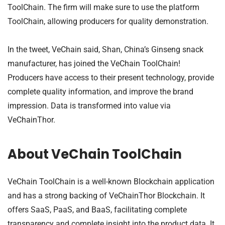
ToolChain. The firm will make sure to use the platform
ToolChain, allowing producers for quality demonstration.
In the tweet, VeChain said, Shan, China’s Ginseng snack
manufacturer, has joined the VeChain ToolChain!
Producers have access to their present technology, provide
complete quality information, and improve the brand
impression. Data is transformed into value via
VeChainThor.
About VeChain ToolChain
VeChain ToolChain is a well-known Blockchain application
and has a strong backing of VeChainThor Blockchain. It
offers SaaS, PaaS, and BaaS, facilitating complete
transparency and complete insight into the product data. It