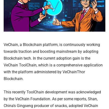
VeChain, a Blockchain platform, is continuously working
towards traction and boosting mainstream by adopting
Blockchain tech. In the current adoption gain is the
VeChain ToolChain, which is a comprehensive application
with the platform administered by VeChainThor
Blockchain.
This recently ToolChain development was acknowledged
by the VeChain Foundation. As per some reports, Shan,
China’s Gingseng producer of snacks, adopted VeChain