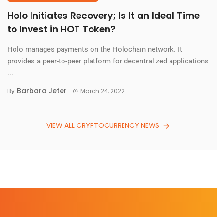
Holo Initiates Recovery; Is It an Ideal Time
to Invest in HOT Token?
Holo manages payments on the Holochain network. It
provides a peer-to-peer platform for decentralized applications
...
Barbara Jeter
By
March 24, 2022
VIEW ALL CRYPTOCURRENCY NEWS