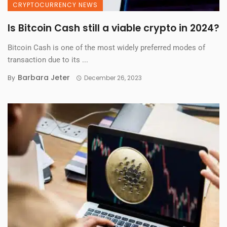
CRYPTOCURRENCY NEWS
Is Bitcoin Cash still a viable crypto in 2024?
Bitcoin Cash is one of the most widely preferred modes of
transaction due to its ...
Barbara Jeter
By
December 26, 2023