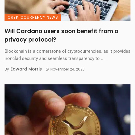
CRYPTOCURRENCY NEWS
Will Cardano users soon benefit from a
privacy protocol?
Blockchain is a cornerstone of cryptocurrencies, as it provides
ironclad security and seamless transparency to ...
Edward Morris
By
November 24, 2023