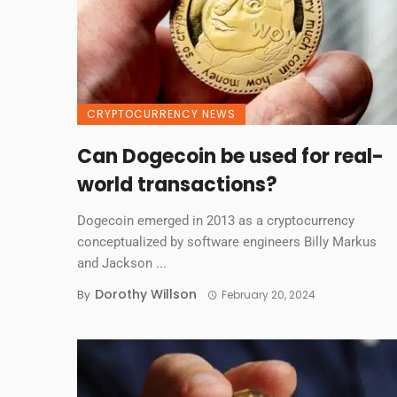
CRYPTOCURRENCY NEWS
Can Dogecoin be used for real-
world transactions?
Dogecoin emerged in 2013 as a cryptocurrency
conceptualized by software engineers Billy Markus
and Jackson ...
Dorothy Willson
By
February 20, 2024