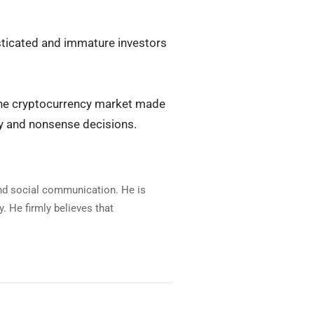
isticated and immature investors
n the cryptocurrency market made
ty and nonsense decisions.
and social communication. He is
. He firmly believes that