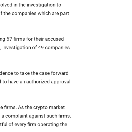
lved in the investigation to
 of the companies which are part
ing 67 firms for their accused
A, investigation of 49 companies
vidence to take the case forward
d to have an authorized approval
e firms. As the crypto market
g a complaint against such firms.
ful of every firm operating the