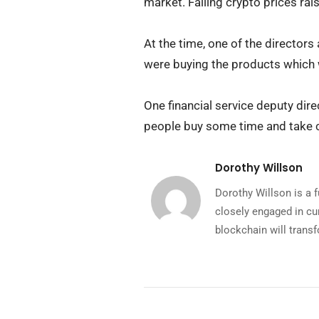
market. Falling crypto prices rai
At the time, one of the director
were buying the products which
One financial service deputy dir
people buy some time and take co
Dorothy Willson
Dorothy Willson is a 
closely engaged in cu
blockchain will transf