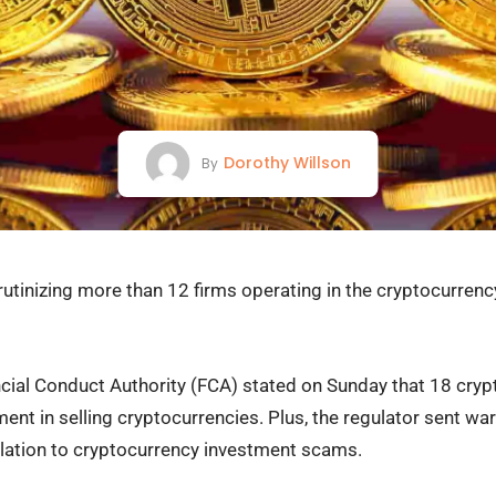
Dorothy Willson
By
crutinizing more than 12 firms operating in the cryptocurrenc
ancial Conduct Authority (FCA) stated on Sunday that 18 cr
ent in selling cryptocurrencies. Plus, the regulator sent wa
 relation to cryptocurrency investment scams.