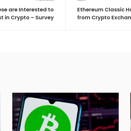
ese are Interested to
Ethereum Classic H
st in Crypto – Survey
from Crypto Exchan