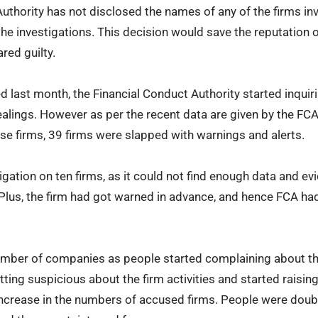
thority has not disclosed the names of any of the firms invo
the investigations. This decision would save the reputation
ared guilty.
d last month, the Financial Conduct Authority started inquir
alings. However as per the recent data are given by the FC
e firms, 39 firms were slapped with warnings and alerts.
igation on ten firms, as it could not find enough data and e
Plus, the firm had got warned in advance, and hence FCA ha
umber of companies as people started complaining about th
etting suspicious about the firm activities and started raisin
 increase in the numbers of accused firms. People were doubt