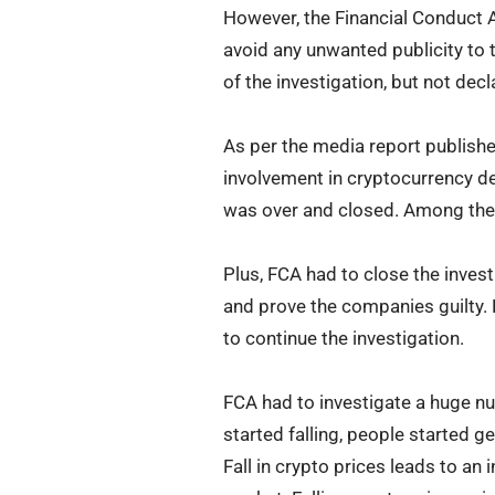
However, the Financial Conduct Au
avoid any unwanted publicity to 
of the investigation, but not decl
As per the media report publishe
involvement in cryptocurrency de
was over and closed. Among thes
Plus, FCA had to close the invest
and prove the companies guilty. 
to continue the investigation.
FCA had to investigate a huge n
started falling, people started g
Fall in crypto prices leads to an