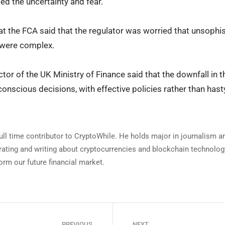
sed the uncertainty and fear.
s at the FCA said that the regulator was worried that unsoph
 were complex.
ector of the UK Ministry of Finance said that the downfall i
nscious decisions, with effective policies rather than has
full time contributor to CryptoWhile. He holds major in journalism 
rating and writing about cryptocurrencies and blockchain technology
orm our future financial market.
PREVIOUS
NEXT