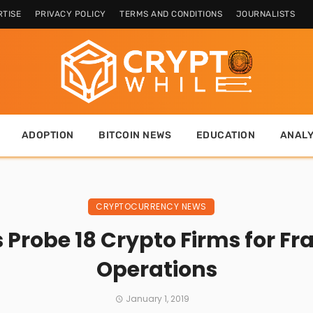
TISE
PRIVACY POLICY
TERMS AND CONDITIONS
JOURNALISTS
ADOPTION
BITCOIN NEWS
EDUCATION
ANALY
CRYPTOCURRENCY NEWS
 Probe 18 Crypto Firms for Fra
Operations
January 1, 2019