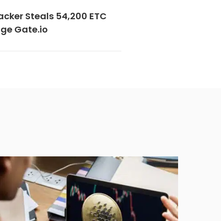
acker Steals 54,200 ETC
ge Gate.io