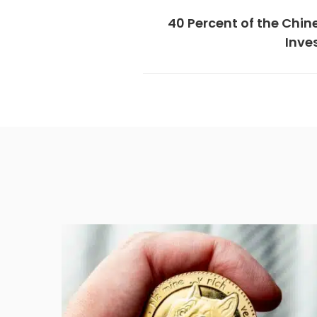
40 Percent of the Chin
Inve