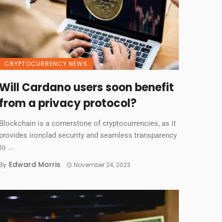
CRYPTOCURRENCY NEWS
Will Cardano users soon benefit
from a privacy protocol?
Blockchain is a cornerstone of cryptocurrencies, as it
provides ironclad security and seamless transparency
to ...
Edward Morris
By
November 24, 2023