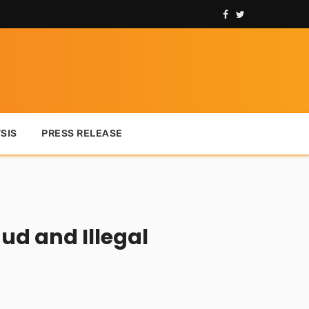
SIS
PRESS RELEASE
ud and Illegal