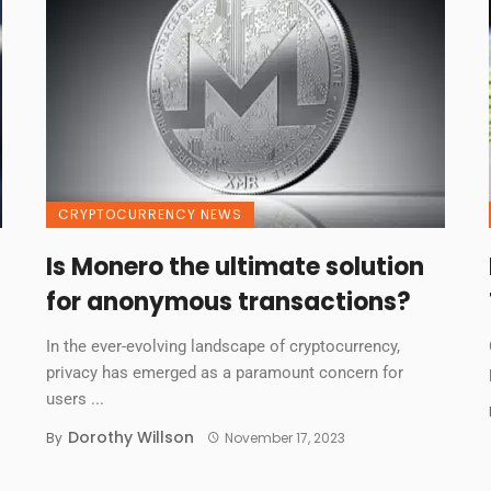
CRYPTOCURRENCY NEWS
Is Monero the ultimate solution
for anonymous transactions?
In the ever-evolving landscape of cryptocurrency,
privacy has emerged as a paramount concern for
users ...
Dorothy Willson
By
November 17, 2023