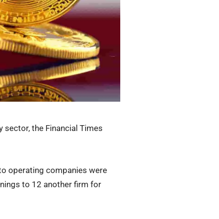
y sector, the Financial Times
ypto operating companies were
rnings to 12 another firm for