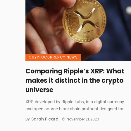
CRYPTOCURRENCY NEWS
Comparing Ripple’s XRP: What
makes it distinct in the crypto
universe
XRP, developed by Ripple Labs, is a digital currency
and open-source blockchain protocol designed for ...
Sarah Picard
By
November 21, 2023