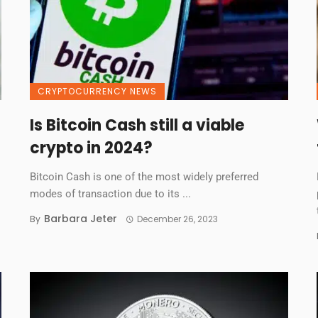
CRYPTOCURRENCY NEWS
Is Bitcoin Cash still a viable
crypto in 2024?
Bitcoin Cash is one of the most widely preferred
modes of transaction due to its ...
Barbara Jeter
By
December 26, 2023