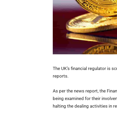
The UK’s financial regulator is s
reports.
As per the news report, the Fin
being examined for their involvem
halting the dealing activities in