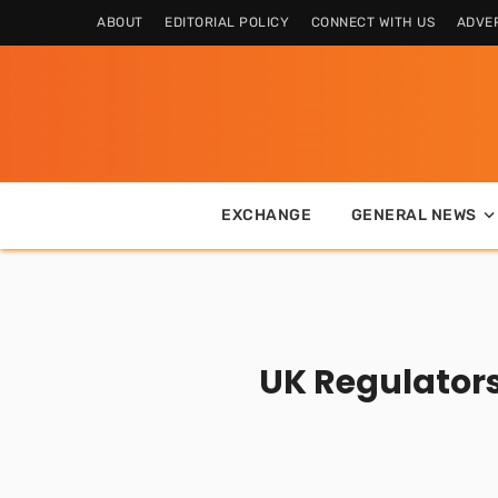
ABOUT
EDITORIAL POLICY
CONNECT WITH US
ADVER
EXCHANGE
GENERAL NEWS
UK Regulators