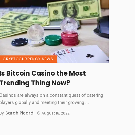
CRYPTOCURRENCY NEWS
Is Bitcoin Casino the Most
Trending Thing Now?
Casinos are always on a constant quest of catering
players globally and meeting their growing ...
Sarah Picard
By
August 18, 2022