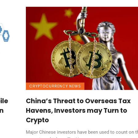
CRYPTOCURRENCY NEWS
ile
China’s Threat to Overseas Tax
n
Havens, Investors may Turn to
Crypto
Major Chinese investors have been used to count on t