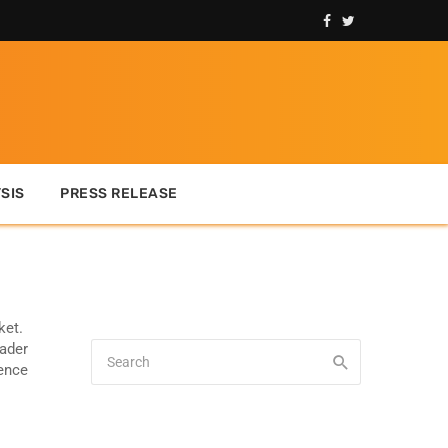
SIS
PRESS RELEASE
ket.
rader
ience