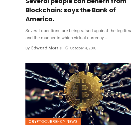
Several people can benefit from
Blockchain: says the Bank of
America.
Several questions are being raised against the legitim
and the manner in which virtual currency ...
Edward Morris
By
October 4, 2018
CRYPTOCURRENCY NEWS