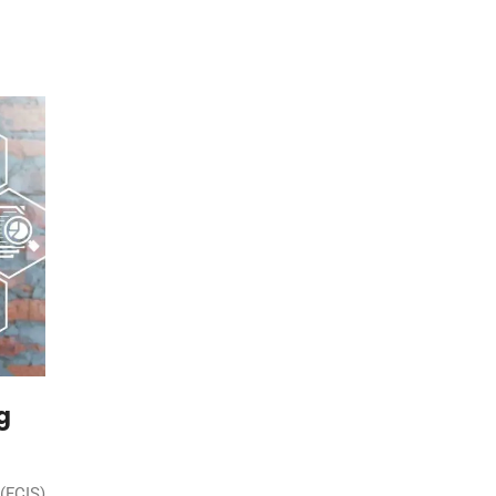
g
 (FCIS)