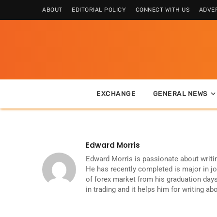
ABOUT
EDITORIAL POLICY
CONNECT WITH US
ADVER
EXCHANGE
GENERAL NEWS
Edward Morris
Edward Morris is passionate about writi
He has recently completed is major in j
of forex market from his graduation days
in trading and it helps him for writing ab