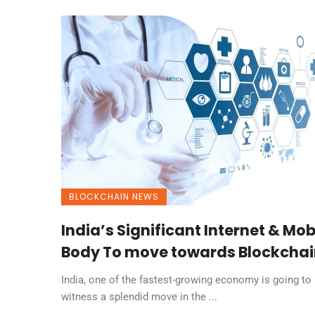
BLOCKCHAIN NEWS
India’s Significant Internet & Mob
Body To move towards Blockchai
India, one of the fastest-growing economy is going to
witness a splendid move in the ...