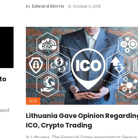
Edward Morris
By
October 11, 2018
to
ICO
based
Lithuania Gave Opinion Regardin
ICO, Crypto Trading
In Lithuania, The Financial Crime Investigation Service