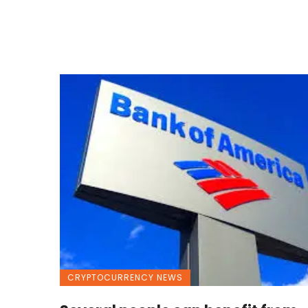
CRYPTOCURRENCY NEWS