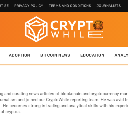
TISE
PRIVACY POLICY
TERMS AND CONDITIONS
JOURNALISTS
ADOPTION
BITCOIN NEWS
EDUCATION
ANALY
ng and curating news articles of blockchain and cryptocurrency mar
ournalism and joined our CryptoWhile reporting team. He was avid t
. He becomes strong in trading and analytical skills with his exper
out cryptos.