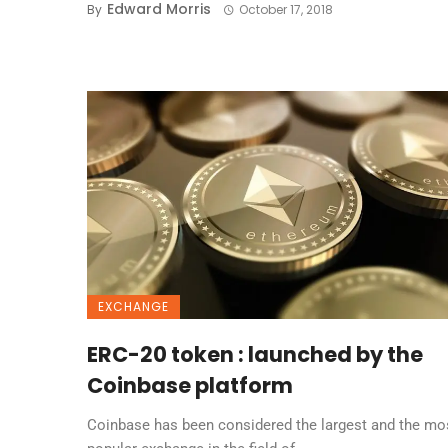
Edward Morris
By
October 17, 2018
EXCHANGE
ERC-20 token : launched by the
Coinbase platform
Coinbase has been considered the largest and the mo