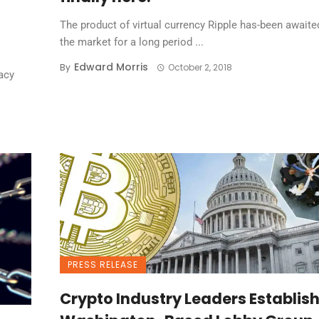
The product of virtual currency Ripple has-been awaite
the market for a long period ...
Edward Morris
By
October 2, 2018
acy
PRESS RELEASE
Crypto Industry Leaders Establis