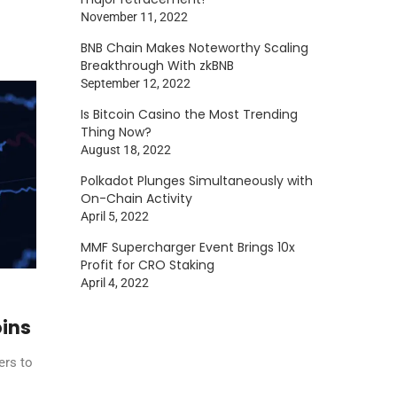
November 11, 2022
BNB Chain Makes Noteworthy Scaling
Breakthrough With zkBNB
September 12, 2022
Is Bitcoin Casino the Most Trending
Thing Now?
August 18, 2022
Polkadot Plunges Simultaneously with
On-Chain Activity
April 5, 2022
MMF Supercharger Event Brings 10x
Profit for CRO Staking
April 4, 2022
ins
ers to