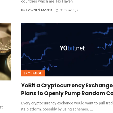
countries which are Tax Haven, ...
Edward Morris
By
October 15, 2018
EXCHANGE
YoBit a Cryptocurrency Exchange
Plans to Openly Pump Random Co
Every cryptocurrency exchange would want to pull trad
st
its platform, possibly by using schemes. ...