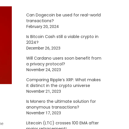
Can Dogecoin be used for real-world
transactions?
February 20, 2024
Is Bitcoin Cash still a viable crypto in
2024?
December 26, 2023
Will Cardano users soon benefit from
a privacy protocol?
November 24, 2023
Comparing Ripple’s XRP: What makes
it distinct in the crypto universe
November 21, 2023
Is Monero the ultimate solution for
anonymous transactions?
November 17, 2023
Litecoin (LTC) crosses 100 EMA after
he
major retracement!