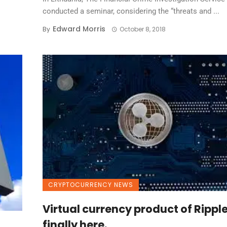
conducted a seminar, considering the “threats and ...
Edward Morris
By
October 8, 2018
CRYPTOCURRENCY NEWS
Virtual currency product of Rippl
finally here.