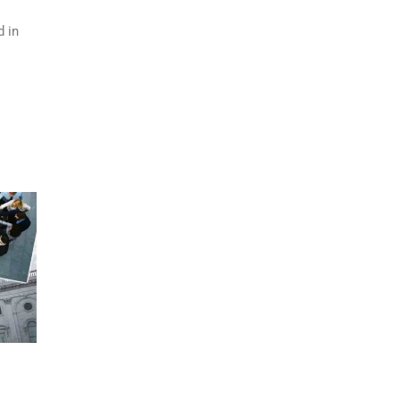
d in
h