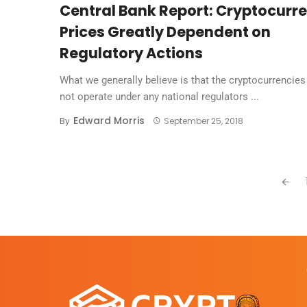
Central Bank Report: Cryptocurr
Prices Greatly Dependent on
Regulatory Actions
What we generally believe is that the cryptocurrencies
not operate under any national regulators ...
Edward Morris
By
September 25, 2018
Posts
navigation