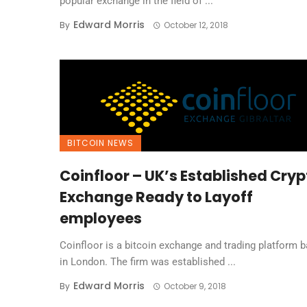
popular exchange in the field of ...
Edward Morris
By
October 12, 2018
BITCOIN NEWS
Coinfloor – UK’s Established Cryp
Exchange Ready to Layoff
employees
Coinfloor is a bitcoin exchange and trading platform 
in London. The firm was established ...
Edward Morris
By
October 9, 2018