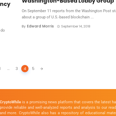
Washington-Based Lobby Group
ency
On September 11 reports from the Washington Post st
about a group of U.S.-based blockchain ...
Edward Morris
By
September 14, 2018
 do
1
...
3
4
5
CryptoWhile
is a promising news platform that covers the latest 
provide reliable and well-analyzed reports and analysis to our rea
and more. CryptoWhile also has a repository of educational mate