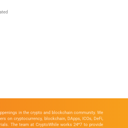
ated
happenings in the crypto and blockchain community. We
ders on cryptocurrency, blockchain, DApps, ICOs, DeFi,
rials. The team at CryptoWhile works 24*7 to provide