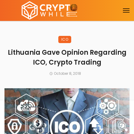
ICO
Lithuania Gave Opinion Regarding
ICO, Crypto Trading
October 8, 2018