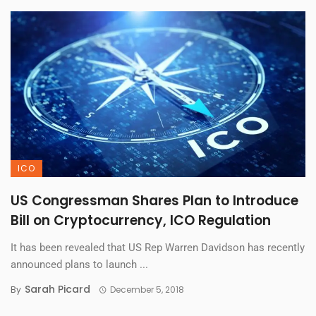
ICO
US Congressman Shares Plan to Introduce
Bill on Cryptocurrency, ICO Regulation
It has been revealed that US Rep Warren Davidson has recently
announced plans to launch ...
Sarah Picard
By
December 5, 2018