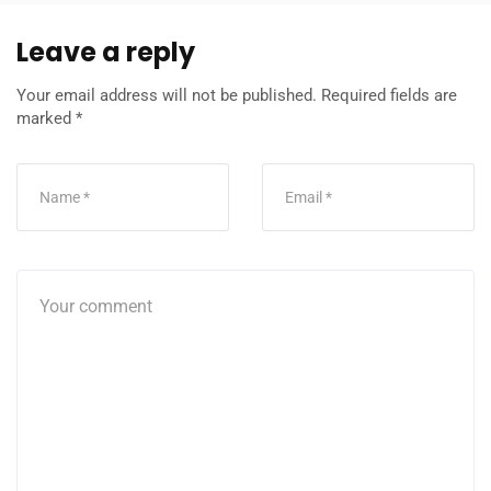
Leave a reply
Your email address will not be published.
Required fields are
marked
*