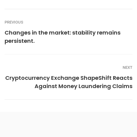
PREVIOUS
Changes in the market: stability remains
persistent.
NEXT
Cryptocurrency Exchange ShapeShift Reacts
Against Money Laundering Claims