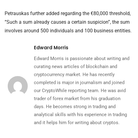
Petrauskas further added regarding the €80,000 threshold,
“Such a sum already causes a certain suspicion”, the sum
involves around 500 individuals and 100 business entities.
Edward Morris
Edward Morris is passionate about writing and
curating news articles of blockchain and
cryptocurrency market. He has recently
completed is major in journalism and joined
our CryptoWhile reporting team. He was avid
trader of forex market from his graduation
days. He becomes strong in trading and
analytical skills with his experience in trading
and it helps him for writing about cryptos.