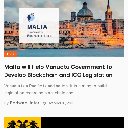
ICO
Malta will Help Vanuatu Government to
Develop Blockchain and ICO Legislation
Vanuatu is a Pacific island nation. It is aiming to build
legislation regarding blockchain and ...
Barbara Jeter
By
October 10, 2018