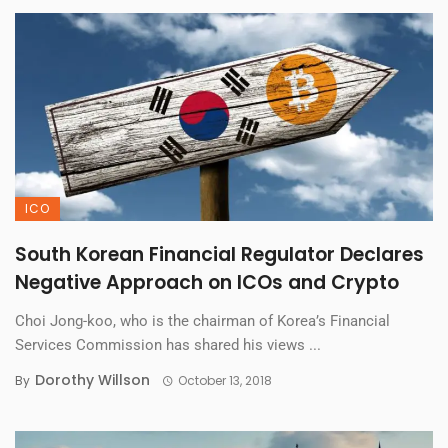
ICO
South Korean Financial Regulator Declares
Negative Approach on ICOs and Crypto
Choi Jong-koo, who is the chairman of Korea’s Financial
Services Commission has shared his views ...
Dorothy Willson
By
October 13, 2018