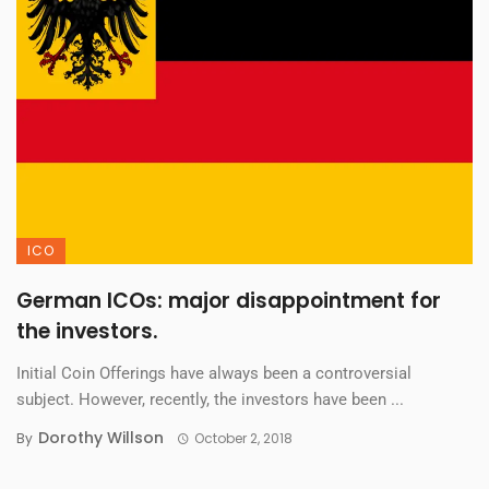
ICO
German ICOs: major disappointment for
the investors.
Initial Coin Offerings have always been a controversial
subject. However, recently, the investors have been ...
Dorothy Willson
By
October 2, 2018