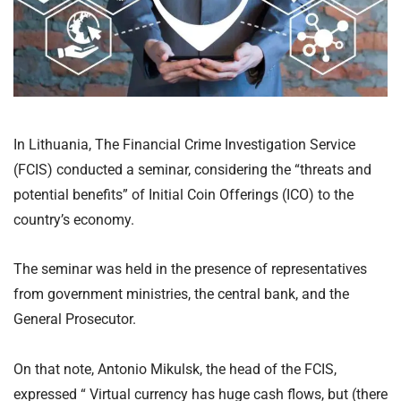
In Lithuania, The Financial Crime Investigation Service
(FCIS) conducted a seminar, considering the “threats and
potential benefits” of Initial Coin Offerings (ICO) to the
country’s economy.
The seminar was held in the presence of representatives
from government ministries, the central bank, and the
General Prosecutor.
On that note, Antonio Mikulsk, the head of the FCIS,
expressed “ Virtual currency has huge cash flows, but (there