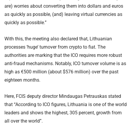
are) worries about converting them into dollars and euros
as quickly as possible, (and) leaving virtual currencies as
quickly as possible.”
With this, the meeting also declared that, Lithuanian
processes ‘huge’ turnover from crypto to fiat. The
authorities are marking that the ICO requires more robust
anti-fraud mechanisms. Notably, ICO turnover volume is as
high as €500 million (about $576 million) over the past
eighteen months.
Here, FCIS deputy director Mindaugas Petrauskas stated
that “According to ICO figures, Lithuania is one of the world
leaders and shows the highest, 305 percent, growth from
all over the world”.