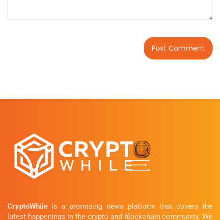
CryptoWhile
is a promising news platform that covers the
latest happenings in the crypto and blockchain community. We