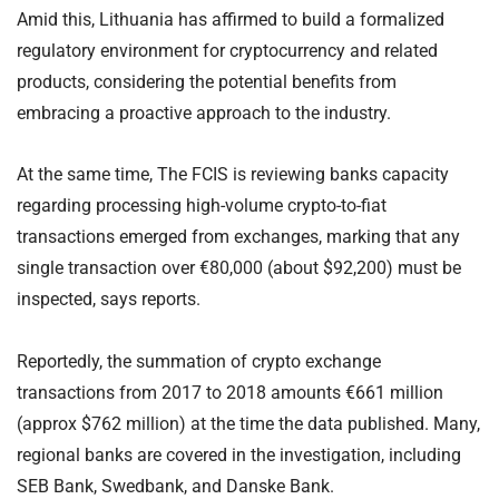
Amid this, Lithuania has affirmed to build a formalized
regulatory environment for cryptocurrency and related
products, considering the potential benefits from
embracing a proactive approach to the industry.
At the same time, The FCIS is reviewing banks capacity
regarding processing high-volume crypto-to-fiat
transactions emerged from exchanges, marking that any
single transaction over €80,000 (about $92,200) must be
inspected, says reports.
Reportedly, the summation of crypto exchange
transactions from 2017 to 2018 amounts €661 million
(approx $762 million) at the time the data published. Many,
regional banks are covered in the investigation, including
SEB Bank, Swedbank, and Danske Bank.