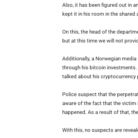
Also, it has been figured out in 
kept it in his room in the shared
On this, the head of the departmen
but at this time we will not prov
Additionally, a Norwegian media
through his bitcoin investments. 
talked about his cryptocurrency 
Police suspect that the perpetra
aware of the fact that the victim
happened. As a result of that, th
With this, no suspects are reveal