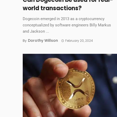
world transactions?
Dogecoin emerged in 2013 as a cryptocurrency
conceptualized by software engineers Billy Markus
and Jackson ...
Dorothy Willson
By
February 20, 2024