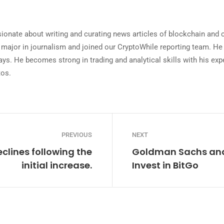
ionate about writing and curating news articles of blockchain and
 major in journalism and joined our CryptoWhile reporting team. He 
ys. He becomes strong in trading and analytical skills with his expe
tos.
PREVIOUS
NEXT
eclines following the
Goldman Sachs and 
initial increase.
Invest in BitGo