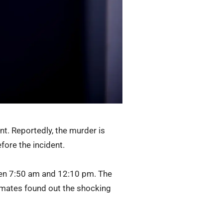
t. Reportedly, the murder is
fore the incident.
een 7:50 am and 12:10 pm. The
ommates found out the shocking