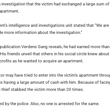
an investigation that the victim had exchanged a large sum of
 apartment.
t’s intelligence and investigations unit stated that “We are f
ide more information about the investigation.”
 publication Verdens Gang reveals, he had earned more tha
His friends unveil that others in his social circle knew abou
profits as he wanted to acquire an apartment.
tor may have tried to enter into the victim’s apartment thro
 is having a large amount of cash with him. Because of facin
e thief stabbed the victim more than 20 times.
ed by the police. Also, no one is arrested for the same.