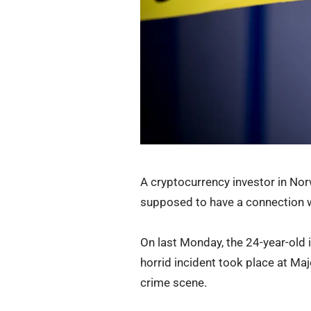
A cryptocurrency investor in Nor
supposed to have a connection wi
On last Monday, the 24-year-old
horrid incident took place at Ma
crime scene.