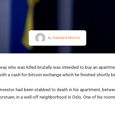
Edward Morris
By
way who was killed brutally was intended to buy an apartmen
th a cash-for-bitcoin exchange which he finished shortly be
 investor had been stabbed to death in his apartment, betw
jorstuen, in a well-off neighborhood in Oslo. One of his ro