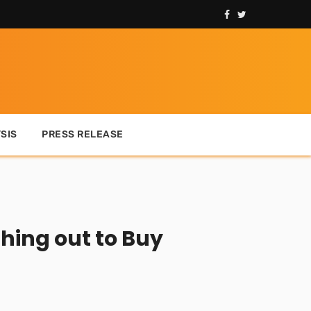
SIS
PRESS RELEASE
hing out to Buy