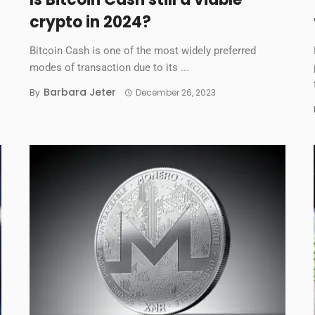
crypto in 2024?
Bitcoin Cash is one of the most widely preferred
modes of transaction due to its ...
Barbara Jeter
By
December 26, 2023