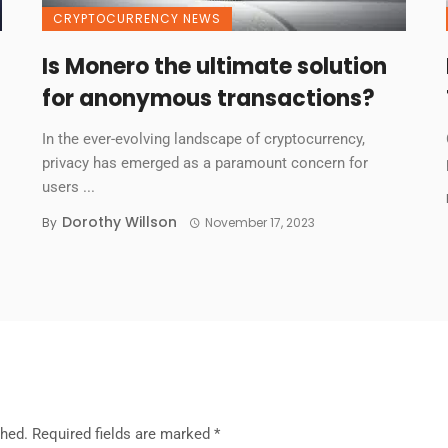
CRYPTOCURRENCY NEWS
Is Monero the ultimate solution
for anonymous transactions?
In the ever-evolving landscape of cryptocurrency,
privacy has emerged as a paramount concern for
users ...
Dorothy Willson
By
November 17, 2023
shed.
Required fields are marked
*