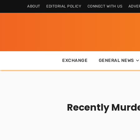
ABOUT
EDITORIAL POLICY
CONNECT WITH US
ADVER
EXCHANGE
GENERAL NEWS
Recently Murde