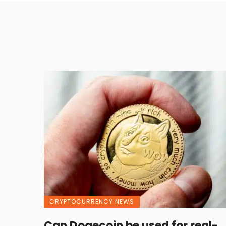
CRYPTOCURRENCY NEWS
Can Dogecoin be used for real-