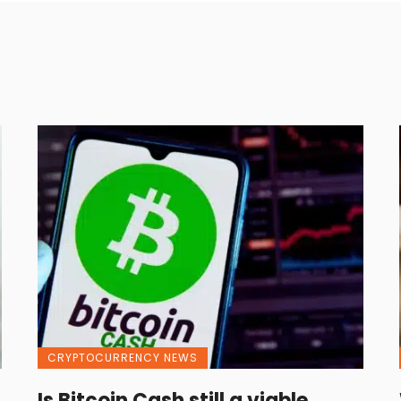
CRYPTOCURRENCY NEWS
Is Bitcoin Cash still a viable