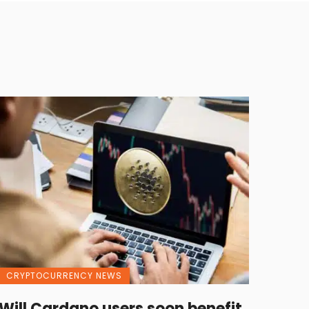
CRYPTOCURRENCY NEWS
Will Cardano users soon benefit