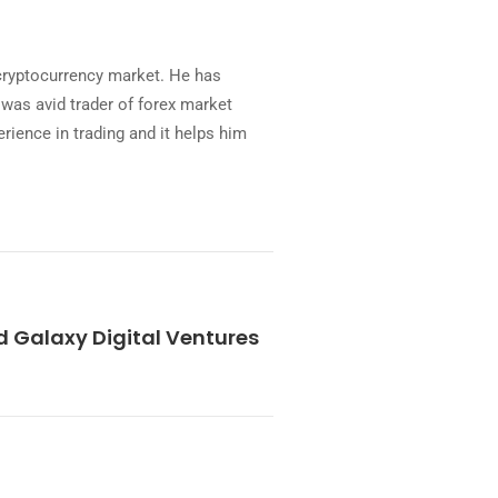
 cryptocurrency market. He has
was avid trader of forex market
rience in trading and it helps him
Galaxy Digital Ventures