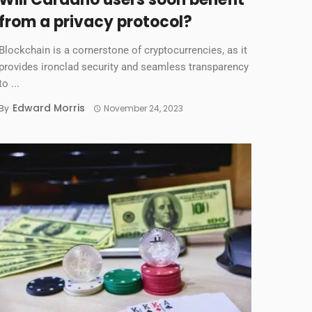
from a privacy protocol?
Blockchain is a cornerstone of cryptocurrencies, as it
provides ironclad security and seamless transparency
to ...
Edward Morris
By
November 24, 2023