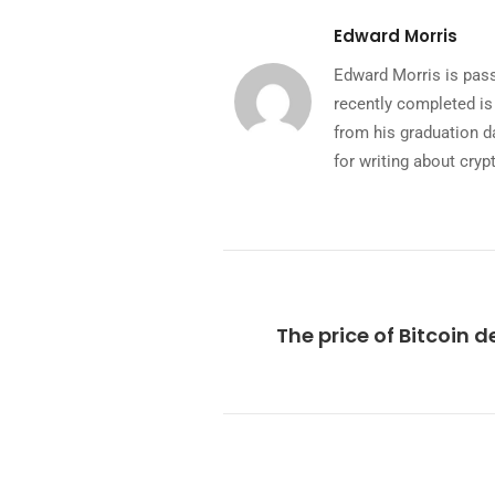
Edward Morris
Edward Morris is pass
recently completed is
from his graduation da
for writing about cryp
The price of Bitcoin d