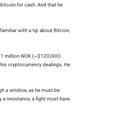
 bitcoin for cash. And that he
amiliar with a tip about Bitcoin,
n 1 million NOK (~$120,000)
t his cryptocurrency dealings. He
ugh a window, as he must be
g a resistance, a fight must have