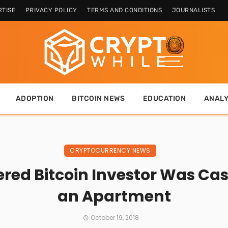
TISE
PRIVACY POLICY
TERMS AND CONDITIONS
JOURNALISTS
ADOPTION
BITCOIN NEWS
EDUCATION
ANALY
CRYPTOCURRENCY NEWS
red Bitcoin Investor Was Cas
an Apartment
October 19, 2018