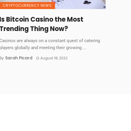
CRYPTOCURRENCY NEWS
Is Bitcoin Casino the Most
Trending Thing Now?
Casinos are always on a constant quest of catering
players globally and meeting their growing ...
Sarah Picard
By
August 18, 2022