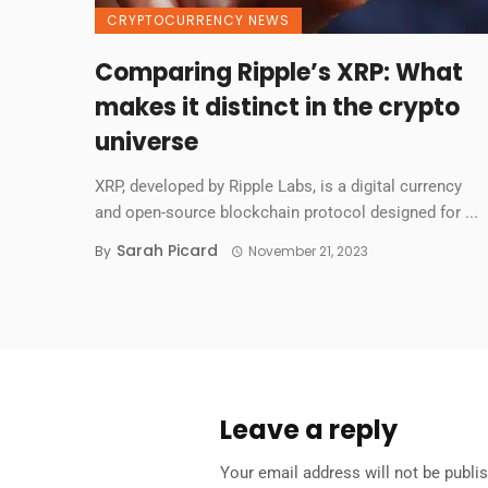
CRYPTOCURRENCY NEWS
Comparing Ripple’s XRP: What
makes it distinct in the crypto
universe
XRP, developed by Ripple Labs, is a digital currency
and open-source blockchain protocol designed for ...
Sarah Picard
By
November 21, 2023
Leave a reply
Your email address will not be publi