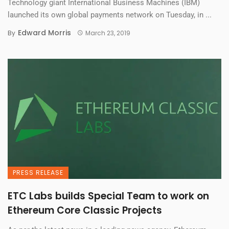
Technology giant International Business Machines (IBM)
launched its own global payments network on Tuesday, in ...
Edward Morris
By
March 23, 2019
PRESS RELEASE
ETC Labs builds Special Team to work on
Ethereum Core Classic Projects