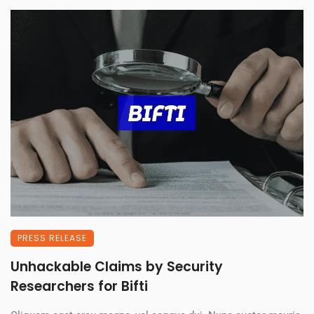
PRESS RELEASE
Unhackable Claims by Security
Researchers for Bifti