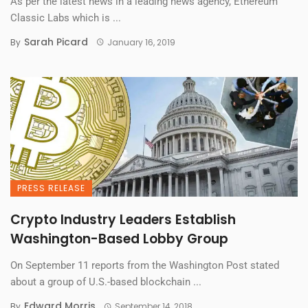
As per the latest news in a leading news agency, Ethereum
Classic Labs which is ...
Sarah Picard
By
January 16, 2019
PRESS RELEASE
Crypto Industry Leaders Establish
Washington-Based Lobby Group
On September 11 reports from the Washington Post stated
about a group of U.S.-based blockchain ...
Edward Morris
By
September 14, 2018