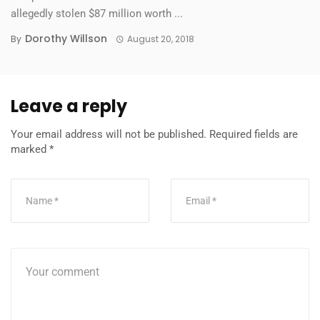
allegedly stolen $87 million worth ...
Dorothy Willson
By
August 20, 2018
Leave a reply
Your email address will not be published.
Required fields are
marked
*