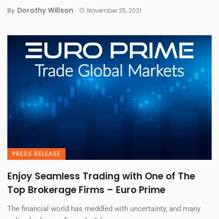
Dorothy Willson
By
November 25, 2021
PRESS RELEASE
Enjoy Seamless Trading with One of The
Top Brokerage Firms – Euro Prime
The financial world has meddled with uncertainty, and many