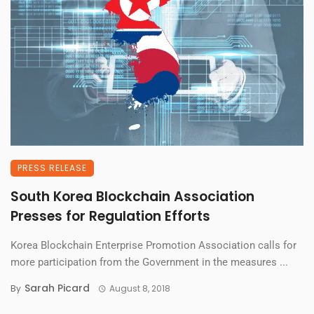
PRESS RELEASE
South Korea Blockchain Association
Presses for Regulation Efforts
Korea Blockchain Enterprise Promotion Association calls for
more participation from the Government in the measures ...
Sarah Picard
By
August 8, 2018