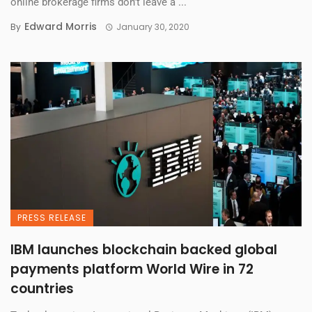
online brokerage firms don’t leave a ...
Edward Morris
By
January 30, 2020
PRESS RELEASE
IBM launches blockchain backed global
payments platform World Wire in 72
countries