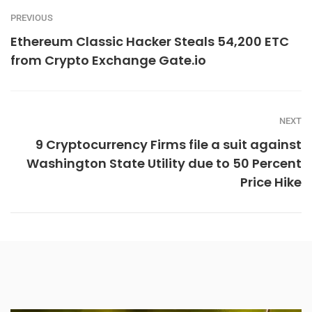
PREVIOUS
Ethereum Classic Hacker Steals 54,200 ETC
from Crypto Exchange Gate.io
NEXT
9 Cryptocurrency Firms file a suit against
Washington State Utility due to 50 Percent
Price Hike