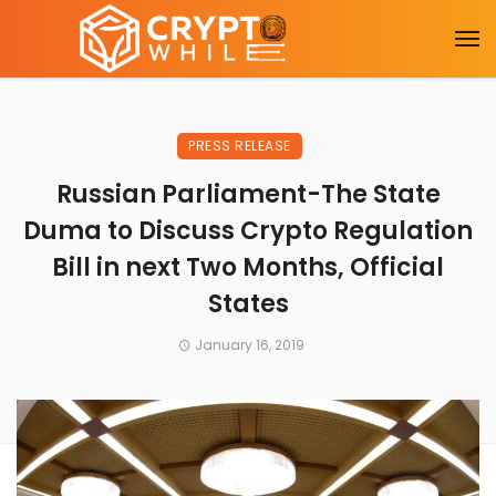
PRESS RELEASE
Russian Parliament-The State
Duma to Discuss Crypto Regulation
Bill in next Two Months, Official
States
January 16, 2019