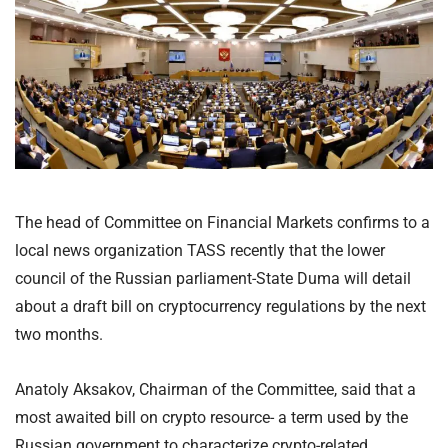
The head of Committee on Financial Markets confirms to a
local news organization TASS recently that the lower
council of the Russian parliament-State Duma will detail
about a draft bill on cryptocurrency regulations by the next
two months.
Anatoly Aksakov, Chairman of the Committee, said that a
most awaited bill on crypto resource- a term used by the
Russian government to characterize crypto-related