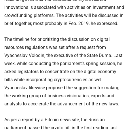
innovations is associated with activities on investment and
crowdfunding platforms. The activities will be discussed in
brief together, most probably in Feb. 2019, he expressed.
The timeline for prioritizing the discussion on digital
resources regulations was set after a request from
Vyacheslav Volodin, the executive of the State Duma. Last
week, while conducting the parliament’s spring session, he
asked legislators to concentrate on the digital economy
bills while incorporating cryptocurrencies as well.
Vyacheslav likewise proposed the suggestion for making
the working group of business visionaries, experts and
analysts to accelerate the advancement of the new laws.
As per a report by a Bitcoin news site, the Russian
parliament passed the crypto bill in the first reading last