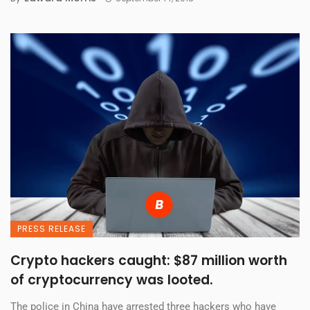
PRESS RELEASE
Crypto hackers caught: $87 million worth
of cryptocurrency was looted.
The police in China have arrested three hackers who have