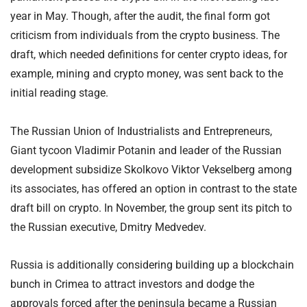
year in May. Though, after the audit, the final form got
criticism from individuals from the crypto business. The
draft, which needed definitions for center crypto ideas, for
example, mining and crypto money, was sent back to the
initial reading stage.
The Russian Union of Industrialists and Entrepreneurs,
Giant tycoon Vladimir Potanin and leader of the Russian
development subsidize Skolkovo Viktor Vekselberg among
its associates, has offered an option in contrast to the state
draft bill on crypto. In November, the group sent its pitch to
the Russian executive, Dmitry Medvedev.
Russia is additionally considering building up a blockchain
bunch in Crimea to attract investors and dodge the
approvals forced after the peninsula became a Russian