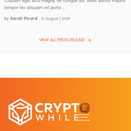
Cliquam eget arcu magna, vel congue dui. Nunc auctor mauris
tempor leo aliquam vel porta ...
Sarah Picard
By
August 1, 2018
VIEW ALL PRESS RELEASE