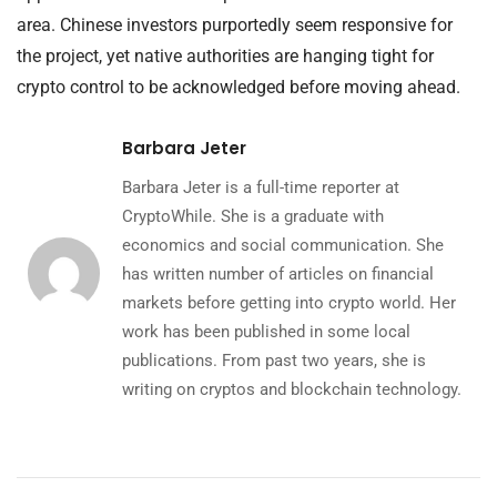
area. Chinese investors purportedly seem responsive for
the project, yet native authorities are hanging tight for
crypto control to be acknowledged before moving ahead.
Barbara Jeter
Barbara Jeter is a full-time reporter at
CryptoWhile. She is a graduate with
economics and social communication. She
has written number of articles on financial
markets before getting into crypto world. Her
work has been published in some local
publications. From past two years, she is
writing on cryptos and blockchain technology.