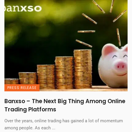
PRESS RELEASE
Banxso – The Next Big Thing Among Online
Trading Platforms
Over the years, online trading has gained a lot of momentum
among people. As each ...