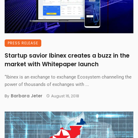
PRESS RELEASE
Startup savior Ibinex creates a buzz in the
market with Whitepaper launch
“Ibinex is an exchange to exchange Ecosystem channeling the
power of thousands of exchanges with ...
Barbara Jeter
By
August 16, 2018