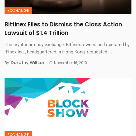
EXCHANGE
Bitfinex Files to Dismiss the Class Action
Lawsuit of $1.4 Trillion
The cryptocurrency exchange, Bitfinex, owned and operated by
iFinex Inc., headquartered in Hong Kong, requested ...
Dorothy Willson
By
November 16, 2019
EXCHANGE