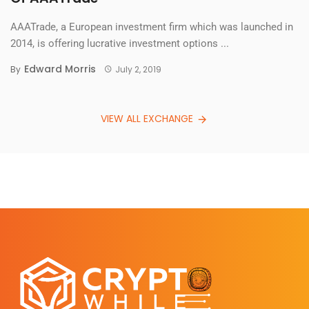
AAATrade, a European investment firm which was launched in
2014, is offering lucrative investment options ...
Edward Morris
By
July 2, 2019
VIEW ALL EXCHANGE