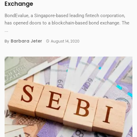
Exchange
BondEvalue, a Singapore-based leading fintech corporation,
has opened doors to a blockchain-based bond exchange. The
...
Barbara Jeter
By
August 14, 2020