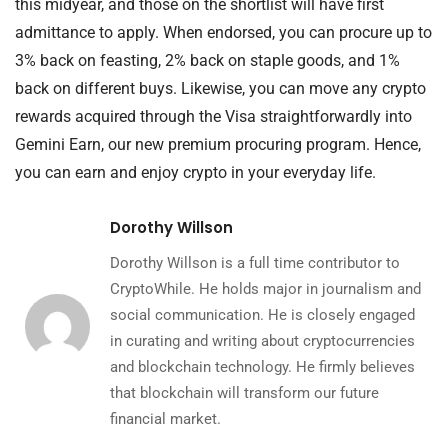
this midyear, and those on the shortlist will have first
admittance to apply. When endorsed, you can procure up to
3% back on feasting, 2% back on staple goods, and 1%
back on different buys. Likewise, you can move any crypto
rewards acquired through the Visa straightforwardly into
Gemini Earn, our new premium procuring program. Hence,
you can earn and enjoy crypto in your everyday life.
Dorothy Willson
Dorothy Willson is a full time contributor to
CryptoWhile. He holds major in journalism and
social communication. He is closely engaged
in curating and writing about cryptocurrencies
and blockchain technology. He firmly believes
that blockchain will transform our future
financial market.