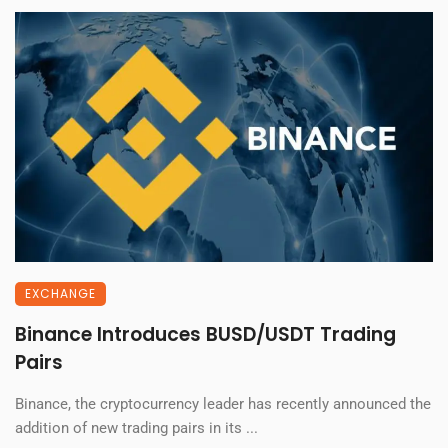
EXCHANGE
Binance Introduces BUSD/USDT Trading
Pairs
Binance, the cryptocurrency leader has recently announced the
addition of new trading pairs in its ...