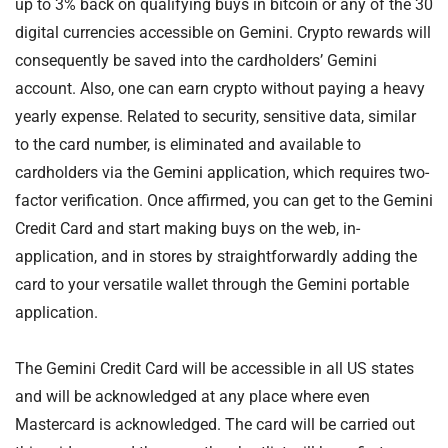
up to 3% back on qualifying buys in bitcoin or any of the 30
digital currencies accessible on Gemini. Crypto rewards will
consequently be saved into the cardholders’ Gemini
account. Also, one can earn crypto without paying a heavy
yearly expense. Related to security, sensitive data, similar
to the card number, is eliminated and available to
cardholders via the Gemini application, which requires two-
factor verification. Once affirmed, you can get to the Gemini
Credit Card and start making buys on the web, in-
application, and in stores by straightforwardly adding the
card to your versatile wallet through the Gemini portable
application.
The Gemini Credit Card will be accessible in all US states
and will be acknowledged at any place where even
Mastercard is acknowledged. The card will be carried out