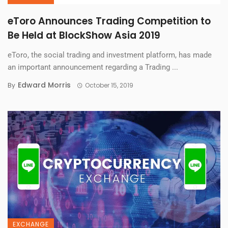
eToro Announces Trading Competition to
Be Held at BlockShow Asia 2019
eToro, the social trading and investment platform, has made
an important announcement regarding a Trading ...
Edward Morris
By
October 15, 2019
EXCHANGE