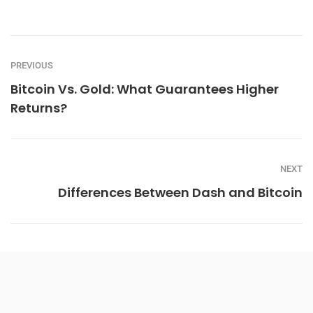
PREVIOUS
Bitcoin Vs. Gold: What Guarantees Higher
Returns?
NEXT
Differences Between Dash and Bitcoin