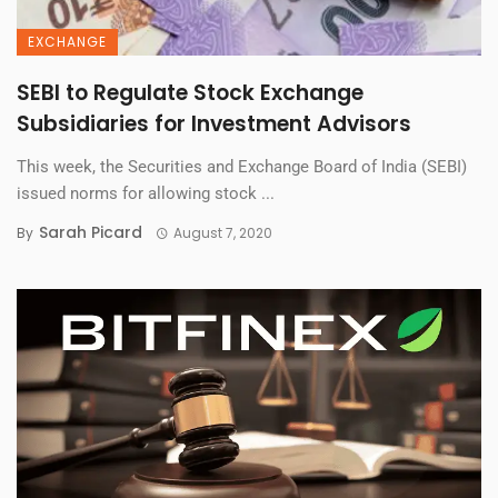
EXCHANGE
SEBI to Regulate Stock Exchange
Subsidiaries for Investment Advisors
This week, the Securities and Exchange Board of India (SEBI)
issued norms for allowing stock ...
Sarah Picard
By
August 7, 2020