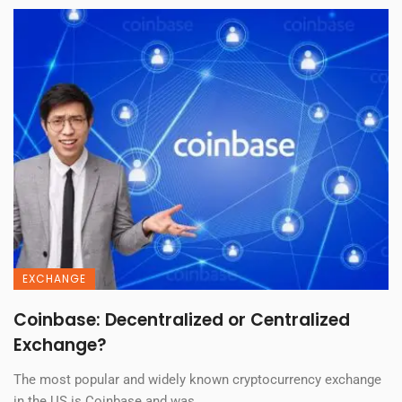
EXCHANGE
Coinbase: Decentralized or Centralized
Exchange?
The most popular and widely known cryptocurrency exchange
in the US is Coinbase and was ...