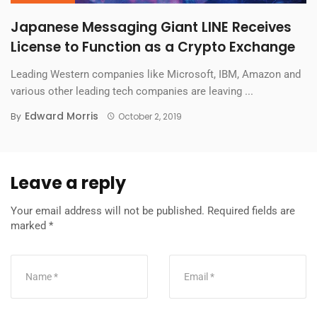
Japanese Messaging Giant LINE Receives
License to Function as a Crypto Exchange
Leading Western companies like Microsoft, IBM, Amazon and
various other leading tech companies are leaving ...
Edward Morris
By
October 2, 2019
Leave a reply
Your email address will not be published.
Required fields are
marked
*