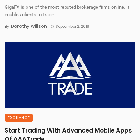
GigaFX is one of the most reputed brokerage firms online. It
enables clients to trade ...
Dorothy Willson
By
September 2, 2019
EXCHANGE
Start Trading With Advanced Mobile Apps
Of AAATrade