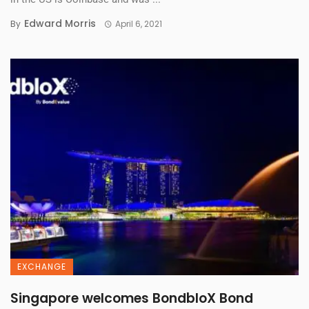
Edward Morris
By
April 6, 2021
EXCHANGE
Singapore welcomes BondbloX Bond