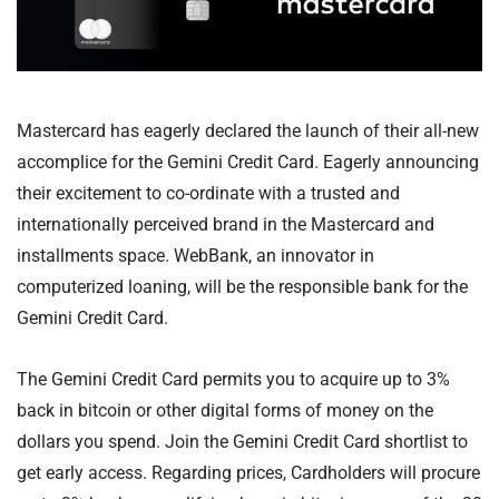
Mastercard has eagerly declared the launch of their all-new
accomplice for the Gemini Credit Card. Eagerly announcing
their excitement to co-ordinate with a trusted and
internationally perceived brand in the Mastercard and
installments space. WebBank, an innovator in
computerized loaning, will be the responsible bank for the
Gemini Credit Card.
The Gemini Credit Card permits you to acquire up to 3%
back in bitcoin or other digital forms of money on the
dollars you spend. Join the Gemini Credit Card shortlist to
get early access. Regarding prices, Cardholders will procure