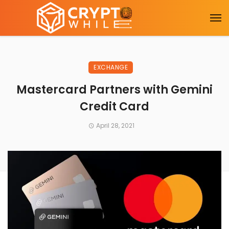
EXCHANGE
Mastercard Partners with Gemini
Credit Card
April 28, 2021