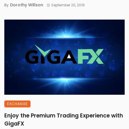
Dorothy Willson
By
September 20, 2019
EXCHANGE
Enjoy the Premium Trading Experience with
GigaFX