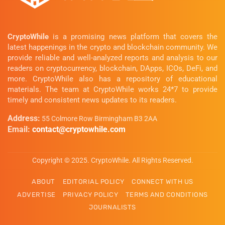
CryptoWhile
is a promising news platform that covers the
latest happenings in the crypto and blockchain community. We
provide reliable and well-analyzed reports and analysis to our
readers on cryptocurrency, blockchain, DApps, ICOs, DeFi, and
more. CryptoWhile also has a repository of educational
materials. The team at CryptoWhile works 24*7 to provide
timely and consistent news updates to its readers.
Address:
55 Colmore Row Birmingham B3 2AA
Email:
contact@cryptowhile.com
Copyright © 2025. CryptoWhile. All Rights Reserved.
ABOUT
EDITORIAL POLICY
CONNECT WITH US
ADVERTISE
PRIVACY POLICY
TERMS AND CONDITIONS
JOURNALISTS