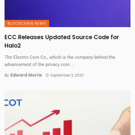
BLOCKCHAIN NEWS
ECC Releases Updated Source Code for
Halo2
The Electric Coin Co., which is the company behind the
advancement of the privacy coin ...
Edward Morris
By
September 3, 2020