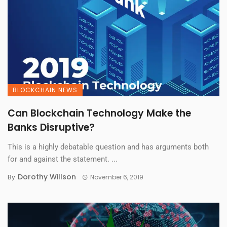
BLOCKCHAIN NEWS
Can Blockchain Technology Make the
Banks Disruptive?
This is a highly debatable question and has arguments both
for and against the statement. ...
Dorothy Willson
By
November 6, 2019