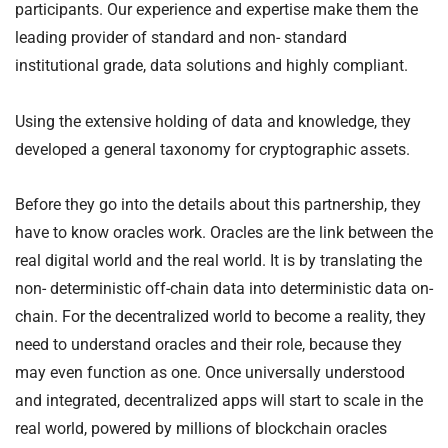
participants. Our experience and expertise make them the
leading provider of standard and non- standard
institutional grade, data solutions and highly compliant.
Using the extensive holding of data and knowledge, they
developed a general taxonomy for cryptographic assets.
Before they go into the details about this partnership, they
have to know oracles work. Oracles are the link between the
real digital world and the real world. It is by translating the
non- deterministic off-chain data into deterministic data on-
chain. For the decentralized world to become a reality, they
need to understand oracles and their role, because they
may even function as one. Once universally understood
and integrated, decentralized apps will start to scale in the
real world, powered by millions of blockchain oracles