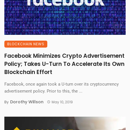
BLOCKCHAIN NEWS
Facebook Minimizes Crypto Advertisement
Policy; Takes U-Turn To Accelerate Its Own
Blockchain Effort
Facebook, once again took a U-turn over its cryptocurrency
advertisement policy. Prior to this, the ...
Dorothy Willson
By
May 10, 2019