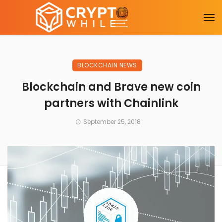
BLOCKCHAIN NEWS
Blockchain and Brave new coin
partners with Chainlink
September 25, 2018