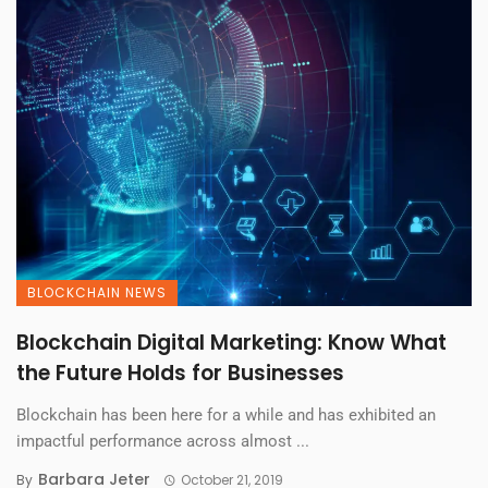
BLOCKCHAIN NEWS
Blockchain Digital Marketing: Know What
the Future Holds for Businesses
Blockchain has been here for a while and has exhibited an
impactful performance across almost ...
Barbara Jeter
By
October 21, 2019