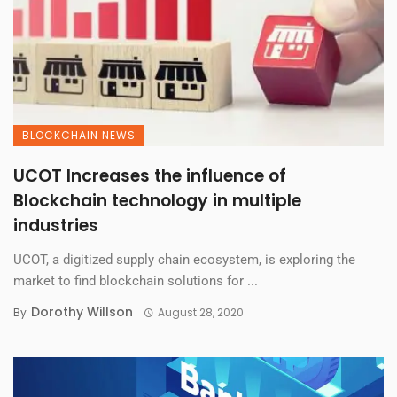
BLOCKCHAIN NEWS
UCOT Increases the influence of
Blockchain technology in multiple
industries
UCOT, a digitized supply chain ecosystem, is exploring the
market to find blockchain solutions for ...
Dorothy Willson
By
August 28, 2020