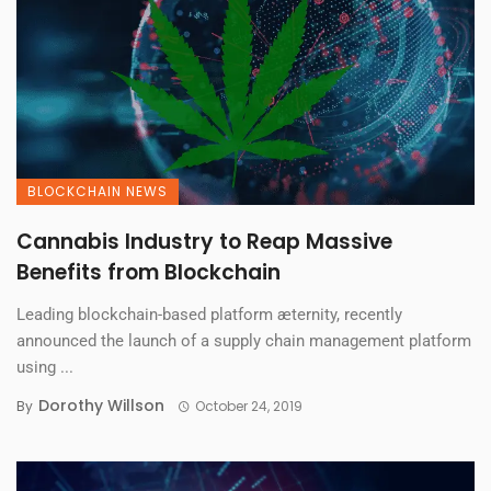
BLOCKCHAIN NEWS
Cannabis Industry to Reap Massive
Benefits from Blockchain
Leading blockchain-based platform æternity, recently
announced the launch of a supply chain management platform
using ...
Dorothy Willson
By
October 24, 2019