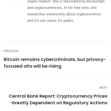
crypto market. She is fascinated by blockchain
and cryptocurrencies. In her free time, she
researches extensively about cryptocurrency
and it's use cases for public.
PREVIOUS
Bitcoin remains cybercriminals, but privacy-
focused alts will be rising
NEXT
Central Bank Report: Cryptocurrency Prices
Greatly Dependent on Regulatory Actions