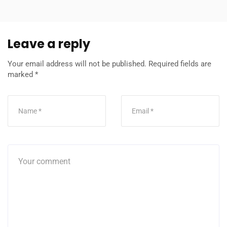
Leave a reply
Your email address will not be published.
Required fields are
marked
*