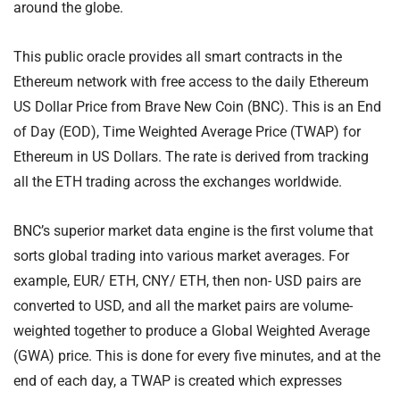
around the globe.
This public oracle provides all smart contracts in the
Ethereum network with free access to the daily Ethereum
US Dollar Price from Brave New Coin (BNC). This is an End
of Day (EOD), Time Weighted Average Price (TWAP) for
Ethereum in US Dollars. The rate is derived from tracking
all the ETH trading across the exchanges worldwide.
BNC’s superior market data engine is the first volume that
sorts global trading into various market averages. For
example, EUR/ ETH, CNY/ ETH, then non- USD pairs are
converted to USD, and all the market pairs are volume-
weighted together to produce a Global Weighted Average
(GWA) price. This is done for every five minutes, and at the
end of each day, a TWAP is created which expresses