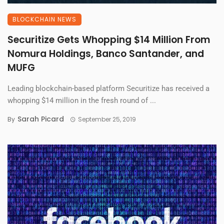
BLOCKCHAIN NEWS
Securitize Gets Whopping $14 Million From
Nomura Holdings, Banco Santander, and
MUFG
Leading blockchain-based platform Securitize has received a
whopping $14 million in the fresh round of ...
Sarah Picard
By
September 25, 2019