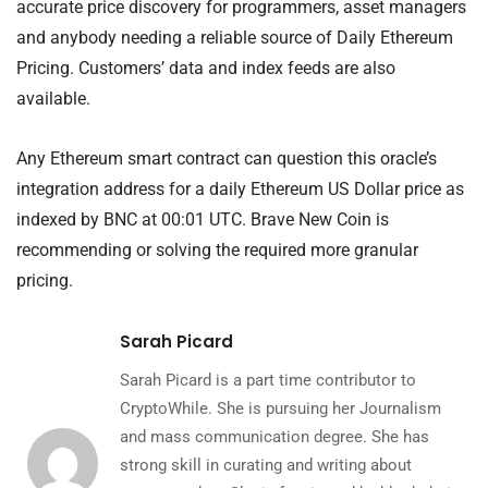
accurate price discovery for programmers, asset managers
and anybody needing a reliable source of Daily Ethereum
Pricing. Customers’ data and index feeds are also
available.
Any Ethereum smart contract can question this oracle’s
integration address for a daily Ethereum US Dollar price as
indexed by BNC at 00:01 UTC. Brave New Coin is
recommending or solving the required more granular
pricing.
Sarah Picard
Sarah Picard is a part time contributor to
CryptoWhile. She is pursuing her Journalism
and mass communication degree. She has
strong skill in curating and writing about