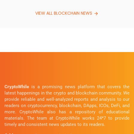
VIEW ALL BLOCKCHAIN NEWS
CryptoWhile
is a promising news platform that covers the
latest happenings in the crypto and blockchain community. We
provide reliable and well-analyzed reports and analysis to our
readers on cryptocurrency, blockchain, DApps, ICOs, DeFi, and
more. CryptoWhile also has a repository of educational
materials. The team at CryptoWhile works 24*7 to provide
timely and consistent news updates to its readers.