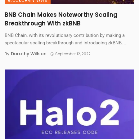
BLOCKCHAIN NEWS
BNB Chain Makes Noteworthy Scaling
Breakthrough With zkBNB
BNB Chain, with its revolutionary contribution by making a
spectacular scaling breakthrough and introducing zkBNB, ...
Dorothy Willson
By
September 12, 2022