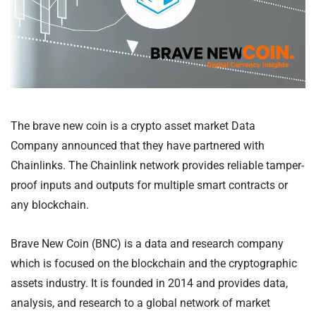
The brave new coin is a crypto asset market Data
Company announced that they have partnered with
Chainlinks. The Chainlink network provides reliable tamper-
proof inputs and outputs for multiple smart contracts or
any blockchain.
Brave New Coin (BNC) is a data and research company
which is focused on the blockchain and the cryptographic
assets industry. It is founded in 2014 and provides data,
analysis, and research to a global network of market