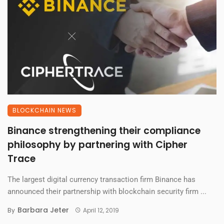
BLOCKCHAIN NEWS
Binance strengthening their compliance
philosophy by partnering with Cipher
Trace
The largest digital currency transaction firm Binance has
announced their partnership with blockchain security firm ...
Barbara Jeter
By
April 12, 2019